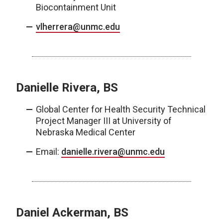
Biocontainment Unit
vlherrera@unmc.edu
Danielle Rivera, BS
Global Center for Health Security Technical
Project Manager III at University of
Nebraska Medical Center
Email:
danielle.rivera@unmc.edu
Daniel Ackerman, BS