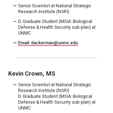
Senior Scientist at National Strategic
Research Institute (NSRI)
D. Graduate Student (MSIA: Biological
Defense & Health Security sub-plan) at
UNMC
Email: dackerman@unmc.edu
Kevin Crown, MS
Senior Scientist at National Strategic
Research Institute (NSRI)
D. Graduate Student (MSIA: Biological
Defense & Health Security sub-plan) at
UNMC