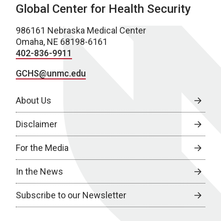
Global Center for Health Security
986161 Nebraska Medical Center
Omaha, NE 68198-6161
402-836-9911
GCHS@unmc.edu
About Us
Disclaimer
For the Media
In the News
Subscribe to our Newsletter