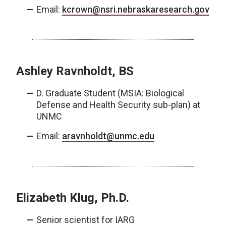
Email:
kcrown@nsri.nebraskaresearch.gov
Ashley Ravnholdt, BS
D. Graduate Student (MSIA: Biological
Defense and Health Security sub-plan) at
UNMC
Email:
aravnholdt@unmc.edu
Elizabeth Klug, Ph.D.
Senior scientist for IARG