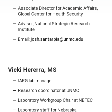
Associate Director for Academic Affairs,
Global Center for Health Security
Advisor, National Strategic Research
Institute
Email:
josh.santarpia@unmc.edu
Vicki Hererra, MS
IARG lab manager
Research coordinator at UNMC
Laboratory Workgroup Chair at NETEC
Laboratory staff for Nebraska