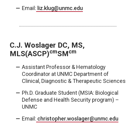
Email:
liz.klug@unmc.edu
C.J. Woslager DC, MS,
cm
cm
MLS(ASCP)
SM
Assistant Professor & Hematology
Coordinator at UNMC Department of
Clinical, Diagnostic & Therapeutic Sciences
Ph.D. Graduate Student (MSIA: Biological
Defense and Health Security program) –
UNMC
Email:
christopher.woslager@unmc.edu