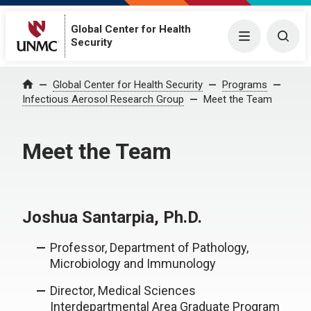
Global Center for Health
Menu
Togg
Security
Global Center for Health Security
Programs
Home
Infectious Aerosol Research Group
Meet the Team
Meet the Team
Joshua Santarpia, Ph.D.
Professor, Department of Pathology,
Microbiology and Immunology
Director, Medical Sciences
Interdepartmental Area Graduate Program