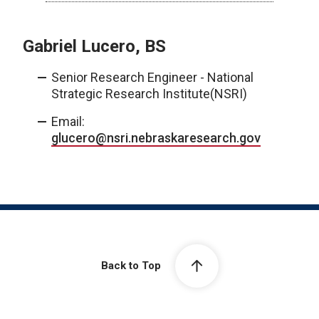
Gabriel Lucero, BS
Senior Research Engineer - National
Strategic Research Institute(NSRI)
Email:
glucero@nsri.nebraskaresearch.gov
Back to Top