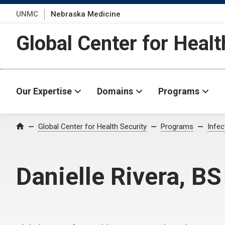
UNMC
Nebraska Medicine
Global Center for Healt
Our Expertise
Domains
Programs
Global Center for Health Security
Programs
Infe
Home
Danielle Rivera, BS