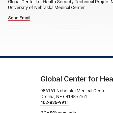
Global Center for Health Security Technical Project 
University of Nebraska Medical Center
Send Email
Global Center for Hea
986161 Nebraska Medical Center
Omaha, NE 68198-6161
402-836-9911
GCHS@unmc.edu