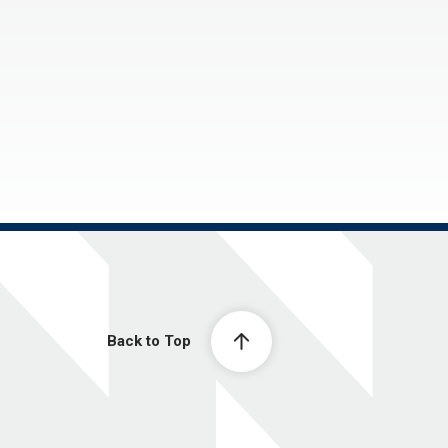
Back to Top