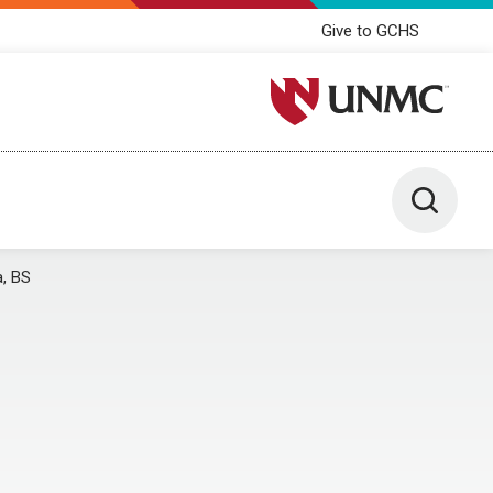
Give to GCHS
University of Nebraska M
Toggle 
a, BS