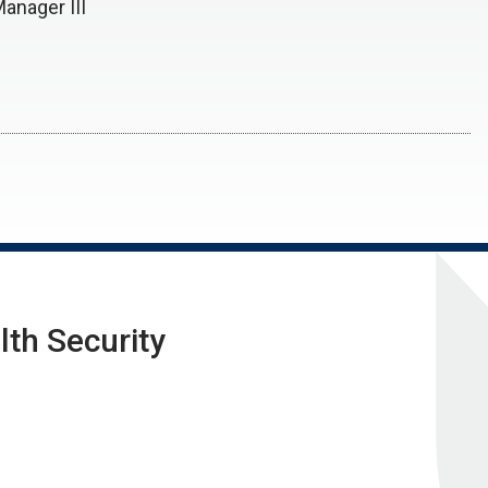
Manager III
lth Security