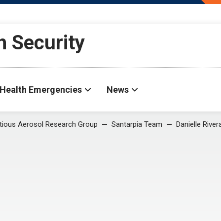
h Security
Health Emergencies
News
ctious Aerosol Research Group
Santarpia Team
Danielle River