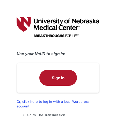
Use your NetID to sign in:
Sign In
Or, click here to log in with a local Wordpress
account
← Go to The Transmission