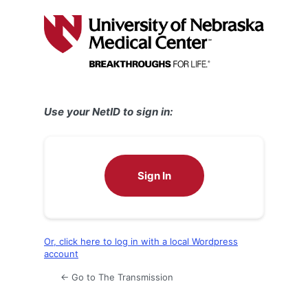
Log
In
Use your NetID to sign in:
Sign In
Or, click here to log in with a local Wordpress
account
← Go to The Transmission