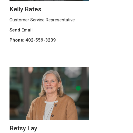
Kelly Bates
Customer Service Representative
Send Email
Phone:
402-559-3239
Betsy Lay