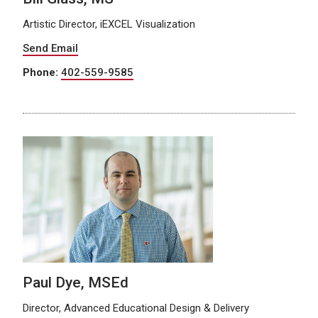
Artistic Director, iEXCEL Visualization
Send Email
Phone:
402-559-9585
Paul Dye, MSEd
Director, Advanced Educational Design & Delivery