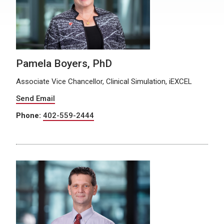
Pamela Boyers, PhD
Associate Vice Chancellor, Clinical Simulation, iEXCEL
Send Email
Phone:
402-559-2444