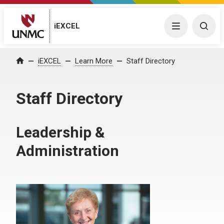
iEXCEL
Menu
Togg
iEXCEL
Learn More
Staff Directory
Home
Staff Directory
Leadership &
Administration