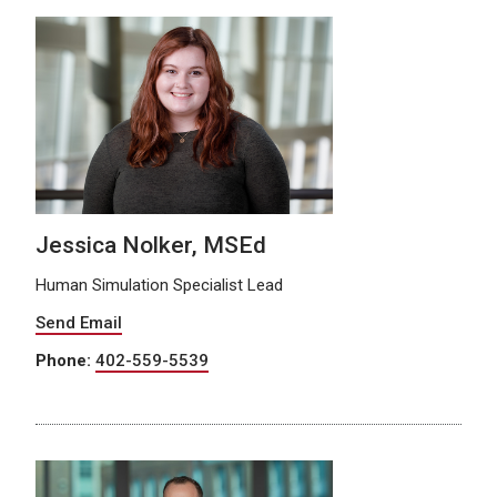
Jessica Nolker, MSEd
Human Simulation Specialist Lead
Send Email
Phone:
402-559-5539