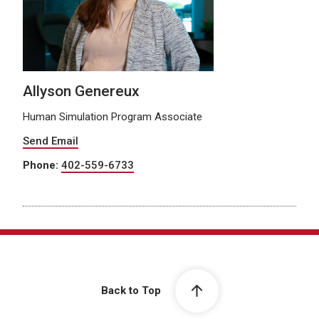
Allyson Genereux
Human Simulation Program Associate
Send Email
Phone:
402-559-6733
Back to Top