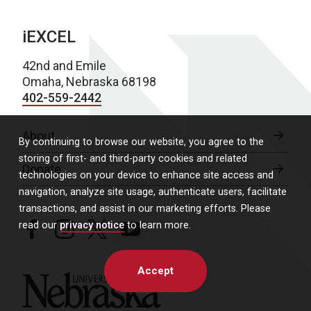
iEXCEL
42nd and Emile
Omaha, Nebraska 68198
402-559-2442
About
By continuing to browse our website, you agree to the
storing of first- and third-party cookies and related
Donate
technologies on your device to enhance site access and
navigation, analyze site usage, authenticate users, facilitate
transactions, and assist in our marketing efforts. Please
read our
privacy notice
to learn more.
facebook
instagram
twitter
youtube
Accept
University of Nebraska