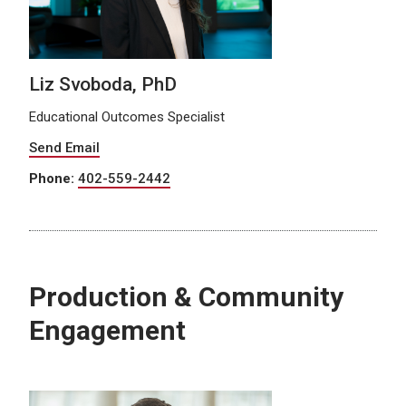
Liz Svoboda, PhD
Educational Outcomes Specialist
Send Email
Phone:
402-559-2442
Production & Community
Engagement