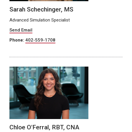
Sarah Schechinger, MS
Advanced Simulation Specialist
Send Email
Phone:
402-559-1708
Chloe O'Ferral, RBT, CNA