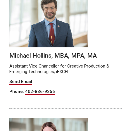
Michael Hollins, MBA, MPA, MA
Assistant Vice Chancellor for Creative Production &
Emerging Technologies, iEXCEL
Send Email
Phone:
402-836-9356