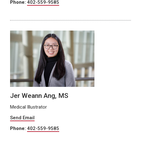
Phone:
402-559-9585
Jer Weann Ang, MS
Medical Illustrator
Send Email
Phone:
402-559-9585