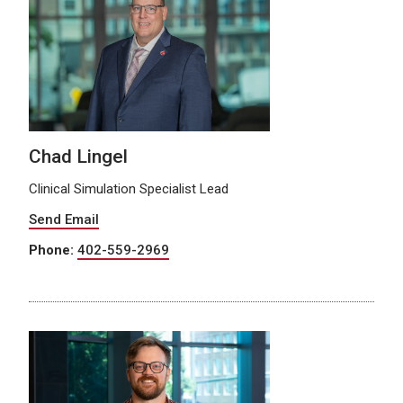
Chad Lingel
Clinical Simulation Specialist Lead
Send Email
Phone:
402-559-2969