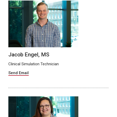
Jacob Engel, MS
Clinical Simulation Technician
Send Email