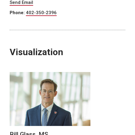
Send Email
Phone:
402-350-2396
Visualization
Bill Glass, MS