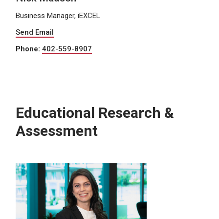
Business Manager, iEXCEL
Send Email
Phone:
402-559-8907
Educational Research &
Assessment