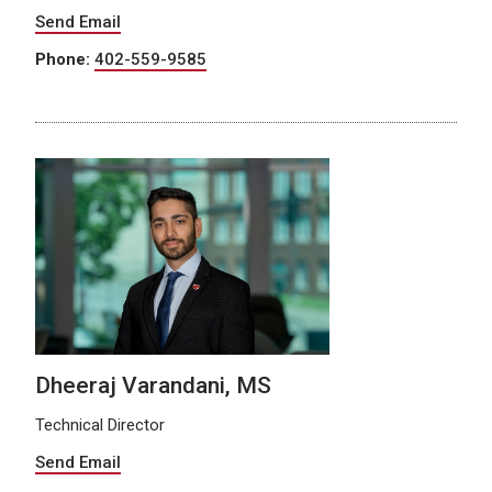
Send Email
Phone:
402-559-9585
Dheeraj Varandani, MS
Technical Director
Send Email