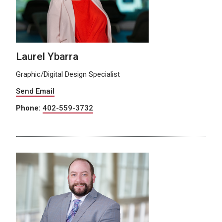
Laurel Ybarra
Graphic/Digital Design Specialist
Send Email
Phone:
402-559-3732