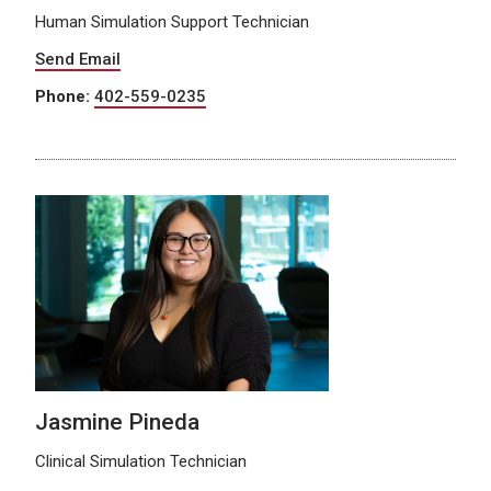
Human Simulation Support Technician
Send Email
Phone:
402-559-0235
Jasmine Pineda
Clinical Simulation Technician