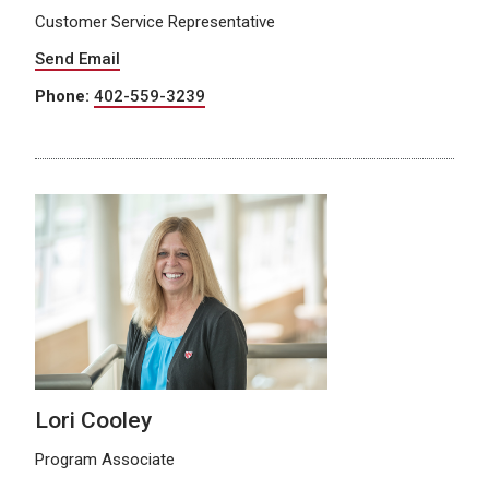
Customer Service Representative
Send Email
Phone:
402-559-3239
Lori Cooley
Program Associate