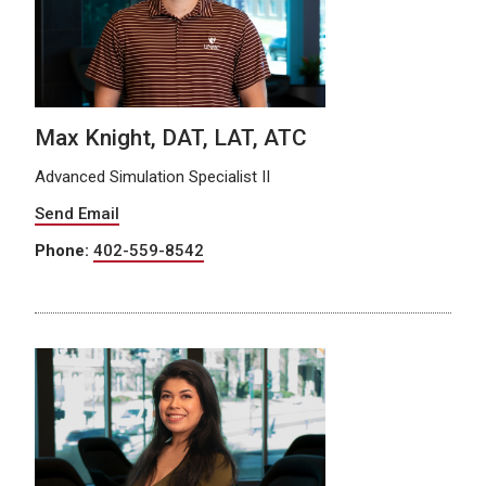
Max Knight, DAT, LAT, ATC
Advanced Simulation Specialist II
Send Email
Phone:
402-559-8542