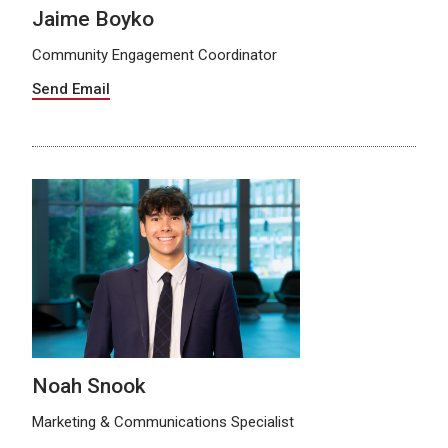
Jaime Boyko
Community Engagement Coordinator
Send Email
Noah Snook
Marketing & Communications Specialist