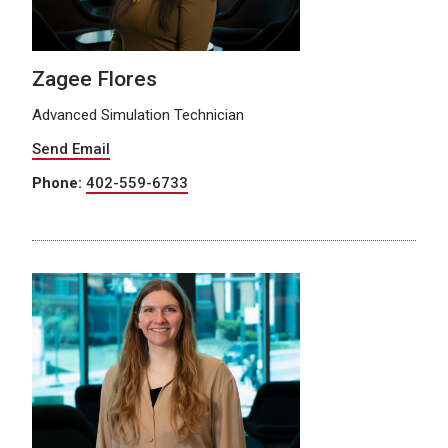
Zagee Flores
Advanced Simulation Technician
Send Email
Phone:
402-559-6733