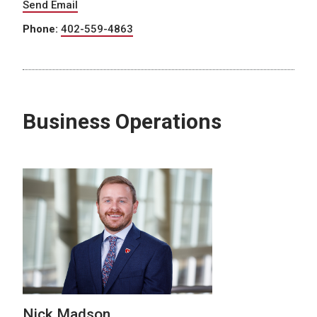
Send Email
Phone:
402-559-4863
Business Operations
Nick Madson