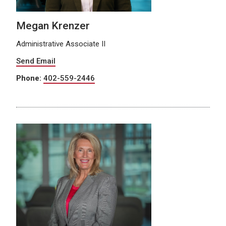
Megan Krenzer
Administrative Associate II
Send Email
Phone:
402-559-2446