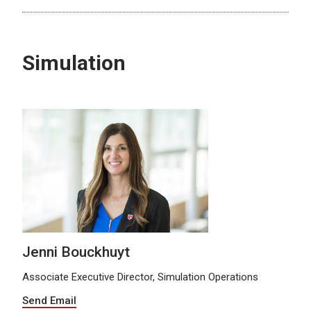
Simulation
Jenni Bouckhuyt
Associate Executive Director, Simulation Operations
Send Email