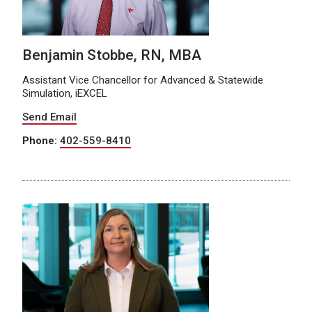
Benjamin Stobbe, RN, MBA
Assistant Vice Chancellor for Advanced & Statewide
Simulation, iEXCEL
Send Email
Phone:
402-559-8410