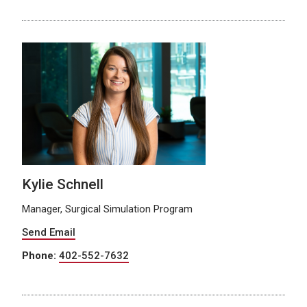
Kylie Schnell
Manager, Surgical Simulation Program
Send Email
Phone:
402-552-7632