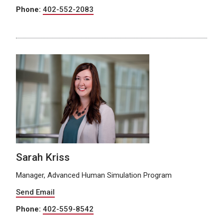
Phone:
402-552-2083
Sarah Kriss
Manager, Advanced Human Simulation Program
Send Email
Phone:
402-559-8542