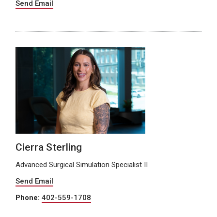
Send Email
Cierra Sterling
Advanced Surgical Simulation Specialist II
Send Email
Phone:
402-559-1708