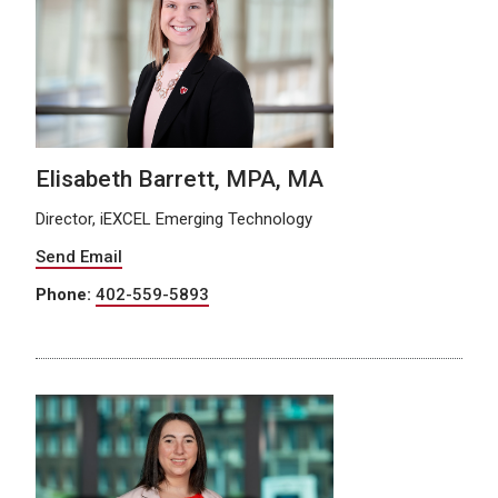
Elisabeth Barrett, MPA, MA
Director, iEXCEL Emerging Technology
Send Email
Phone:
402-559-5893