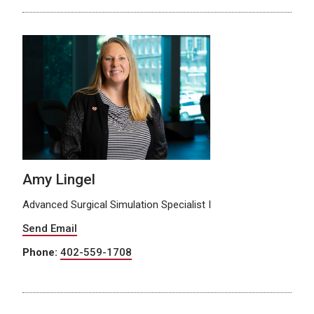
Amy Lingel
Advanced Surgical Simulation Specialist I
Send Email
Phone:
402-559-1708