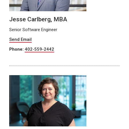
Jesse Carlberg, MBA
Senior Software Engineer
Send Email
Phone:
402-559-2442