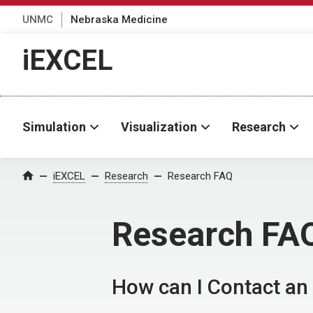
UNMC
Nebraska Medicine
iEXCEL
Simulation
Visualization
Research
iEXCEL
Research
Research FAQ
Home
Research FA
How can I Contact an