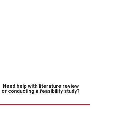
Need help with literature review
or conducting a feasibility study?