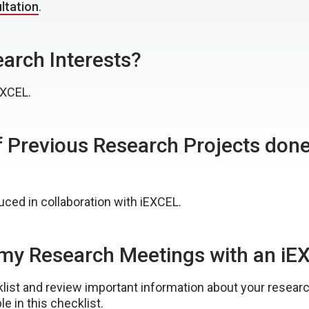
ltation
.
arch Interests?
EXCEL.
 Previous Research Projects done 
ced in collaboration with iEXCEL.
r my Research Meetings with an 
ist and review important information about your research
le in this checklist.