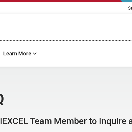
S
Learn More
Q
 iEXCEL Team Member to Inquire 