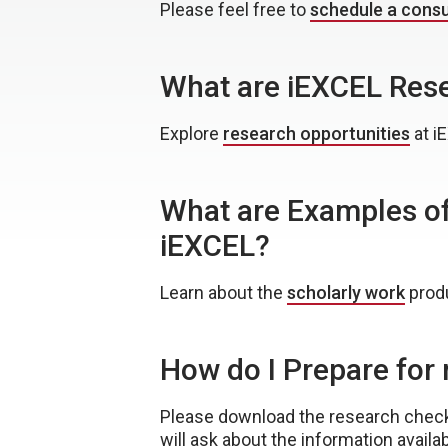
Please feel free to
schedule a consu
What are iEXCEL Rese
Explore
research opportunities
at i
What are Examples of
iEXCEL?
Learn about the
scholarly work
produ
How do I Prepare fo
Please download the research checkl
will ask about the information availab