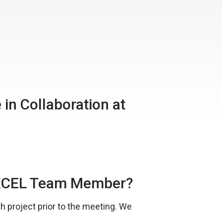
in Collaboration at
iEXCEL Team Member?
 project prior to the meeting. We