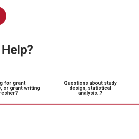
 Help?
g for grant
Questions about study
, or grant writing
design, statistical
resher?
analysis..?