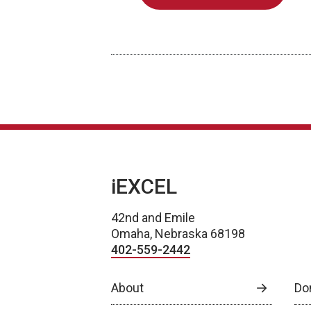
iEXCEL
42nd and Emile
Omaha, Nebraska 68198
402-559-2442
About
Do