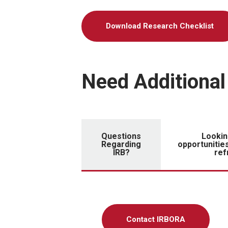
Download Research Checklist
Need Additional
Questions
Lookin
Regarding
opportunities
IRB?
ref
Contact IRBORA