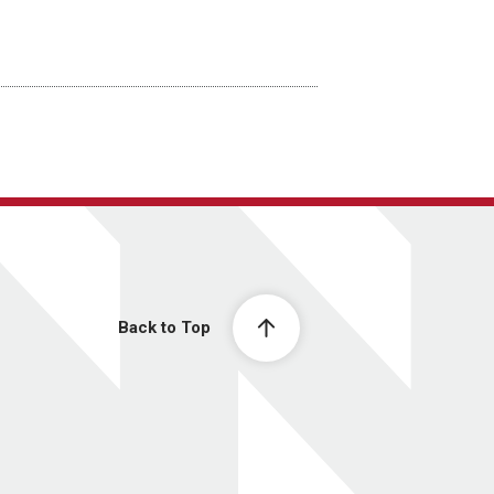
Back to Top