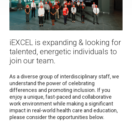
iEXCEL is expanding & looking for
talented, energetic individuals to
join our team.
As a diverse group of interdisciplinary staff, we
understand the power of celebrating
differences and promoting inclusion. If you
enjoy a unique, fast-paced and collaborative
work environment while making a significant
impact in real-world health care and education,
please consider the opportunities below.