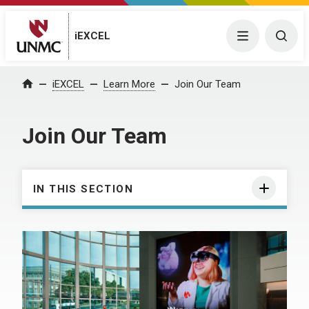
iEXCEL
Menu
Togg
iEXCEL
Learn More
Join Our Team
Home
Join Our Team
IN THIS SECTION