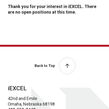
Thank you for your interest in iEXCEL. There
are no open positions at this time.
Back to Top
iEXCEL
42nd and Emile
Omaha, Nebraska 68198