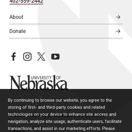
402-559-2442
About
Donate
facebook
instagram
twitter
youtube
University of Nebraska
By continuing to browse our website, you agree to the
storing of first- and third-party cookies and related
technologies on your device to enhance site access and
© 2026 University of Nebraska Medical Center
navigation, analyze site usage, authenticate users, facilitate
transactions, and assist in our marketing efforts. Please
Policies