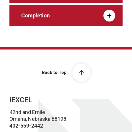
Completion
Back to Top
iEXCEL
42nd and Emile
Omaha, Nebraska 68198
402-559-2442