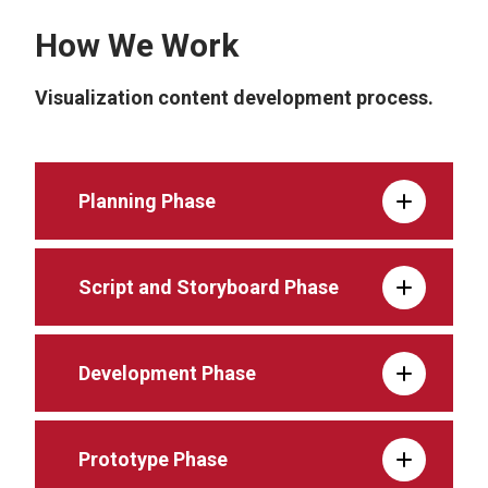
How We Work
Visualization content development process.
Planning Phase
Script and Storyboard Phase
Development Phase
Prototype Phase