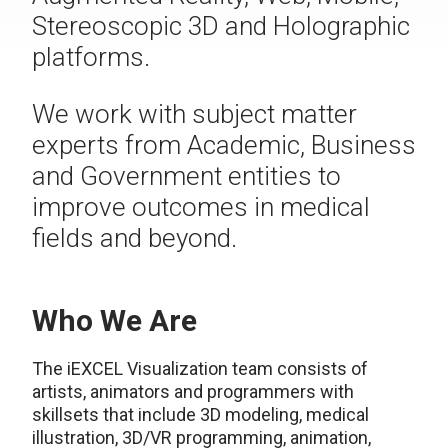
Stereoscopic 3D and Holographic
platforms.
We work with subject matter
experts from Academic, Business
and Government entities to
improve outcomes in medical
fields and beyond.
Who We Are
The iEXCEL Visualization team consists of
artists, animators and programmers with
skillsets that include 3D modeling, medical
illustration, 3D/VR programming, animation,