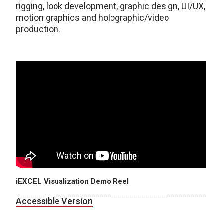
rigging, look development, graphic design, UI/UX,
motion graphics and holographic/video
production.
iEXCEL Visualization Demo Reel
Accessible Version