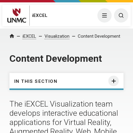
iEXCEL
Menu
Togg
iEXCEL
Visualization
Content Development
Home
Content Development
IN THIS SECTION
The iEXCEL Visualization team
develops interactive educational
applications for Virtual Reality,
Augmented Reality, Web, Mobile,