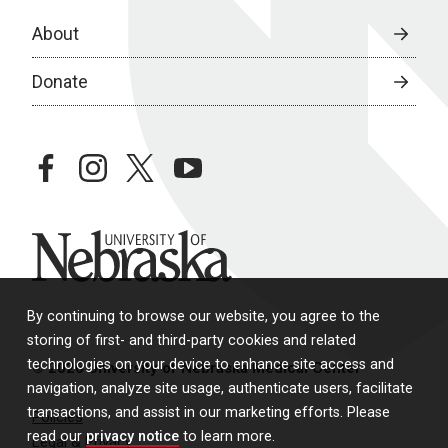
About
Donate
facebook
instagram
twitter
youtube
University of Nebraska
By continuing to browse our website, you agree to the
storing of first- and third-party cookies and related
technologies on your device to enhance site access and
© 2026 University of Nebraska Medical Center
navigation, analyze site usage, authenticate users, facilitate
transactions, and assist in our marketing efforts. Please
Policies
read our
privacy notice
to learn more.
Legal & Privacy