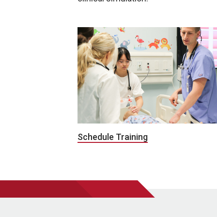
Schedule Training