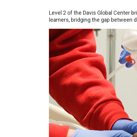
Level 2 of the Davis Global Center br
learners, bridging the gap between di