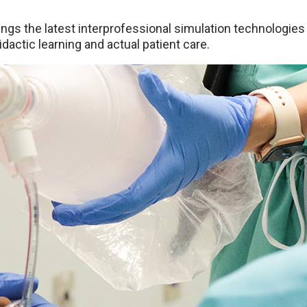
ings the latest interprofessional simulation technologies t
dactic learning and actual patient care.