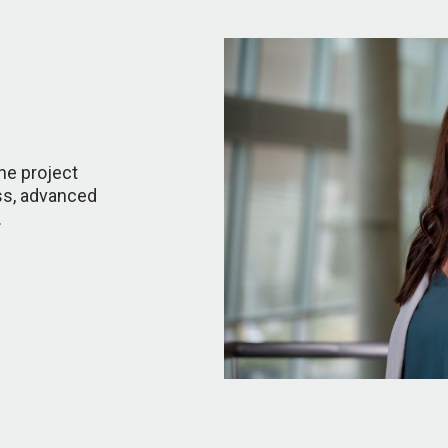
the project
ss, advanced
.