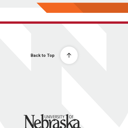
Back to Top
University of Nebraska