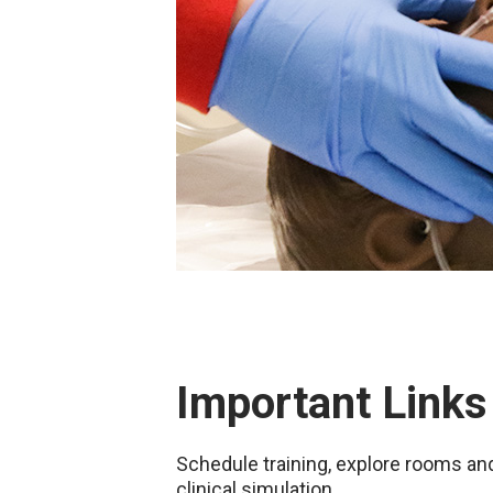
Important Links
Schedule training, explore rooms a
clinical simulation.