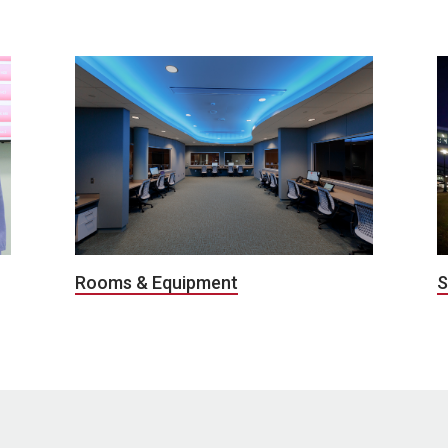
S
Rooms & Equipment