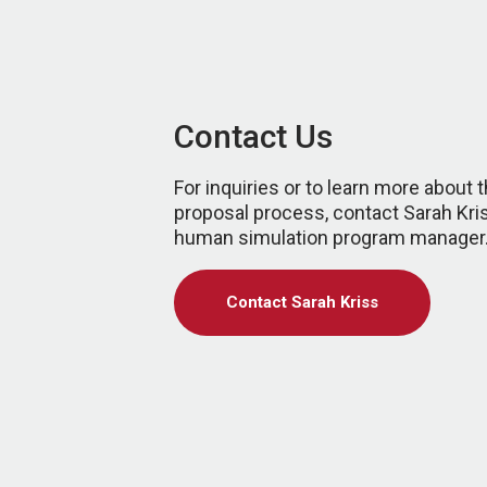
Contact Us
For inquiries or to learn more about 
proposal process, contact Sarah Kri
human simulation program manager
Contact Sarah Kriss