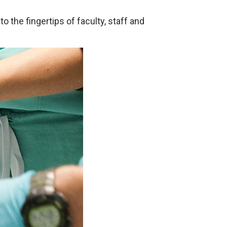
o the fingertips of faculty, staff and