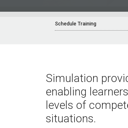
Schedule Training
Simulation provid
enabling learners
levels of compet
situations.