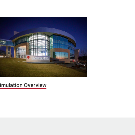
imulation Overview