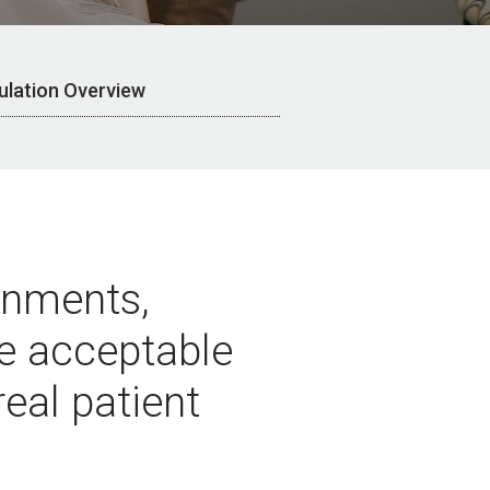
ulation Overview
ronments,
ve acceptable
eal patient