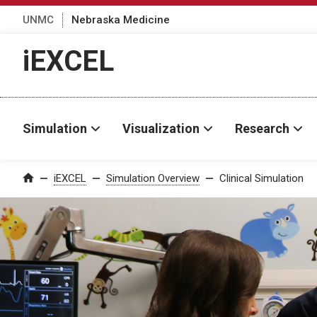
UNMC
Nebraska Medicine
iEXCEL
Simulation
Visualization
Research
iEXCEL
Simulation Overview
Clinical Simulation
Home