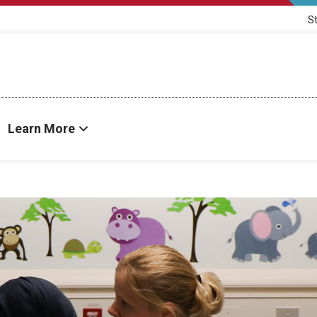
S
Learn More