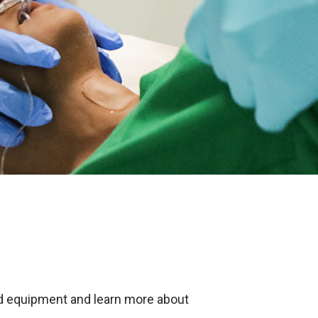
nd equipment and learn more about