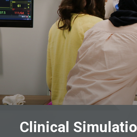
Clinical Simulati