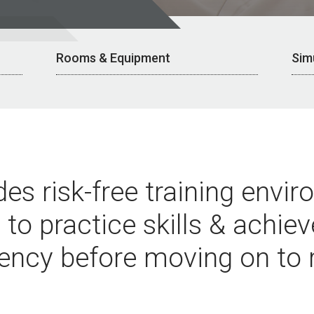
Rooms & Equipment
Sim
es risk-free training envi
 to practice skills & achie
ency before moving on to r