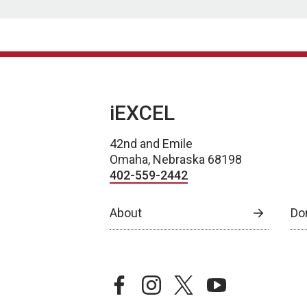
iEXCEL
42nd and Emile
Omaha, Nebraska 68198
402-559-2442
About
Do
facebook
instagram
twitter
youtube