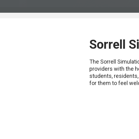
Sorrell 
The Sorrell Simulat
providers with the h
students, residents,
for them to feel wel