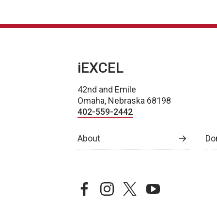
iEXCEL
42nd and Emile
Omaha, Nebraska 68198
402-559-2442
About
Do
facebook
instagram
twitter
youtube