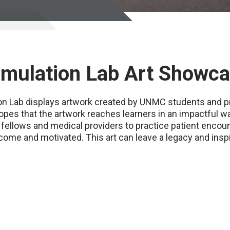
Simulation Lab Art Showc
ion Lab displays artwork created by UNMC students and p
opes that the artwork reaches learners in an impactful wa
 fellows and medical providers to practice patient encount
come and motivated. This art can leave a legacy and inspi