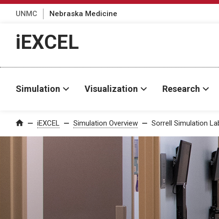
UNMC
Nebraska Medicine
iEXCEL
Simulation
Visualization
Research
iEXCEL
Simulation Overview
Sorrell Simulation L
Home