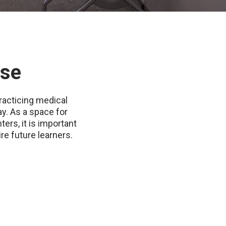
ase
racticing medical
y. As a space for
ers, it is important
re future learners.