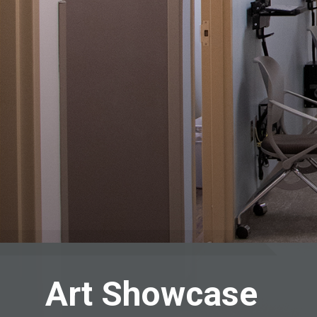
Art Showcase