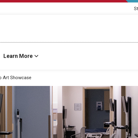
S
Learn More
ab Art Showcase