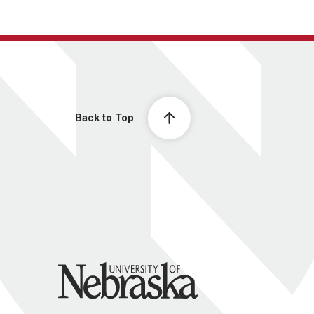
Back to Top
University of Nebraska