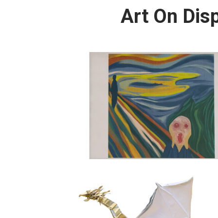
Art On Dis