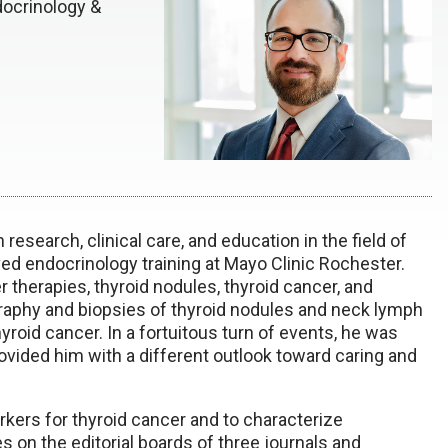
docrinology &
 research, clinical care, and education in the field of
ed endocrinology training at Mayo Clinic Rochester.
 therapies, thyroid nodules, thyroid cancer, and
raphy and biopsies of thyroid nodules and neck lymph
yroid cancer. In a fortuitous turn of events, he was
ovided him with a different outlook toward caring and
kers for thyroid cancer and to characterize
on the editorial boards of three journals and