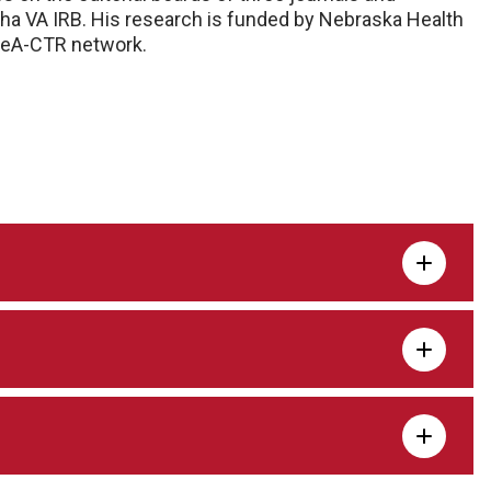
ha VA IRB. His research is funded by Nebraska Health
DeA-CTR network.