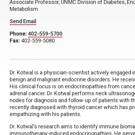
Associate Professor, UNMC Division of Diabetes, En
Metabolism
Send Email
Phone:
402-559-5700
Fax:
402-559-5080
Dr. Kotwal is a physician-scientist actively engaged in
benign and malignant endocrine disorders. He receiv
His clinical focus is on endocrinopathies from cancer
adrenal cancer. Dr. Kotwal performs neck ultrasonog
nodes for diagnosis and follow-up of patients with th
recently diagnosed with thyroid cancer which has pr
empathizing with his patients.
Dr. Kotwal's research aims to identify immune biomar
immunotherapy-induced endocrinopathies. He serves 