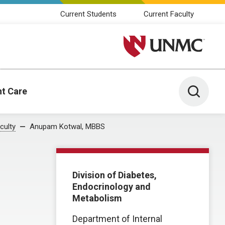
Current Students
Current Faculty
University of Nebraska M
Toggle 
nt Care
culty
Anupam Kotwal, MBBS
Division of Diabetes,
Endocrinology and
Metabolism
Department of Internal