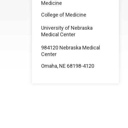
Medicine
College of Medicine
University of Nebraska
Medical Center
984120 Nebraska Medical
Center
Omaha, NE 68198-4120