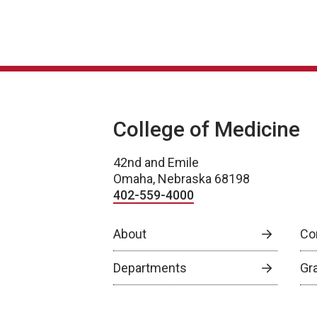
College of Medicine
42nd and Emile
Omaha, Nebraska 68198
402-559-4000
About
Co
Departments
Gr