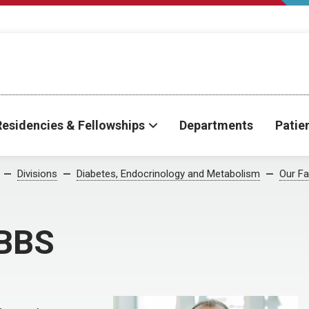
Residencies & Fellowships
Departments
Patie
Divisions
Diabetes, Endocrinology and Metabolism
Our Fa
MBBS