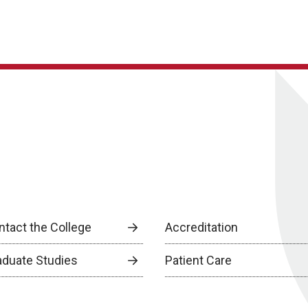
ntact the College
Accreditation
aduate Studies
Patient Care