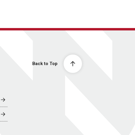
Back to Top