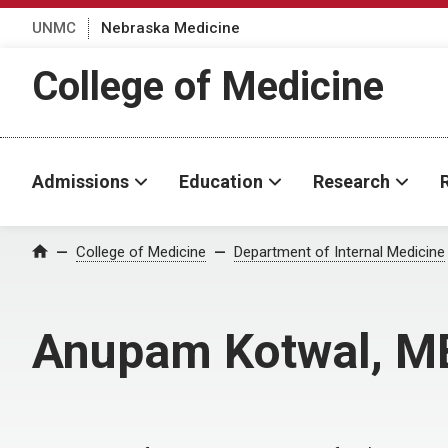
UNMC
Nebraska Medicine
College of Medicine
Admissions
Education
Research
College of Medicine
Department of Internal Medicine
Home
Anupam Kotwal, 