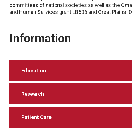
committees of national societies as well as the Oma
and Human Services grant LB506 and Great Plains I
Information
Education
Research
Patient Care