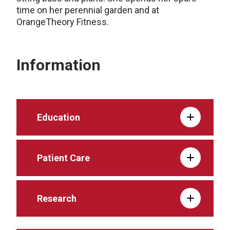
time on her perennial garden and at
OrangeTheory Fitness.
Information
Education
Patient Care
Research