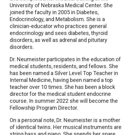
University of Nebraska Medical Center. She
joined the faculty in 2005 in Diabetes,
Endocrinology, and Metabolism. She is a
clinician-educator who practices general
endocrinology and sees diabetes, thyroid
disorders, as well as adrenal and pituitary
disorders.
Dr. Neumeister participates in the education of
medical students, residents, and fellows. She
has been named a Silver Level Top Teacher in
Internal Medicine, having been named a top
teacher over 10 times. She has been a block
director for the medical student endocrine
course. In summer 2022 she will become the
Fellowship Program Director.
On a personal note, Dr. Neumeister is a mother
of identical twins. Her musical instruments are
string bass and piano. She spends her spare