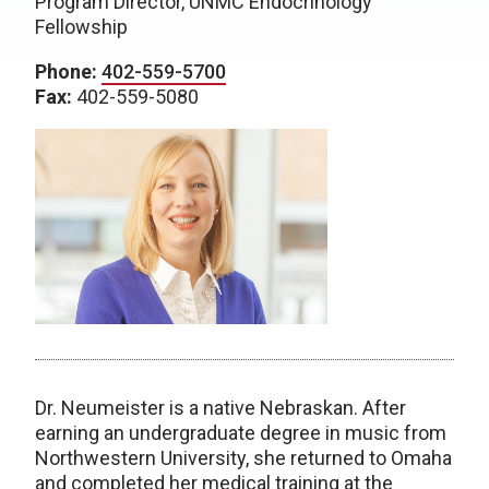
Program Director, UNMC Endocrinology
Fellowship
Phone:
402-559-5700
Fax:
402-559-5080
Dr. Neumeister is a native Nebraskan. After
earning an undergraduate degree in music from
Northwestern University, she returned to Omaha
and completed her medical training at the