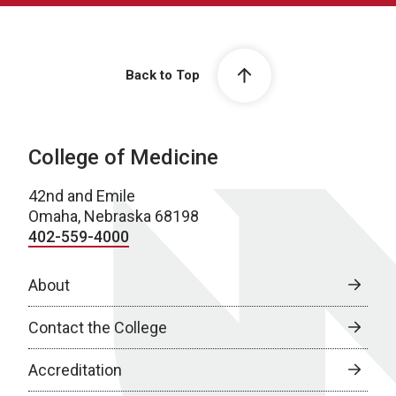
Back to Top
College of Medicine
42nd and Emile
Omaha, Nebraska 68198
402-559-4000
About
Contact the College
Accreditation