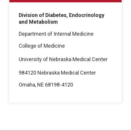
Division of Diabetes, Endocrinology
and Metabolism
Department of Internal Medicine
College of Medicine
University of Nebraska Medical Center
984120 Nebraska Medical Center
Omaha, NE 68198-4120