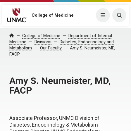
College of Medicine
Menu
Togg
College of Medicine
Department of Internal
Home
Medicine
Divisions
Diabetes, Endocrinology and
Metabolism
Our Faculty
Amy S. Neumeister, MD,
FACP
Amy S. Neumeister, MD,
FACP
Associate Professor, UNMC Division of
Diabetes, Endocrinology & Metabolism