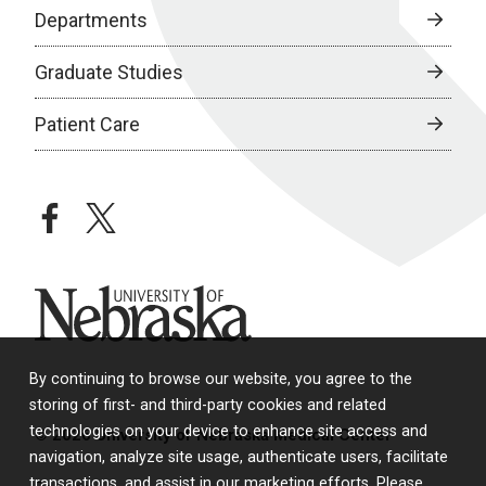
Departments
Graduate Studies
Patient Care
facebook
twitter
University of Nebraska
By continuing to browse our website, you agree to the
storing of first- and third-party cookies and related
technologies on your device to enhance site access and
© 2026 University of Nebraska Medical Center
navigation, analyze site usage, authenticate users, facilitate
transactions, and assist in our marketing efforts. Please