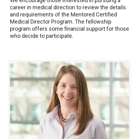
We encourage those interested in pursuing a
career in medical direction to review the details
and requirements of the Mentored Certified
Medical Director Program. The fellowship
program offers some financial support for those
who decide to participate.