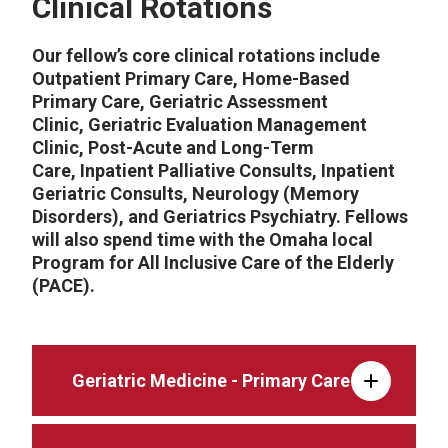
Clinical Rotations
Our fellow’s core clinical rotations include
Outpatient Primary Care, Home-Based
Primary Care, Geriatric Assessment
Clinic, Geriatric Evaluation Management
Clinic, Post-Acute and Long-Term
Care, Inpatient Palliative Consults, Inpatient
Geriatric Consults, Neurology (Memory
Disorders), and Geriatrics Psychiatry. Fellows
will also spend time with the Omaha local
Program for All Inclusive Care of the Elderly
(PACE).
Geriatric Medicine - Primary Care