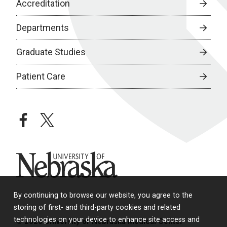
Accreditation
Departments
Graduate Studies
Patient Care
facebook
twitter
University of Nebraska
By continuing to browse our website, you agree to the
storing of first- and third-party cookies and related
technologies on your device to enhance site access and
© 2026 University of Nebraska Medical Center