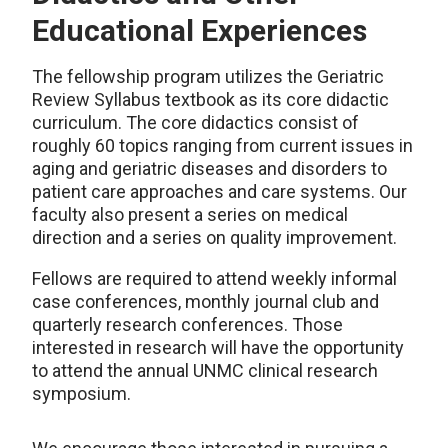
Educational Experiences
The fellowship program utilizes the Geriatric
Review Syllabus textbook as its core didactic
curriculum. The core didactics consist of
roughly 60 topics ranging from current issues in
aging and geriatric diseases and disorders to
patient care approaches and care systems. Our
faculty also present a series on medical
direction and a series on quality improvement.
Fellows are required to attend weekly informal
case conferences, monthly journal club and
quarterly research conferences. Those
interested in research will have the opportunity
to attend the annual UNMC clinical research
symposium.