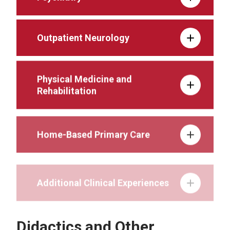
Outpatient Neurology
Physical Medicine and
Rehabilitation
Home-Based Primary Care
Additional Clinical Experiences
Didactics and Other