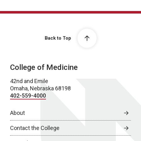
Back to Top
College of Medicine
42nd and Emile
Omaha, Nebraska 68198
402-559-4000
About
Contact the College