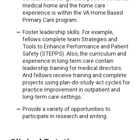
medical home and the home care
experience is within the VA Home Based
Primary Care program.
Foster leadership skills. For example,
fellows complete team Strategies and
Tools to Enhance Performance and Patient
Safety (STEPPS). Also, the curriculum and
experience in long-term care contain
leadership training for medical directors.
And fellows receive training and complete
projects using plan-do-study-act cycles for
practice improvement in outpatient and
long-term care settings.
Provide a variety of opportunities to
participate in research and writing.