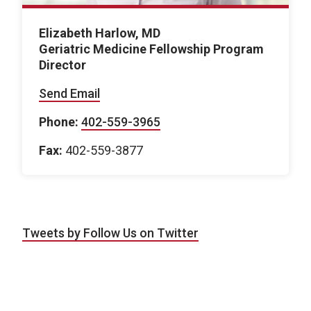
Elizabeth Harlow, MD
Geriatric Medicine Fellowship Program
Director
Send Email
Phone:
402-559-3965
Fax:
402-559-3877
Tweets by Follow Us on Twitter