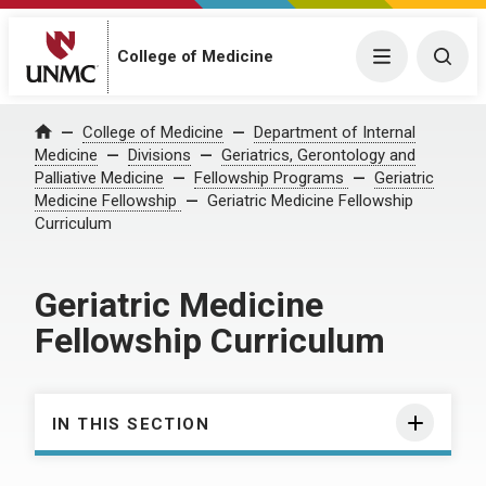
College of Medicine
Menu
Togg
College of Medicine
Department of Internal
Home
Medicine
Divisions
Geriatrics, Gerontology and
Palliative Medicine
Fellowship Programs
Geriatric
Medicine Fellowship
Geriatric Medicine Fellowship
Curriculum
Geriatric Medicine
Fellowship Curriculum
IN THIS SECTION