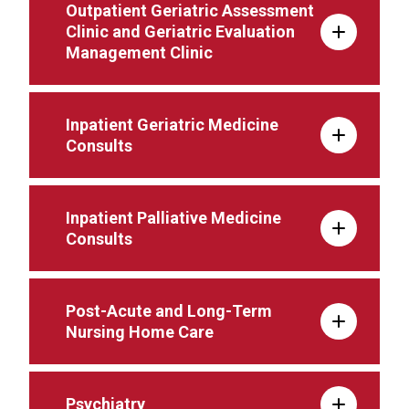
Outpatient Geriatric Assessment
Clinic and Geriatric Evaluation
Management Clinic
Inpatient Geriatric Medicine
Consults
Inpatient Palliative Medicine
Consults
Post-Acute and Long-Term
Nursing Home Care
Psychiatry