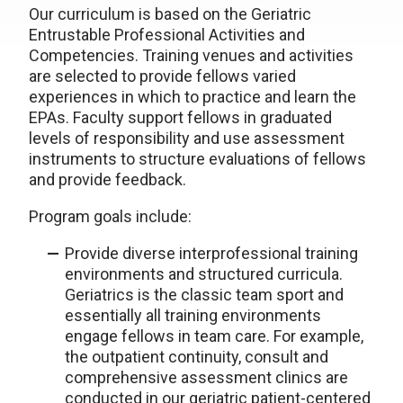
Our curriculum is based on the Geriatric
Entrustable Professional Activities and
Competencies. Training venues and activities
are selected to provide fellows varied
experiences in which to practice and learn the
EPAs. Faculty support fellows in graduated
levels of responsibility and use assessment
instruments to structure evaluations of fellows
and provide feedback.
Program goals include:
Provide diverse interprofessional training
environments and structured curricula.
Geriatrics is the classic team sport and
essentially all training environments
engage fellows in team care. For example,
the outpatient continuity, consult and
comprehensive assessment clinics are
conducted in our geriatric patient-centered