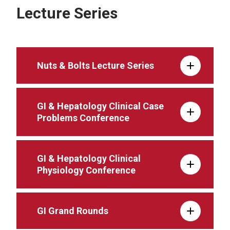
Lecture Series
Nuts & Bolts Lecture Series
GI & Hepatology Clinical Case
Problems Conference
GI & Hepatology Clinical
Physiology Conference
GI Grand Rounds