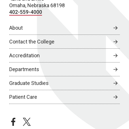
Omaha, Nebraska 68198
402-559-4000
About
Contact the College
Accreditation
Departments
Graduate Studies
Patient Care
facebook
twitter