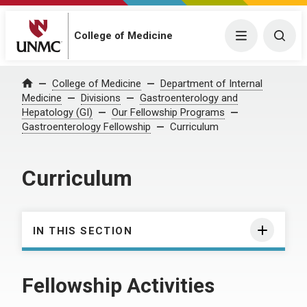
College of Medicine
Menu
Togg
College of Medicine
Department of Internal
Home
Medicine
Divisions
Gastroenterology and
Hepatology (GI)
Our Fellowship Programs
Gastroenterology Fellowship
Curriculum
Curriculum
IN THIS SECTION
Fellowship Activities