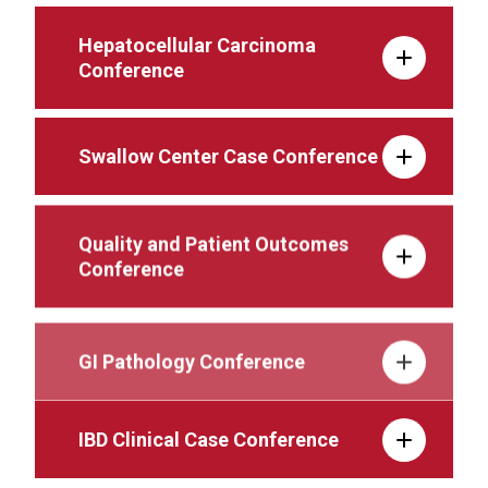
Hepatocellular Carcinoma
Conference
Swallow Center Case Conference
Quality and Patient Outcomes
Conference
GI Pathology Conference
IBD Clinical Case Conference