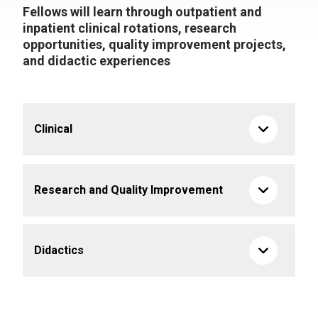
Fellows will learn through outpatient and
inpatient clinical rotations, research
opportunities, quality improvement projects,
and didactic experiences
Clinical
Research and Quality Improvement
Didactics