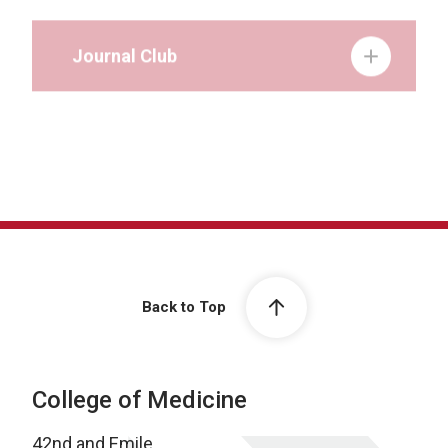
Journal Club
Grand Rounds
Back to Top
College of Medicine
42nd and Emile