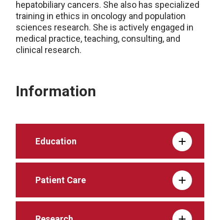
hepatobiliary cancers. She also has specialized
training in ethics in oncology and population
sciences research. She is actively engaged in
medical practice, teaching, consulting, and
clinical research.
Information
Education
Patient Care
Research