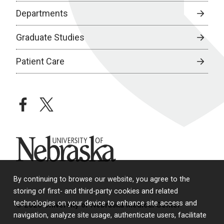
Departments
Graduate Studies
Patient Care
facebook
twitter
University of Nebraska
By continuing to browse our website, you agree to the
storing of first- and third-party cookies and related
technologies on your device to enhance site access and
© 2026 University of Nebraska Medical Center
navigation, analyze site usage, authenticate users, facilitate