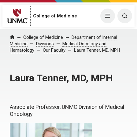
College of Medicine
Menu
Togg
College of Medicine
Department of Internal
Home
Medicine
Divisions
Medical Oncology and
Hematology
Our Faculty
Laura Tenner, MD, MPH
Laura Tenner, MD, MPH
Associate Professor, UNMC Division of Medical
Oncology