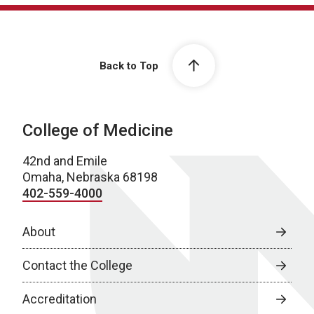
Back to Top
College of Medicine
42nd and Emile
Omaha, Nebraska 68198
402-559-4000
About
Contact the College
Accreditation