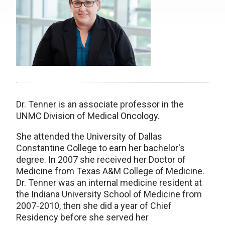
Dr. Tenner is an associate professor in the
UNMC Division of Medical Oncology.
She attended the University of Dallas
Constantine College to earn her bachelor's
degree. In 2007 she received her Doctor of
Medicine from Texas A&M College of Medicine.
Dr. Tenner was an internal medicine resident at
the Indiana University School of Medicine from
2007-2010, then she did a year of Chief
Residency before she served her