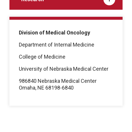
Division of Medical Oncology
Department of Internal Medicine
College of Medicine
University of Nebraska Medical Center
986840 Nebraska Medical Center
Omaha, NE 68198-6840