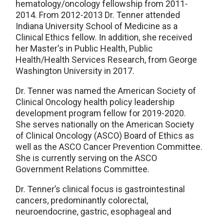
hematology/oncology fellowship from 2011-
2014. From 2012-2013 Dr. Tenner attended
Indiana University School of Medicine as a
Clinical Ethics fellow. In addition, she received
her Master's in Public Health, Public
Health/Health Services Research, from George
Washington University in 2017.
Dr. Tenner was named the American Society of
Clinical Oncology health policy leadership
development program fellow for 2019-2020.
She serves nationally on the American Society
of Clinical Oncology (ASCO) Board of Ethics as
well as the ASCO Cancer Prevention Committee.
She is currently serving on the ASCO
Government Relations Committee.
Dr. Tenner’s clinical focus is gastrointestinal
cancers, predominantly colorectal,
neuroendocrine, gastric, esophageal and