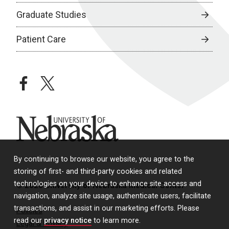
Graduate Studies
Patient Care
facebook
twitter
University of Nebraska
By continuing to browse our website, you agree to the
storing of first- and third-party cookies and related
technologies on your device to enhance site access and
© 2026 University of Nebraska Medical Center
navigation, analyze site usage, authenticate users, facilitate
transactions, and assist in our marketing efforts. Please
Policies
read our
privacy notice
to learn more.
Legal & Privacy