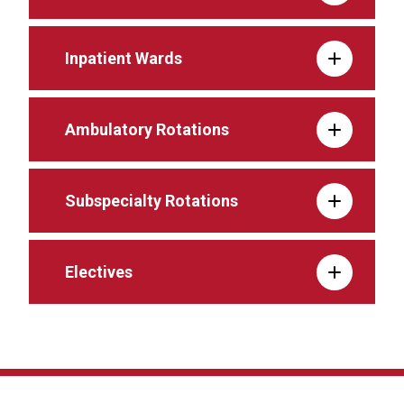
Inpatient Wards
Ambulatory Rotations
Subspecialty Rotations
Electives