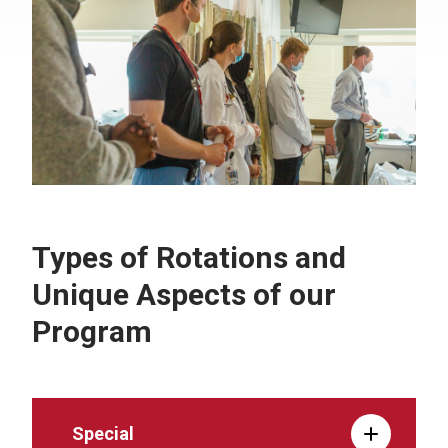
Types of Rotations and
Unique Aspects of our
Program
Special