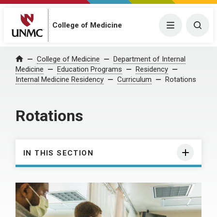
College of Medicine
Menu
Togg
College of Medicine
Department of Internal
Home
Medicine
Education Programs
Residency
Internal Medicine Residency
Curriculum
Rotations
Rotations
IN THIS SECTION