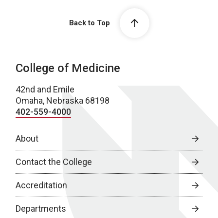
Back to Top
College of Medicine
42nd and Emile
Omaha, Nebraska 68198
402-559-4000
About
Contact the College
Accreditation
Departments