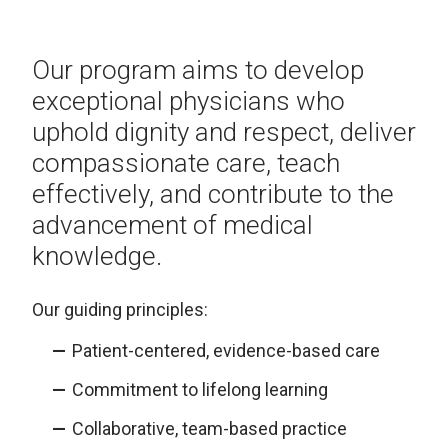
Our program aims to develop
exceptional physicians who
uphold dignity and respect, deliver
compassionate care, teach
effectively, and contribute to the
advancement of medical
knowledge.
Our guiding principles:
Patient-centered, evidence-based care​
Commitment to lifelong learning​
Collaborative, team-based practice​