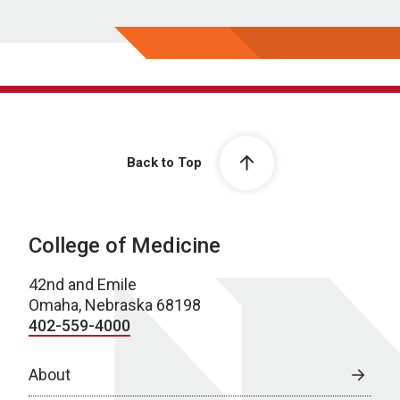
Back to Top
College of Medicine
42nd and Emile
Omaha, Nebraska 68198
402-559-4000
About