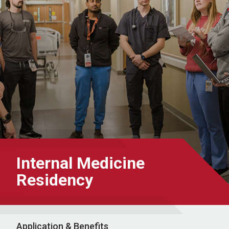
Internal Medicine
Residency
Application & Benefits