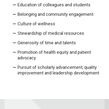
Education of colleagues and students​
Belonging and community engagement
Culture of wellness​
Stewardship of medical resources​
Generosity of time and talents
Promotion of health equity and patient
advocacy​
Pursuit of scholarly advancement, quality
improvement and leadership development