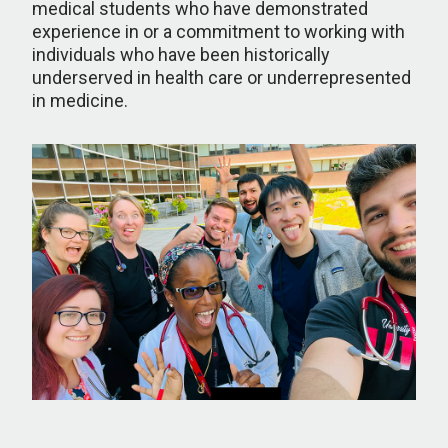
medical students who have demonstrated
experience in or a commitment to working with
individuals who have been historically
underserved in health care or underrepresented
in medicine.