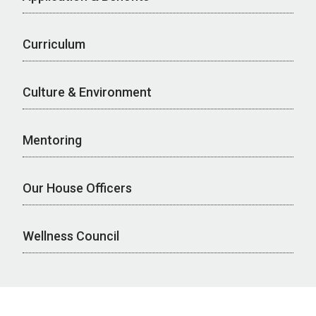
Curriculum
Culture & Environment
Mentoring
Our House Officers
Wellness Council