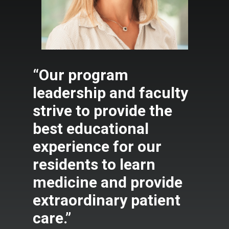
“Our program
leadership and faculty
strive to provide the
best educational
experience for our
residents to learn
medicine and provide
extraordinary patient
care.”