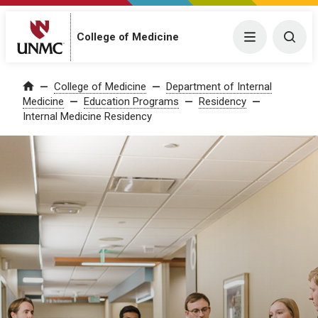
College of Medicine
Menu
Togg
College of Medicine
Department of Internal
Home
Medicine
Education Programs
Residency
Internal Medicine Residency