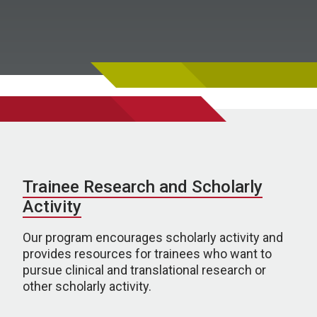
Trainee Research and Scholarly
Activity
Our program encourages scholarly activity and
provides resources for trainees who want to
pursue clinical and translational research or
other scholarly activity.