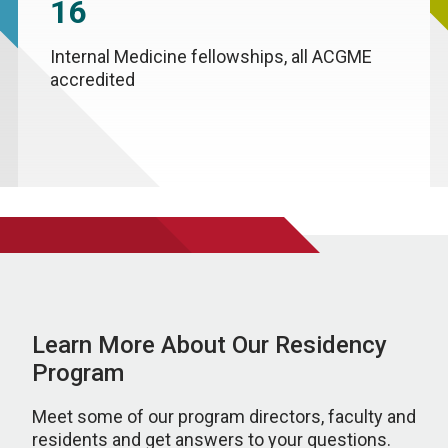
16
Internal Medicine fellowships, all ACGME
accredited
Learn More About Our Residency
Program
Meet some of our program directors, faculty and
residents and get answers to your questions.