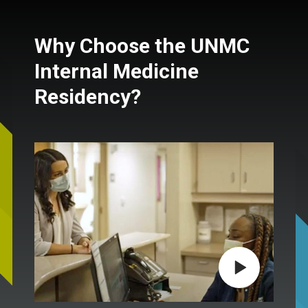
Why Choose the UNMC
Internal Medicine
Residency?
Play video