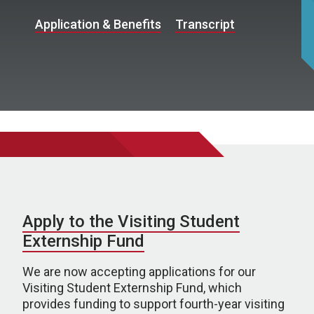
Application & Benefits
Transcript
Apply to the Visiting Student
Externship Fund
We are now accepting applications for our
Visiting Student Externship Fund, which
provides funding to support fourth-year visiting