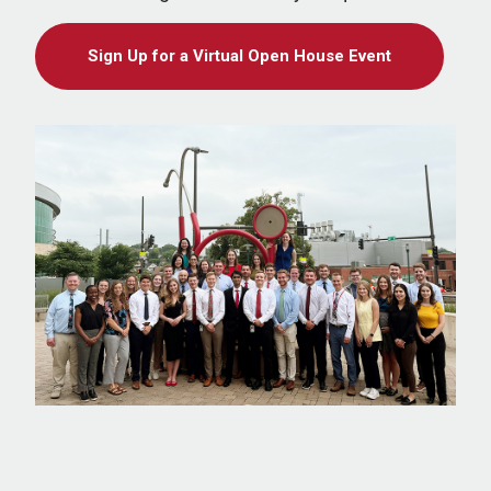
Sign Up for a Virtual Open House Event