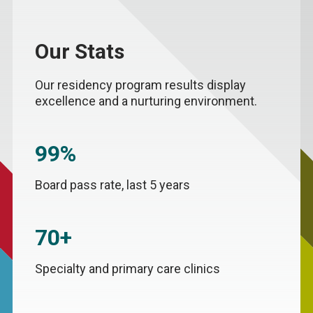
Our Stats
Our residency program results display
excellence and a nurturing environment.
99%
Board pass rate, last 5 years
70+
Specialty and primary care clinics