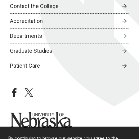
Contact the College
Accreditation
Departments
Graduate Studies
Patient Care
facebook
twitter
University of Nebraska
By continuing to browse our website, you agree to the