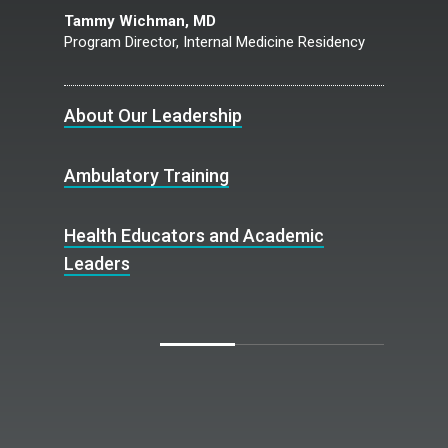
Tammy Wichman, MD
Program Director, Internal Medicine Residency
About Our Leadership
Ambulatory Training
Health Educators and Academic
Leaders