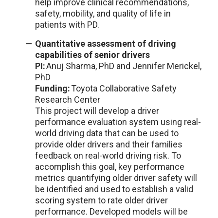
help improve clinical recommendations,
safety, mobility, and quality of life in
patients with PD.
Quantitative assessment of driving
capabilities of senior drivers
PI:
Anuj Sharma, PhD and Jennifer Merickel,
PhD
Funding:
Toyota Collaborative Safety
Research Center
This project will develop a driver
performance evaluation system using real-
world driving data that can be used to
provide older drivers and their families
feedback on real-world driving risk. To
accomplish this goal, key performance
metrics quantifying older driver safety will
be identified and used to establish a valid
scoring system to rate older driver
performance. Developed models will be