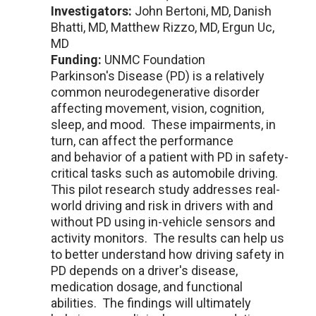
Investigators:
John Bertoni, MD, Danish
Bhatti, MD, Matthew Rizzo, MD, Ergun Uc,
MD
Funding:
UNMC Foundation
Parkinson's Disease (PD) is a relatively
common neurodegenerative disorder
affecting movement, vision, cognition,
sleep, and mood. These impairments, in
turn, can affect the performance
and behavior of a patient with PD in safety-
critical tasks such as automobile driving.
This pilot research study addresses real-
world driving and risk in drivers with and
without PD using in-vehicle sensors and
activity monitors. The results can help us
to better understand how driving safety in
PD depends on a driver's disease,
medication dosage, and functional
abilities. The findings will ultimately