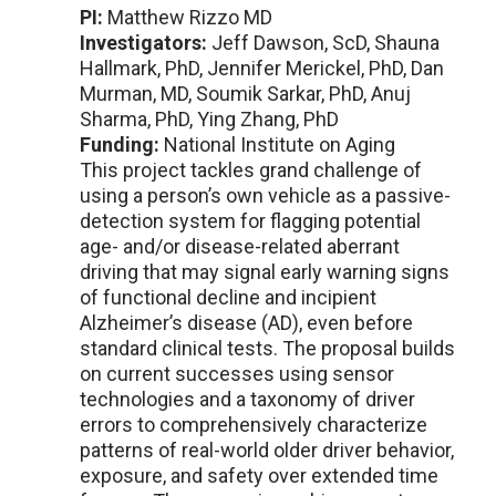
PI:
Matthew Rizzo MD
Investigators:
Jeff Dawson, ScD, Shauna
Hallmark, PhD, Jennifer Merickel, PhD, Dan
Murman, MD, Soumik Sarkar, PhD, Anuj
Sharma, PhD, Ying Zhang, PhD
Funding:
National Institute on Aging
This project tackles grand challenge of
using a person’s own vehicle as a passive-
detection system for flagging potential
age- and/or disease-related aberrant
driving that may signal early warning signs
of functional decline and incipient
Alzheimer’s disease (AD), even before
standard clinical tests. The proposal builds
on current successes using sensor
technologies and a taxonomy of driver
errors to comprehensively characterize
patterns of real-world older driver behavior,
exposure, and safety over extended time