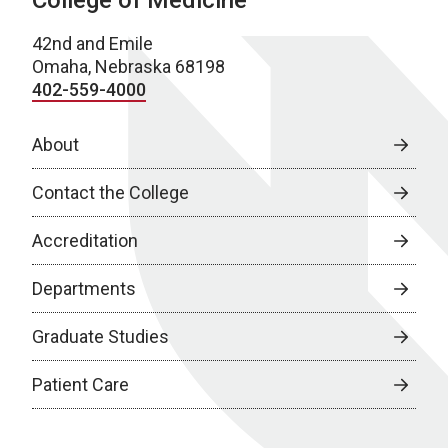
College of Medicine
42nd and Emile
Omaha, Nebraska 68198
402-559-4000
About
Contact the College
Accreditation
Departments
Graduate Studies
Patient Care