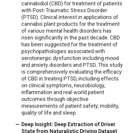
cannabidiol (CBD) for treatment of patients
with Post-Traumatic Stress Disorder
(PTSD). Clinical interest in applications of
cannabis plant products for the treatment
of various mental health disorders has
risen significantly in the past decade. CBD
has been suggested for the treatment of
psychopathologies associated with
serotonergic dysfunction including mood
and anxiety disorders and PTSD. This study
is comprehensively evaluating the efficacy
of CBD in treating PTSD, including effects
on clinical symptoms, neurobiology,
inflammation and real-world patient
outcomes through objective
measurements of patient safety, mobility,
quality of life and sleep.
Deep Insight: Deep Extraction of Driver
State from Naturalistic Driving Dataset