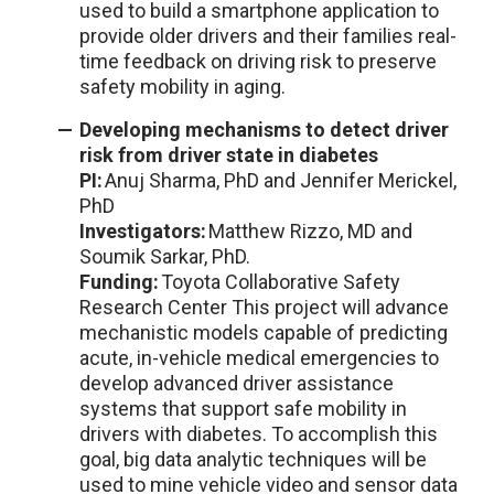
used to build a smartphone application to
provide older drivers and their families real-
time feedback on driving risk to preserve
safety mobility in aging.
Developing mechanisms to detect driver
risk from driver state in diabetes
PI:
Anuj Sharma, PhD and Jennifer Merickel,
PhD
Investigators:
Matthew Rizzo, MD and
Soumik Sarkar, PhD.
Funding:
Toyota Collaborative Safety
Research Center
This project will advance
mechanistic models capable of predicting
acute, in-vehicle medical emergencies to
develop advanced driver assistance
systems that support safe mobility in
drivers with diabetes. To accomplish this
goal, big data analytic techniques will be
used to mine vehicle video and sensor data