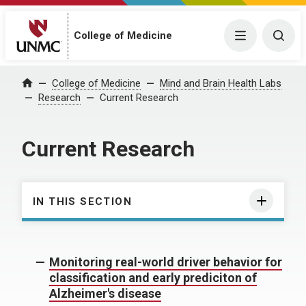
College of Medicine
Menu
Togg
College of Medicine
Mind and Brain Health Labs
Home
Research
Current Research
Current Research
IN THIS SECTION
Monitoring real-world driver behavior for
classification and early prediciton of
Alzheimer's disease