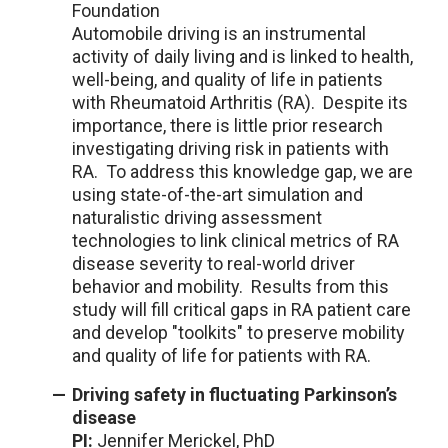
Foundation
Automobile driving is an instrumental
activity of daily living and is linked to health,
well-being, and quality of life in patients
with Rheumatoid Arthritis (RA). Despite its
importance, there is little prior research
investigating driving risk in patients with
RA. To address this knowledge gap, we are
using state-of-the-art simulation and
naturalistic driving assessment
technologies to link clinical metrics of RA
disease severity to real-world driver
behavior and mobility. Results from this
study will fill critical gaps in RA patient care
and develop "toolkits" to preserve mobility
and quality of life for patients with RA.
Driving safety in fluctuating Parkinson’s
disease
PI:
Jennifer Merickel, PhD