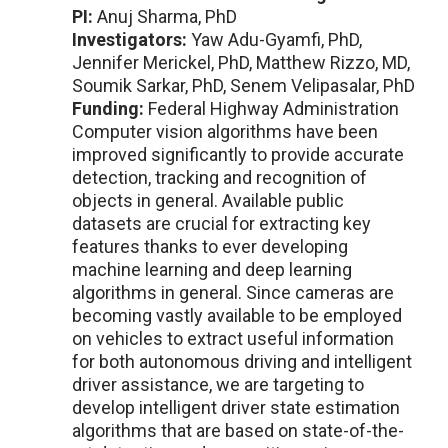
PI:
Anuj Sharma, PhD
Investigators:
Yaw Adu-Gyamfi, PhD,
Jennifer Merickel, PhD, Matthew Rizzo, MD,
Soumik Sarkar, PhD, Senem Velipasalar, PhD
Funding:
Federal Highway Administration
Computer vision algorithms have been
improved significantly to provide accurate
detection, tracking and recognition of
objects in general. Available public
datasets are crucial for extracting key
features thanks to ever developing
machine learning and deep learning
algorithms in general. Since cameras are
becoming vastly available to be employed
on vehicles to extract useful information
for both autonomous driving and intelligent
driver assistance, we are targeting to
develop intelligent driver state estimation
algorithms that are based on state-of-the-