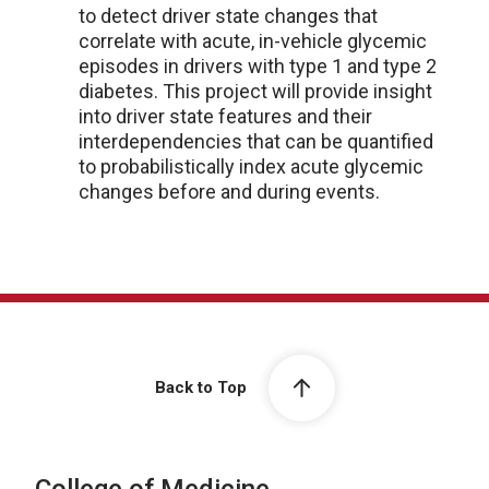
to detect driver state changes that
correlate with acute, in-vehicle glycemic
episodes in drivers with type 1 and type 2
diabetes. This project will provide insight
into driver state features and their
interdependencies that can be quantified
to probabilistically index acute glycemic
changes before and during events.
Back to Top