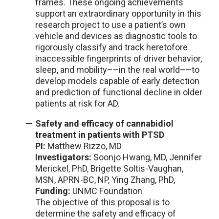
frames. These ongoing achievements
support an extraordinary opportunity in this
research project to use a patient’s own
vehicle and devices as diagnostic tools to
rigorously classify and track heretofore
inaccessible fingerprints of driver behavior,
sleep, and mobility––in the real world––to
develop models capable of early detection
and prediction of functional decline in older
patients at risk for AD.
Safety and efficacy of cannabidiol
treatment in patients with PTSD
PI:
Matthew Rizzo, MD
Investigators:
Soonjo Hwang, MD, Jennifer
Merickel, PhD, Brigette Soltis-Vaughan,
MSN, APRN-BC, NP, Ying Zhang, PhD,
Funding:
UNMC Foundation
The objective of this proposal is to
determine the safety and efficacy of