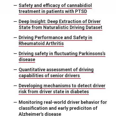
Safety and efficacy of cannabidiol
treatment in patients with PTSD
Deep Insight: Deep Extraction of Driver
State from Naturalistic Driving Dataset
Driving Performance and Safety in
Rheumatoid Arthritis
Driving safety in fluctuating Parkinsons's
disease
Quantitative assessment of driving
capabilities of senior drivers
Developing mechanisms to detect driver
risk from driver state in diabetes
Monitoring real-world driver behavior for
classification and early prediciton of
Alzheimer's disease