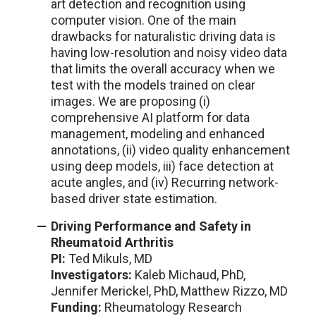
art detection and recognition using
computer vision. One of the main
drawbacks for naturalistic driving data is
having low-resolution and noisy video data
that limits the overall accuracy when we
test with the models trained on clear
images. We are proposing (i)
comprehensive AI platform for data
management, modeling and enhanced
annotations, (ii) video quality enhancement
using deep models, iii) face detection at
acute angles, and (iv) Recurring network-
based driver state estimation.
Driving Performance and Safety in
Rheumatoid Arthritis
PI:
Ted Mikuls, MD
Investigators:
Kaleb Michaud, PhD,
Jennifer Merickel, PhD, Matthew Rizzo, MD
Funding:
Rheumatology Research