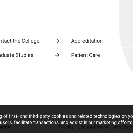
ntact the College
Accreditation
aduate Studies
Patient Care
g of first- and third-party cookies and related technologies on y
users, facilitate transactions, and assist in our marketing effort
Center
Policies
Legal & Privacy
Non-Discr