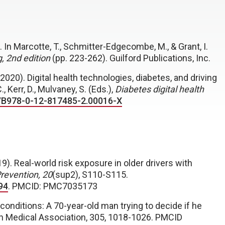
. In
Marcotte, T., Schmitter-Edgecombe, M., & Grant, I.
, 2
nd
edition
(pp. 223-262). Guilford Publications, Inc.
2020). Digital health technologies, diabetes, and driving
, Kerr, D., Mulvaney, S. (Eds.),
Diabetes digital health
6/B978-0-12-817485-2.00016-X
019). Real-world risk exposure in older drivers with
Prevention, 20
(sup2), S110-S115.
94
. PMCID: PMC7035173
conditions: A 70-year-old man trying to decide if he
an Medical Association, 305, 1018-1026. PMCID