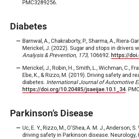
PMC3289256.
Diabetes
Barnwal, A., Chakraborty, P., Sharma, A., Riera-Garc
Merickel, J.
(2022). Sugar and stops in drivers 
Analysis & Prevention, 173,
106692.
https://do
Merickel, J.
, Robin, H., Smith, L., Wichman, C., Fra
Ebe, K., & Rizzo, M. (2019). Driving safety and 
diabetes.
International Journal of Automotive E
https://doi.org/10.20485/jsaeijae.10.1_34
. PM
Parkinson’s Disease
Uc, E. Y., Rizzo, M., O'Shea, A. M. J., Anderson, S
driving safety in Parkinson disease. Neurology,