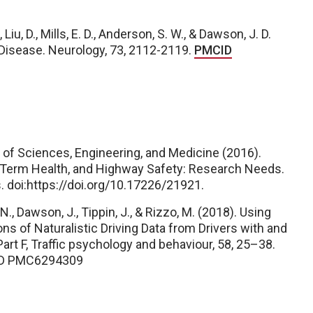
 Liu, D., Mills, E. D., Anderson, S. W., & Dawson, J. D.
 Disease. Neurology, 73, 2112-2119.
PMCID
s of Sciences, Engineering, and Medicine (2016).
-Term Health, and Highway Safety: Research Needs.
 doi:https://doi.org/10.17226/21921.
 N., Dawson, J., Tippin, J., & Rizzo, M. (2018). Using
ns of Naturalistic Driving Data from Drivers with and
art F, Traffic psychology and
behaviour
,
58
, 25–38.
D PMC6294309