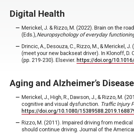
Digital Health
Merickel, J.
& Rizzo, M. (2022). Brain on the road
(Eds.),
Neuropsychology of everyday functioning
Drincic, A., Desouza, C., Rizzo, M., &
Merickel, J.
(
(meet your new backseat driver). In Klonoff, D. C.
(pp. 219-230). Elsevier.
https://doi.org/10.101
Aging and Alzheimer’s Disease
Merickel, J.
, High, R., Dawson, J., & Rizzo, M. (2
cognitive and visual dysfunction.
Traffic Injury 
https://doi.org/10.1080/15389588.2019.16887
Rizzo, M. (2011). Impaired driving from medical 
should continue driving. Journal of the Americ