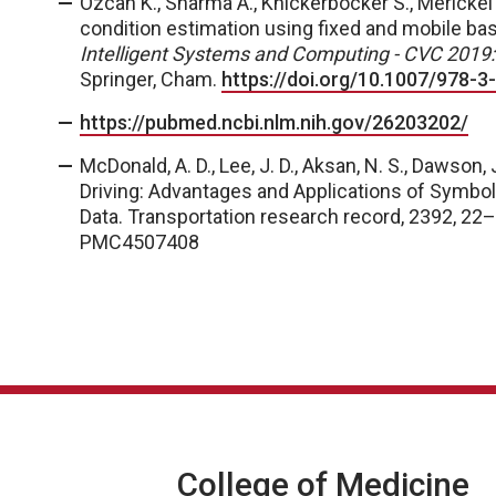
Ozcan K., Sharma A., Knickerbocker S., Merickel
condition estimation using fixed and mobile base
Intelligent Systems and Computing - CVC 2019:
Springer, Cham.
https://doi.org/10.1007/978-
https://pubmed.ncbi.nlm.nih.gov/26203202/
McDonald, A. D., Lee, J. D., Aksan, N. S., Dawson, 
Driving: Advantages and Applications of Symboli
Data.
Transportation research record
,
2392
, 22
PMC4507408
College of Medicine