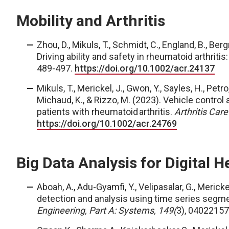
Mobility and Arthritis
Zhou, D., Mikuls, T., Schmidt, C., England, B., Ber
Driving ability and safety in rheumatoid arthriti
489-497.
https://doi.org/10.1002/acr.24137
Mikuls, T., Merickel, J., Gwon, Y., Sayles, H., Petro
Michaud, K., & Rizzo, M. (2023). Vehicle control
patients with rheumatoid arthritis.
Arthritis Car
https://doi.org/10.1002/acr.24769
Big Data Analysis for Digital H
Aboah, A., Adu-Gyamfi, Y., Velipasalar, G.,
Merickel
detection and analysis using time series segme
Engineering, Part A: Systems, 149(
3), 04022157