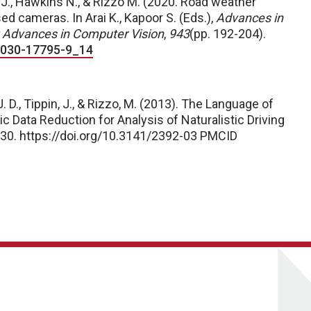
 J., Hawkins N., & Rizzo M. (2020. Road weather
d cameras. In Arai K., Kapoor S. (Eds.),
Advances in
Advances in Computer Vision
,
943
(pp. 192-204).
3-030-17795-9_14
J. D., Tippin, J., & Rizzo, M. (2013). The Language of
c Data Reduction for Analysis of Naturalistic Driving
–30. https://doi.org/10.3141/2392-03
PMCID