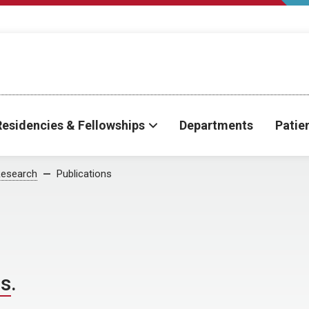
Residencies & Fellowships
Departments
Patie
esearch
Publications
ns
.