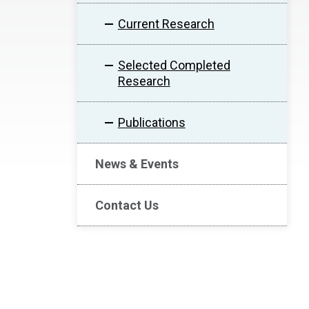
Current Research
Selected Completed
Research
Publications
News & Events
Contact Us