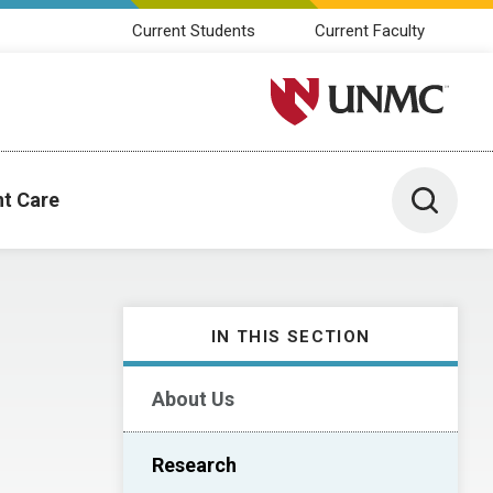
Current Students
Current Faculty
University of Nebraska M
Toggle 
nt Care
IN THIS SECTION
About Us
Research