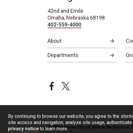
42nd and Emile
Omaha, Nebraska 68198
402-559-4000
About
Co
Departments
Gr
facebook
twitter
By continuing to browse our website, you agree to the storin
site access and navigation, analyze site usage, authenticate 
© 2026 University of Nebraska Medical 
privacy notice
to learn more.