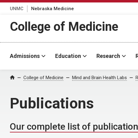
UNMC
Nebraska Medicine
College of Medicine
Admissions
Education
Research
College of Medicine
Mind and Brain Health Labs
R
Home
Publications
Our complete list of publicatio