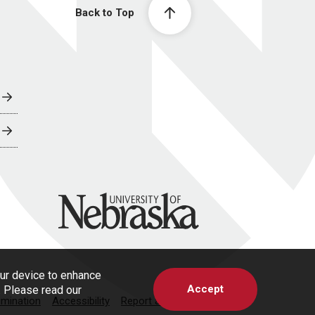
Back to Top
University of Nebraska
our device to enhance
Accept
s. Please read our
imination
Accessibility
Report a Concern