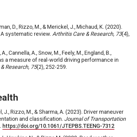
gman, D., Rizzo, M., & Merickel, J., Michaud, K. (2020).
s: A systematic review.
Arthritis Care & Research, 73
(4),
, A., Cannella, A., Snow, M., Feely, M., England, B.,
 as a measure of real-world driving performance in
e & Research, 75
(2), 252-259.
ealth
, J., Rizzo, M., & Sharma, A. (2023). Driver maneuver
ntation and classification.
Journal of Transportation
.
https://doi.org/10.1061/JTEPBS.TEENG-7312