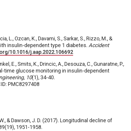
ia, L., Ozcan, K., Davami, S., Sarkar, S., Rizzo, M., &
with insulin-dependent type 1 diabetes.
Accident
i.org/10.1016/j.aap.2022.106692
nkel, E., Smits, K., Drincic, A., Desouza, C., Gunaratne, P.,
real-time glucose monitoring in insulin-dependent
ngineering, 10
(1), 34-40.
CID: PMC8297408
. W., & Dawson, J. D. (2017). Longitudinal decline of
 89(19), 1951-1958.