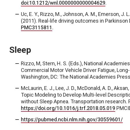
doi:10.1212/wnl.0000000000004629
.
U
c, E. Y., Rizzo, M., Johnson, A. M., Emerson, J. L.,
(2011). Real-life driving outcomes in Parkinson
PMC3115811
.
Sleep
Rizzo, M, Stern, H. S. (Eds.), National Academie
Commercial Motor Vehicle Driver Fatigue, Long
Washington, DC: The National Academies Press.
McLaurin, E. J., Lee, J. D., McDonald, A. D., Aksan,
Topic Modeling to Develop Multi-level Descriptio
without Sleep Apnea.
Transportation research. P
https://doi.org/10.1016/j.trf.2018.05.019
PMCI
https://pubmed.ncbi.nlm.nih.gov/30559601/