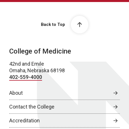
Back to Top
College of Medicine
42nd and Emile
Omaha, Nebraska 68198
402-559-4000
About
Contact the College
Accreditation