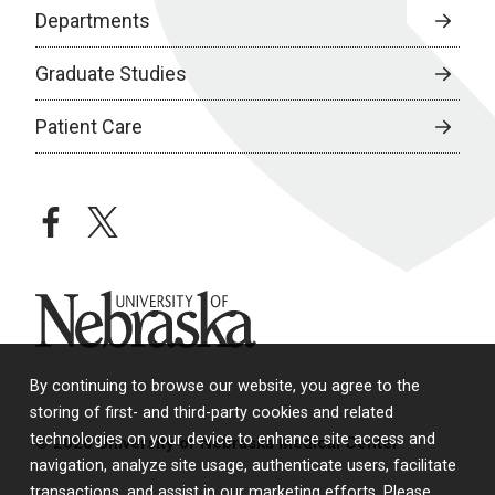
Departments
Graduate Studies
Patient Care
facebook
twitter
University of Nebraska
By continuing to browse our website, you agree to the
storing of first- and third-party cookies and related
technologies on your device to enhance site access and
© 2026 University of Nebraska Medical Center
navigation, analyze site usage, authenticate users, facilitate
transactions, and assist in our marketing efforts. Please