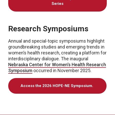
Series
Research Symposiums
Annual and special-topic symposiums highlight
groundbreaking studies and emerging trends in
women’s health research, creating a platform for
interdisciplinary dialogue. The inaugural
Nebraska Center for Women's Health Research
Symposium
occurred in November 2025.
Access the 2026 HOPE-NE Symposium.