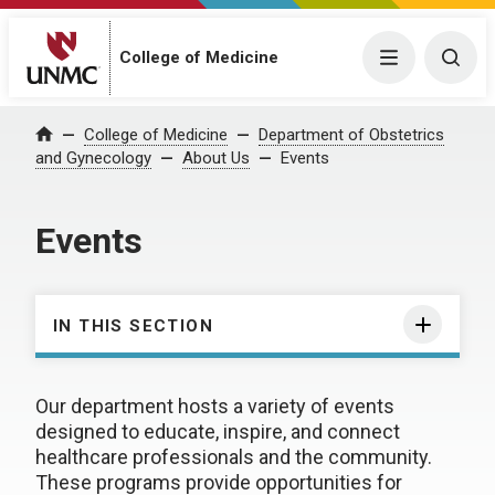
College of Medicine
Menu
Togg
College of Medicine
Department of Obstetrics
Home
and Gynecology
About Us
Events
Events
IN THIS SECTION
Our department hosts a variety of events
designed to educate, inspire, and connect
healthcare professionals and the community.
These programs provide opportunities for