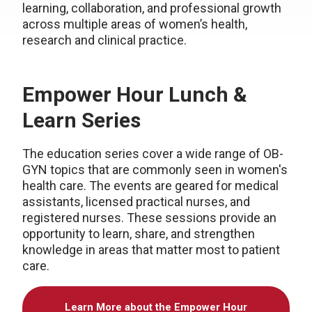
learning, collaboration, and professional growth
across multiple areas of women’s health,
research and clinical practice.
Empower Hour Lunch &
Learn Series
The education series cover a wide range of OB-
GYN topics that are commonly seen in women's
health care. The events are geared for medical
assistants, licensed practical nurses, and
registered nurses. These sessions provide an
opportunity to learn, share, and strengthen
knowledge in areas that matter most to patient
care.
Learn More about the Empower Hour