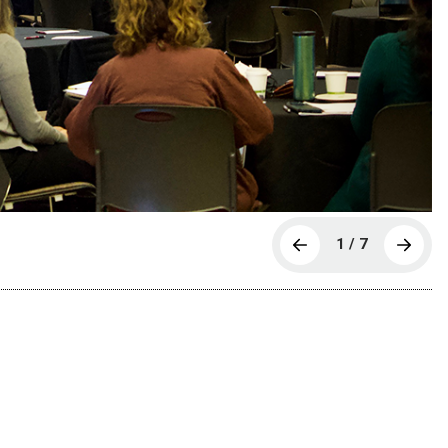
1 / 7