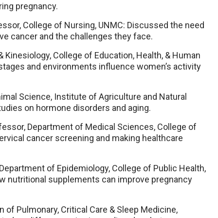
ring pregnancy.
fessor, College of Nursing, UNMC: Discussed the need
ve cancer and the challenges they face.
 & Kinesiology, College of Education, Health, & Human
 stages and environments influence women’s activity
imal Science, Institute of Agriculture and Natural
tudies on hormone disorders and aging.
ofessor, Department of Medical Sciences, College of
ervical cancer screening and making healthcare
 Department of Epidemiology, College of Public Health,
w nutritional supplements can improve pregnancy
on of Pulmonary, Critical Care & Sleep Medicine,