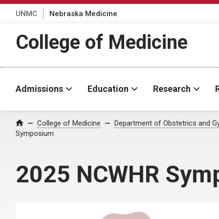
UNMC
Nebraska Medicine
College of Medicine
Admissions
Education
Research
College of Medicine
Department of Obstetrics and G
Home
Symposium
2025 NCWHR Sym