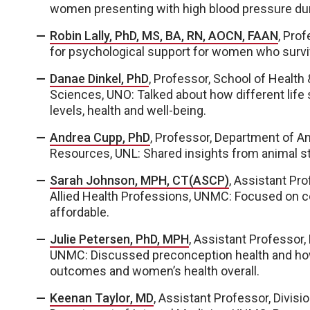
women presenting with high blood pressure du
Robin Lally, PhD, MS, BA, RN, AOCN, FAAN
, Pro
for psychological support for women who survi
Danae Dinkel, PhD
, Professor, School of Health
Sciences, UNO: Talked about how different life
levels, health and well-being.
Andrea Cupp, PhD
, Professor, Department of An
Resources, UNL: Shared insights from animal s
Sarah Johnson, MPH, CT(ASCP)
, Assistant Pr
Allied Health Professions, UNMC: Focused on c
affordable.
Julie Petersen, PhD, MPH
, Assistant Professor,
UNMC: Discussed preconception health and ho
outcomes and women’s health overall.
Keenan Taylor, MD
, Assistant Professor, Divisi