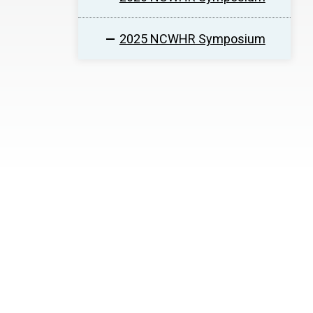
2025 NCWHR Symposium