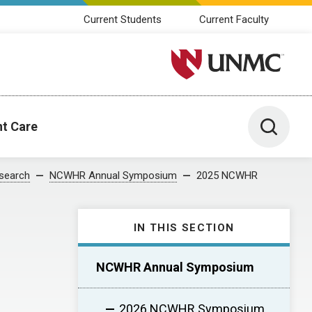
Current Students
Current Faculty
University of Nebraska M
Toggle 
nt Care
search
NCWHR Annual Symposium
2025 NCWHR
IN THIS SECTION
NCWHR Annual Symposium
2026 NCWHR Symposium