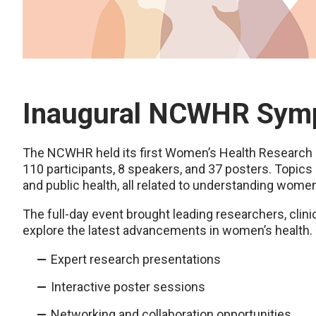
Inaugural NCWHR Sy
The NCWHR held its first Women’s Health Researc
110 participants, 8 speakers, and 37 posters. Topics r
and public health, all related to understanding women
The full-day event brought leading researchers, clin
explore the latest advancements in women’s health
Expert research presentations
Interactive poster sessions
Networking and collaboration opportunities