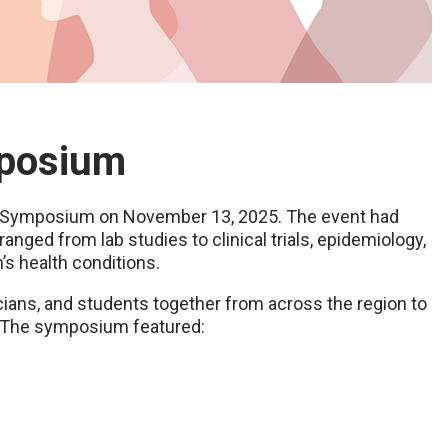
mposium
h Symposium on November 13, 2025. The event had
anged from lab studies to clinical trials, epidemiology,
’s health conditions.
icians, and students together from across the region to
. The symposium featured: