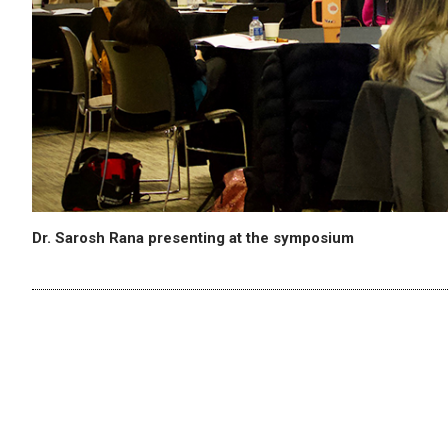
Dr. Sarosh Rana presenting at the symposium