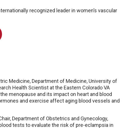
internationally recognized leader in women’s vascular
iatric Medicine, Department of Medicine, University of
ch Health Scientist at the Eastern Colorado VA
 the menopause and its impact on heart and blood
hormones and exercise affect aging blood vessels and
Chair, Department of Obstetrics and Gynecology,
ood tests to evaluate the risk of pre-eclampsia in