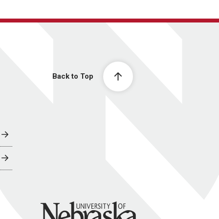
Back to Top
University of Nebraska