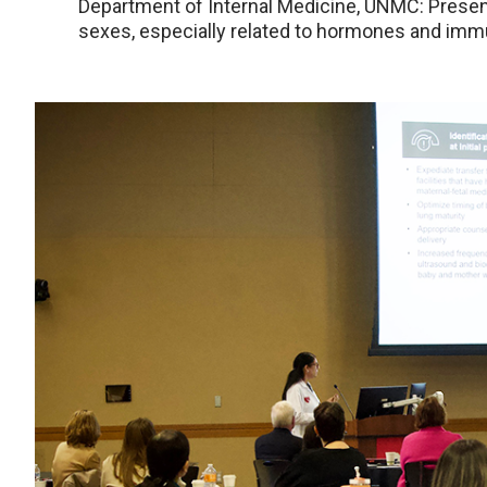
Department of Internal Medicine, UNMC: Presen
sexes, especially related to hormones and im