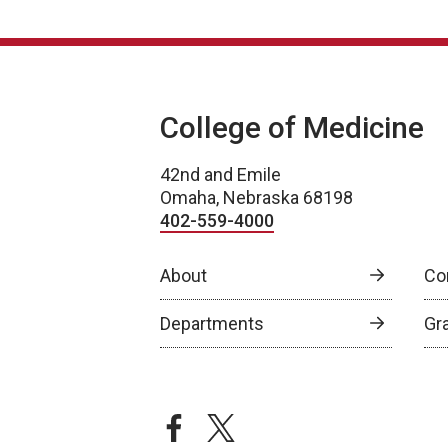
College of Medicine
42nd and Emile
Omaha, Nebraska 68198
402-559-4000
About
Co
Departments
Gr
facebook
twitter