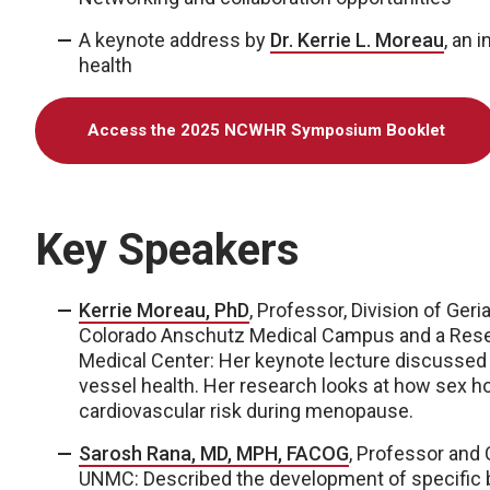
A keynote address by
Dr. Kerrie L. Moreau
, an 
health
Access the 2025 NCWHR Symposium Booklet
Key Speakers
Kerrie Moreau, PhD
, Professor, Division of Ger
Colorado Anschutz Medical Campus and a Resear
Medical Center: Her keynote lecture discussed
vessel health. Her research looks at how sex 
cardiovascular risk during menopause.
Sarosh Rana, MD, MPH, FACOG
, Professor and 
UNMC: Described the development of specific bl