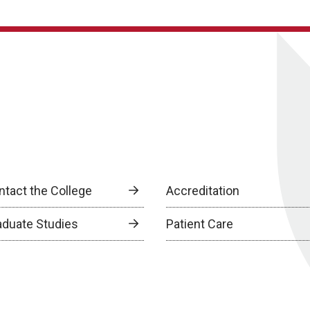
ntact the College
Accreditation
aduate Studies
Patient Care