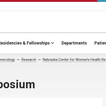
Residencies & Fellowships
Departments
Patie
ynecology
Research
Nebraska Center for Women's Health Re
posium