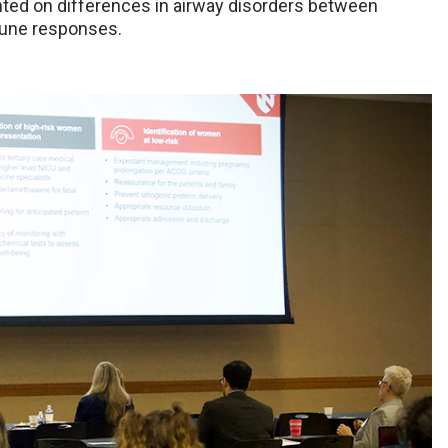
ted on differences in airway disorders between
mune responses.