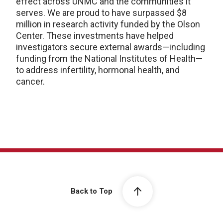
effect across UNMC and the communities it
serves. We are proud to have surpassed $8
million in research activity funded by the Olson
Center. These investments have helped
investigators secure external awards—including
funding from the National Institutes of Health—
to address infertility, hormonal health, and
cancer.
Back to Top