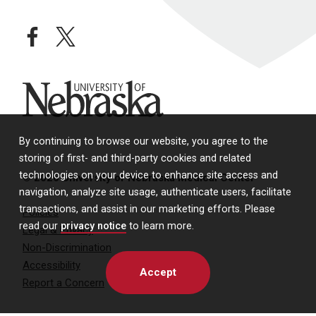
facebook
twitter
University of Nebraska
By continuing to browse our website, you agree to the
storing of first- and third-party cookies and related
technologies on your device to enhance site access and
© 2026 University of Nebraska Medical Center
navigation, analyze site usage, authenticate users, facilitate
transactions, and assist in our marketing efforts. Please
Policies
read our
privacy notice
to learn more.
Legal & Privacy
Non-Discrimination
Accessibility
Accept
Report a Concern