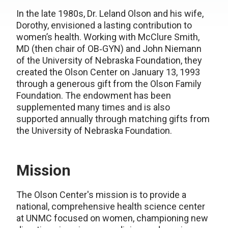
In the late 1980s, Dr. Leland Olson and his wife,
Dorothy, envisioned a lasting contribution to
women’s health. Working with McClure Smith,
MD (then chair of OB‑GYN) and John Niemann
of the University of Nebraska Foundation, they
created the Olson Center on January 13, 1993
through a generous gift from the Olson Family
Foundation. The endowment has been
supplemented many times and is also
supported annually through matching gifts from
the University of Nebraska Foundation.
Mission
The Olson Center's mission is to provide a
national, comprehensive health science center
at UNMC focused on women, championing new