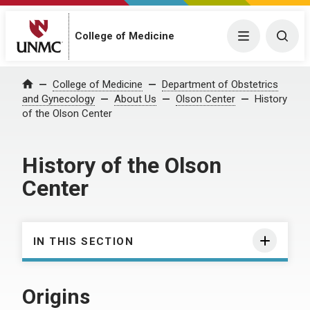
College of Medicine
Menu
Togg
College of Medicine
Department of Obstetrics
Home
and Gynecology
About Us
Olson Center
History
of the Olson Center
History of the Olson
Center
IN THIS SECTION
Origins