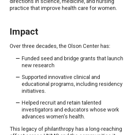
directions in science, medicine, and nursing
practice that improve health care for women.
Impact
Over three decades, the Olson Center has:
Funded seed and bridge grants that launch
new research
Supported innovative clinical and
educational programs, including residency
initiatives.
Helped recruit and retain talented
investigators and educators whose work
advances women's health.
This legacy of philanthropy has a long-reaching