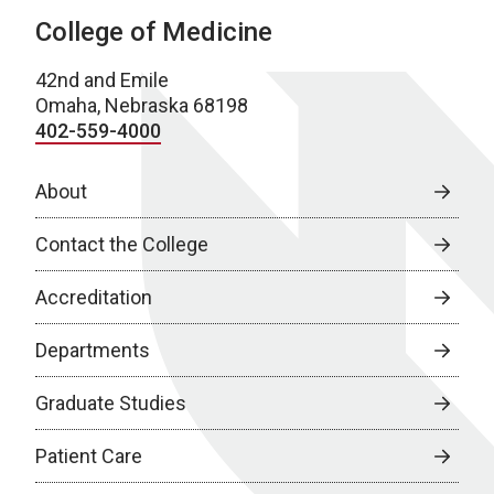
College of Medicine
42nd and Emile
Omaha, Nebraska 68198
402-559-4000
About
Contact the College
Accreditation
Departments
Graduate Studies
Patient Care