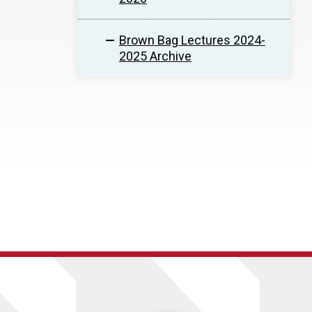
Brown Bag Lectures 2024-
2025 Archive