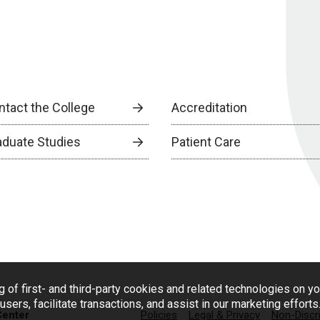
ntact the College
Accreditation
aduate Studies
Patient Care
g of first- and third-party cookies and related technologies on y
users, facilitate transactions, and assist in our marketing effort
Center
Policies
Legal & Privacy
Non-Discr