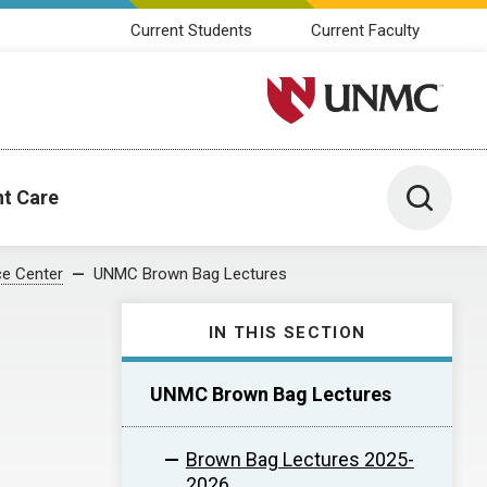
Current Students
Current Faculty
University of Nebraska M
Toggle 
nt Care
e Center
UNMC Brown Bag Lectures
IN THIS SECTION
UNMC Brown Bag Lectures
Brown Bag Lectures 2025-
2026