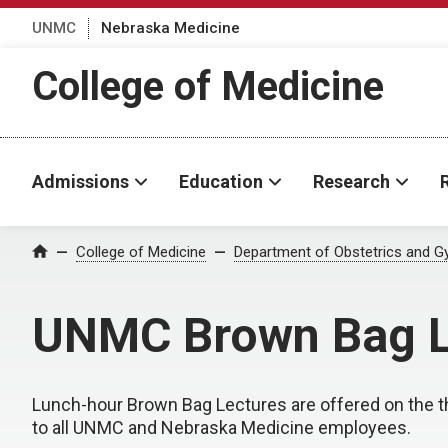
UNMC
Nebraska Medicine
College of Medicine
Admissions
Education
Research
College of Medicine
Department of Obstetrics and G
Home
UNMC Brown Bag L
Lunch-hour Brown Bag Lectures are offered on the 
to all UNMC and Nebraska Medicine employees.