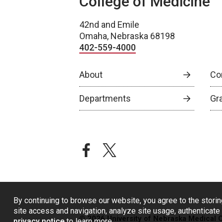
College of Medicine
42nd and Emile
Omaha, Nebraska 68198
402-559-4000
About
Co
Departments
Gr
facebook
twitter
By continuing to browse our website, you agree to the storin
site access and navigation, analyze site usage, authenticate 
© 2026 University of Nebraska Medical 
privacy notice
to learn more.