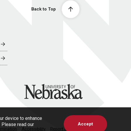
Back to Top
University of Nebraska
our device to enhance
Accept
s. Please read our
imination
Accessibility
Report a Concern