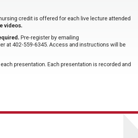
ursing credit is offered for each live lecture attended
ne videos.
required.
Pre-register by emailing
ter at 402-559-6345.
Access and instructions will be
or each presentation. Each presentation is recorded and