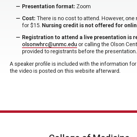
Presentation format:
Zoom
Cost:
There is no cost to attend. However, one n
for $15.
Nursing credit is not offered for onli
Registration to attend a live presentation is 
olsonwhrc@unmc.edu
or
calling the Olson Cen
provided to registrants before the presentation.
A speaker profile is included with the information f
the video is posted on this website afterward.