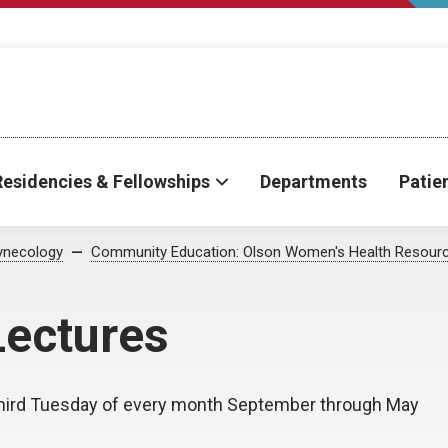
Residencies & Fellowships
Departments
Patie
ynecology
Community Education: Olson Women's Health Resourc
ectures
third Tuesday of every month September through May