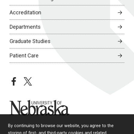
Accreditation
Departments
Graduate Studies
Patient Care
facebook
twitter
University of Nebraska
By continuing to browse our website, you agree to the
storing of first- and third-party cookies and related