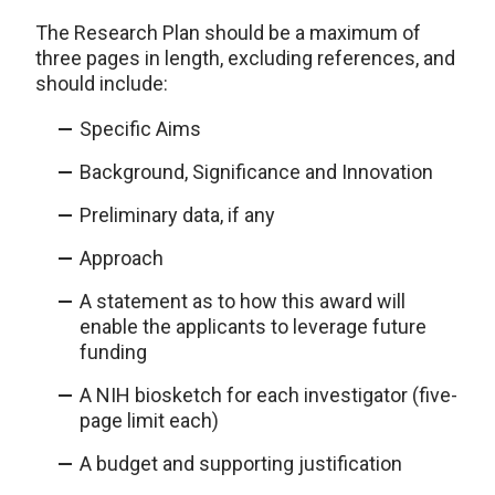
The Research Plan should be a maximum of
three pages in length, excluding references, and
should include:
Specific Aims
Background, Significance and Innovation
Preliminary data, if any
Approach
A statement as to how this award will
enable the applicants to leverage future
funding
A NIH biosketch for each investigator (five-
page limit each)
A budget and supporting justification