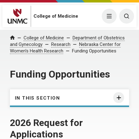
College of Medicine
Menu
Togg
College of Medicine
Department of Obstetrics
Home
and Gynecology
Research
Nebraska Center for
Women's Health Research
Funding Opportunities
Funding Opportunities
IN THIS SECTION
2026 Request for
Applications