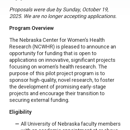
Proposals were due by Sunday, October 19,
2025. We are no longer accepting applications.
Program Overview
The Nebraska Center for Women’s Health
Research (NCWHR) is pleased to announce an
opportunity for funding that is open to
applications on innovative, significant projects
focusing on women’s health research. The
purpose of this pilot project program is to
sponsor high-quality, novel research, to foster
the development of promising early-stage
projects and encourage their transition to
securing external funding.
Eligibility
All University of Nebraska faculty members