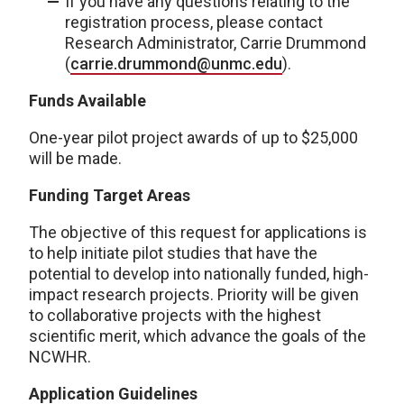
If you have any questions relating to the
registration process, please contact
Research Administrator, Carrie Drummond
(
carrie.drummond@unmc.edu
).
Funds Available
One-year pilot project awards of up to $25,000
will be made.
Funding Target Areas
The objective of this request for applications is
to help initiate pilot studies that have the
potential to develop into nationally funded, high-
impact research projects. Priority will be given
to collaborative projects with the highest
scientific merit, which advance the goals of the
NCWHR.
Application Guidelines