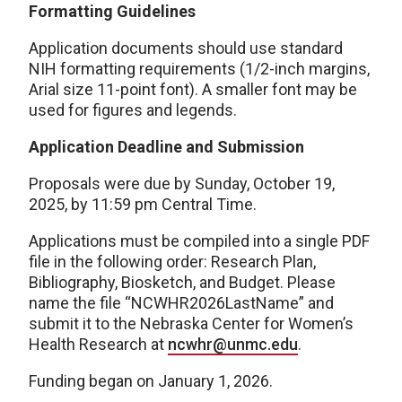
Formatting Guidelines
Application documents should use standard
NIH formatting requirements (1/2-inch margins,
Arial size 11-point font). A smaller font may be
used for figures and legends.
Application Deadline and Submission
Proposals were due by Sunday, October 19,
2025, by 11:59 pm Central Time.
Applications must be compiled into a single PDF
file in the following order: Research Plan,
Bibliography, Biosketch, and Budget. Please
name the file “NCWHR2026LastName” and
submit it to the Nebraska Center for Women’s
Health Research at
ncwhr@unmc.edu
.
Funding began on January 1, 2026.