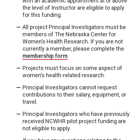
with an academic appointment at or above
the level of Instructor are eligible to apply
for this funding.
All project Principal Investigators must be
members of The Nebraska Center for
Women’s Health Research. If you are not
currently a member, please complete the
membership form
.
Projects must focus on some aspect of
women’s health-related research.
Principal Investigators cannot request
contributions to their salary, equipment, or
travel.
Principal Investigators who have previously
received NCWHR pilot project funding are
not eligible to apply.