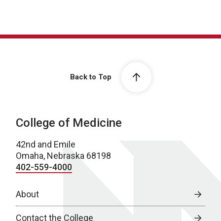
Back to Top
College of Medicine
42nd and Emile
Omaha, Nebraska 68198
402-559-4000
About
Contact the College