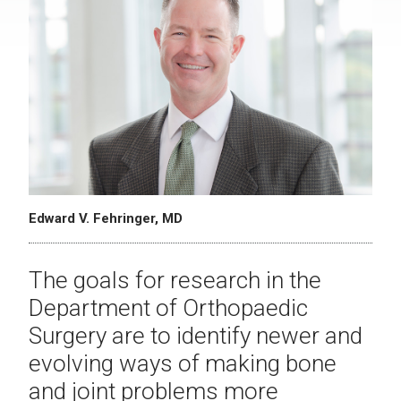
Edward V. Fehringer, MD
The goals for research in the
Department of Orthopaedic
Surgery are to identify newer and
evolving ways of making bone
and joint problems more