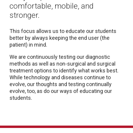
comfortable, mobile, and
stronger.
This focus allows us to educate our students
better by always keeping the end user (the
patient) in mind.
We are continuously testing our diagnostic
methods as well as non-surgical and surgical
treatment options to identify what works best.
While technology and diseases continue to
evolve, our thoughts and testing continually
evolve, too, as do our ways of educating our
students.