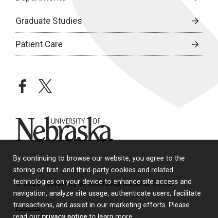
Graduate Studies
Patient Care
facebook
twitter
University of Nebraska
By continuing to browse our website, you agree to the
storing of first- and third-party cookies and related
technologies on your device to enhance site access and
© 2026 University of Nebraska Medical Center
navigation, analyze site usage, authenticate users, facilitate
transactions, and assist in our marketing efforts. Please
Policies
read our
privacy notice
to learn more.