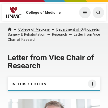
College of Medicine
Menu
Togg
College of Medicine
Department of Orthopaedic
Home
Surgery & Rehabilitation
Research
Letter from Vice
Chair of Research
Letter from Vice Chair of
Research
IN THIS SECTION