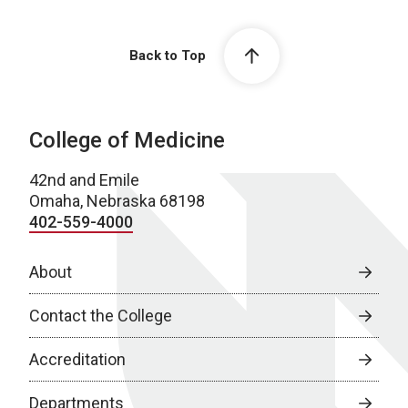
Back to Top
College of Medicine
42nd and Emile
Omaha, Nebraska 68198
402-559-4000
About
Contact the College
Accreditation
Departments