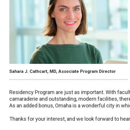
Sahara J. Cathcart, MD, Associate Program Director
Residency Program are just as important. With facult
camaraderie and outstanding, modern facilities, there
As an added bonus, Omaha is a wonderful city in which
Thanks for your interest, and we look forward to hea