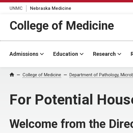
UNMC
Nebraska Medicine
College of Medicine
Admissions
Education
Research
College of Medicine
Department of Pathology, Micro
Home
For Potential Hous
Welcome from the Dire