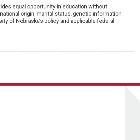
ides equal opportunity in education without
x, national origin, marital status, genetic information
ity of Nebraska’s policy and applicable federal