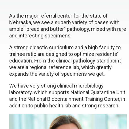
As the major referral center for the state of
Nebraska, we see a superb variety of cases with
ample “bread and butter” pathology, mixed with rare
and interesting specimens.
A strong didactic curriculum and a high faculty to
trainee ratio are designed to optimize residents’
education. From the clinical pathology standpoint
we are a regional reference lab, which greatly
expands the variety of specimens we get.
We have very strong clinical microbiology
laboratory, which supports National Quarantine Unit
and the National Biocontainment Training Center, in
addition to public health lab and strong research