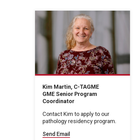
Kim Martin, C-TAGME
GME Senior Program
Coordinator
Contact Kim to apply to our
pathology residency program.
Send Email