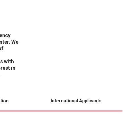
dency
nter. We
of
s with
rest in
.
tion
International Applicants