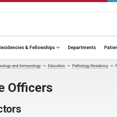
Residencies & Fellowships
Departments
Patie
biology and Immunology
Education
Pathology Residency
e Officers
ctors