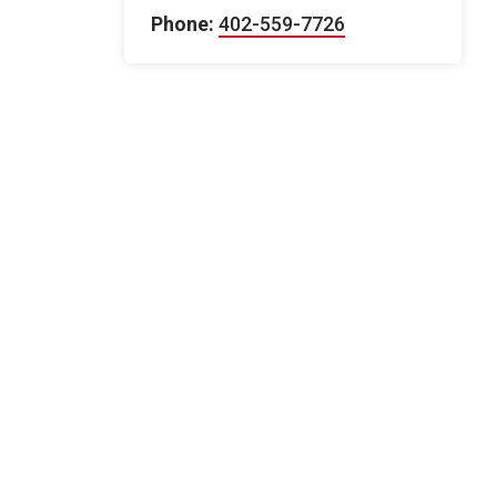
Phone:
402-559-7726