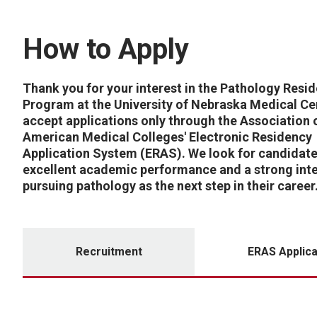
How to Apply
Thank you for your interest in the Pathology Resi
Program at the University of Nebraska Medical Ce
accept applications only through the Association 
American Medical Colleges' Electronic Residency
Application System (ERAS). We look for candidate
excellent academic performance and a strong inte
pursuing pathology as the next step in their career
Recruitment
ERAS Applica