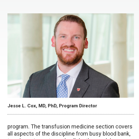
Jesse L. Cox, MD, PhD, Program Director
program. The transfusion medicine section covers
all aspects of the discipline from busy blood bank,