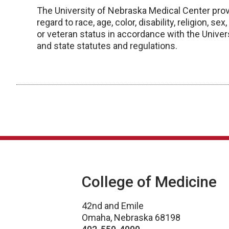
The University of Nebraska Medical Center prov
regard to race, age, color, disability, religion, se
or veteran status in accordance with the Univers
and state statutes and regulations.
College of Medicine
42nd and Emile
Omaha, Nebraska 68198