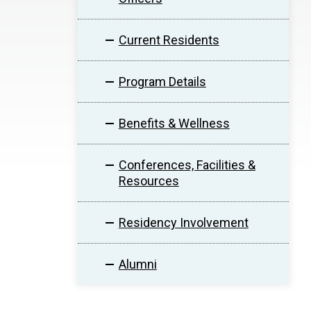
Current Residents
Program Details
Benefits & Wellness
Conferences, Facilities &
Resources
Residency Involvement
Alumni