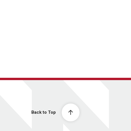
Back to Top