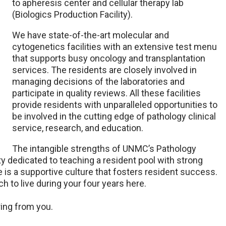
to apheresis center and cellular therapy lab
(Biologics Production Facility).
We have state-of-the-art molecular and
cytogenetics facilities with an extensive test menu
that supports busy oncology and transplantation
services. The residents are closely involved in
managing decisions of the laboratories and
participate in quality reviews. All these facilities
provide residents with unparalleled opportunities to
be involved in the cutting edge of pathology clinical
service, research, and education.
The intangible strengths of UNMC’s Pathology
y dedicated to teaching a resident pool with strong
 is a supportive culture that fosters resident success.
 to live during your four years here.
ring from you.