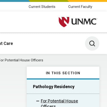
Current Students
Current Faculty
University of Nebraska M
Toggle 
nt Care
For Potential House Officers
IN THIS SECTION
Pathology Residency
For Potential House
Officers