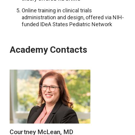
Online training in clinical trials
administration and design, offered via NIH-
funded IDeA States Pediatric Network
Academy Contacts
Courtney McLean, MD