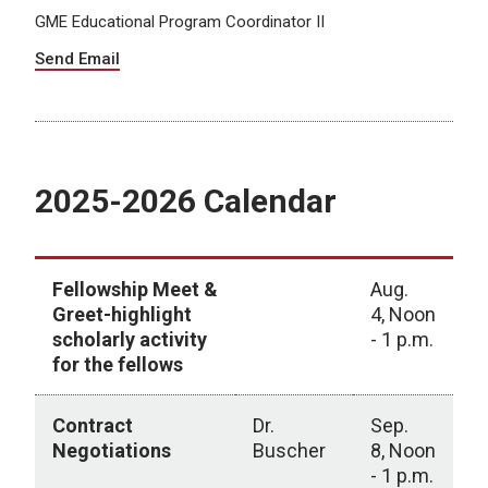
GME Educational Program Coordinator II
Send Email
2025-2026 Calendar
Fellowship Meet &
Aug.
Greet-highlight
4, Noon
scholarly activity
- 1 p.m.
for the fellows
Contract
Dr.
Sep.
Negotiations
Buscher
8, Noon
- 1 p.m.