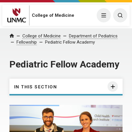
College of Medicine
Menu
Togg
College of Medicine
Department of Pediatrics
Home
Fellowship
Pediatric Fellow Academy
Pediatric Fellow Academy
IN THIS SECTION