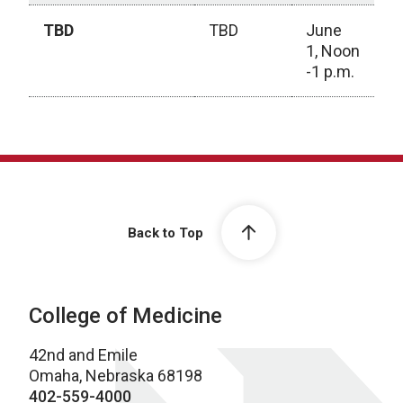
TBD
TBD
June
1, Noon
-1 p.m.
2025-2026 Calendar
Back to Top
College of Medicine
42nd and Emile
Omaha, Nebraska 68198
402-559-4000