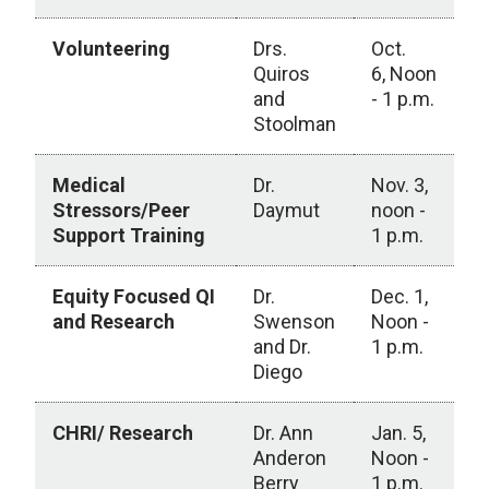
Volunteering
Drs.
Oct.
Quiros
6, Noon
and
- 1 p.m.
Stoolman
Medical
Dr.
Nov. 3,
Stressors/Peer
Daymut
noon -
Support Training
1 p.m.
Equity Focused QI
Dr.
Dec. 1,
and Research
Swenson
Noon -
and Dr.
1 p.m.
Diego
CHRI/ Research
Dr. Ann
Jan. 5,
Anderon
Noon -
Berry
1 p.m.