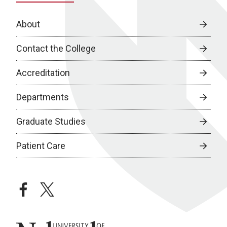
About
Contact the College
Accreditation
Departments
Graduate Studies
Patient Care
facebook
twitter
University of Nebraska