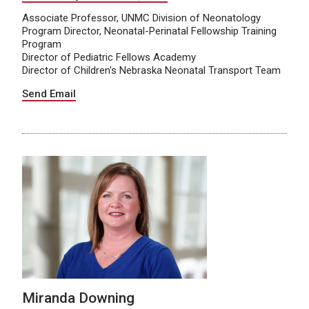
Associate Professor, UNMC Division of Neonatology
Program Director, Neonatal-Perinatal Fellowship Training
Program
Director of Pediatric Fellows Academy
Director of Children's Nebraska Neonatal Transport Team
Send Email
Miranda Downing