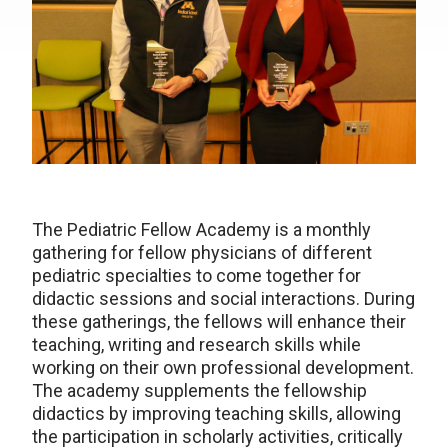
The Pediatric Fellow Academy is a monthly
gathering for fellow physicians of different
pediatric specialties to come together for
didactic sessions and social interactions. During
these gatherings, the fellows will enhance their
teaching, writing and research skills while
working on their own professional development.
The academy supplements the fellowship
didactics by improving teaching skills, allowing
the participation in scholarly activities, critically