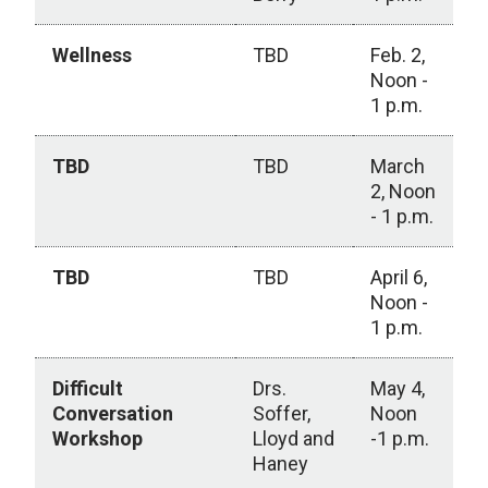
Wellness
TBD
Feb. 2,
Noon -
1 p.m.
TBD
TBD
March
2, Noon
- 1 p.m.
TBD
TBD
April 6,
Noon -
1 p.m.
Difficult
Drs.
May 4,
Conversation
Soffer,
Noon
Workshop
Lloyd and
-1 p.m.
Haney