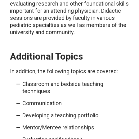
evaluating research and other foundational skills
important for an attending physician. Didactic
sessions are provided by faculty in various
pediatric specialties as well as members of the
university and community.
Additional Topics
In addition, the following topics are covered:
Classroom and bedside teaching
techniques
Communication
Developing a teaching portfolio
Mentor/Mentee relationships