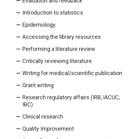
Evaluation and feedback
Introduction to statistics
Epidemiology
Accessing the library resources
Performing a literature review
Critically reviewing literature
Writing for medical/scientific publication
Grant writing
Research regulatory affairs (IRB, IACUC,
IBC)
Clinical research
Quality Improvement