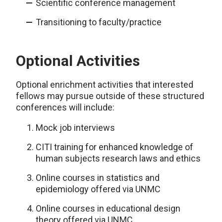
Scientific conference management
Transitioning to faculty/practice
Optional Activities
Optional enrichment activities that interested
fellows may pursue outside of these structured
conferences will include:
Mock job interviews
CITI training for enhanced knowledge of
human subjects research laws and ethics
Online courses in statistics and
epidemiology offered via UNMC
Online courses in educational design
theory offered via UNMC