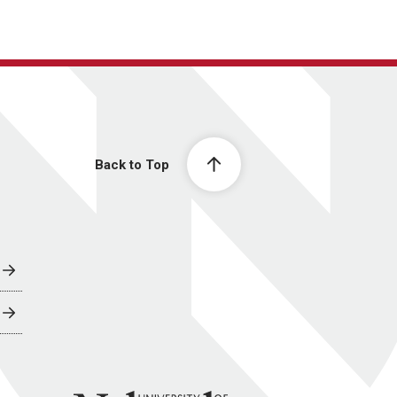
Back to Top