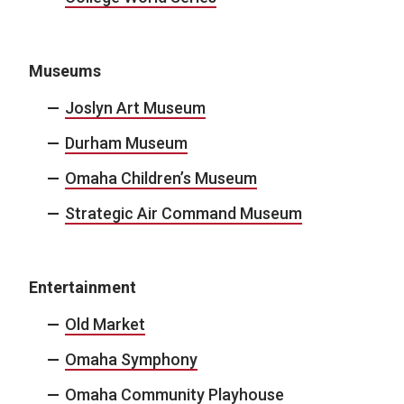
Museums
Joslyn Art Museum
Durham Museum
Omaha Children’s Museum
Strategic Air Command Museum
Entertainment
Old Market
Omaha Symphony
Omaha Community Playhouse