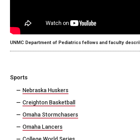
UNMC Department of Pediatrics fellows and faculty describ
Sports
Nebraska Huskers
Creighton Basketball
Omaha Stormchasers
Omaha Lancers
College World Series