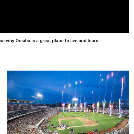
e why Omaha is a great place to live and learn.