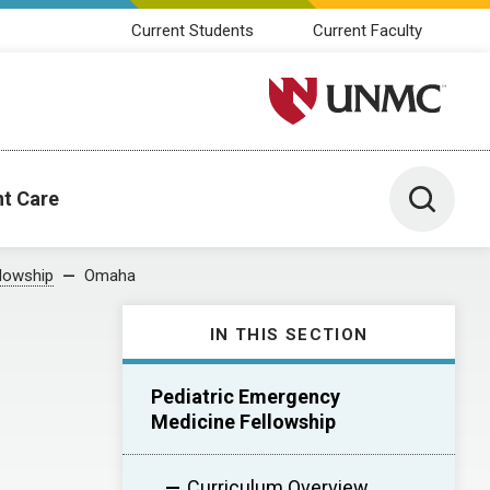
Current Students
Current Faculty
University of Nebraska M
Toggle 
nt Care
llowship
Omaha
IN THIS SECTION
Pediatric Emergency
Medicine Fellowship
Curriculum Overview