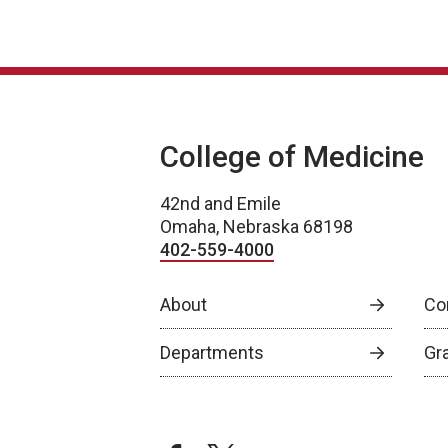
College of Medicine
42nd and Emile
Omaha, Nebraska 68198
402-559-4000
About
Co
Departments
Gr