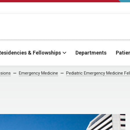
Residencies & Fellowships
Departments
Patie
isions
Emergency Medicine
Pediatric Emergency Medicine Fe