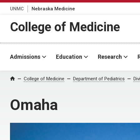
UNMC
Nebraska Medicine
College of Medicine
Admissions
Education
Research
College of Medicine
Department of Pediatrics
Div
Home
Omaha