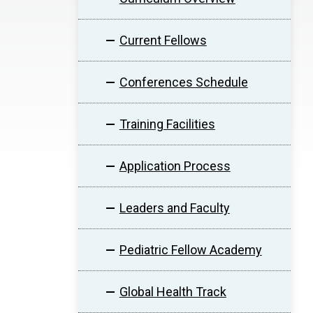
Current Fellows
Conferences Schedule
Training Facilities
Application Process
Leaders and Faculty
Pediatric Fellow Academy
Global Health Track