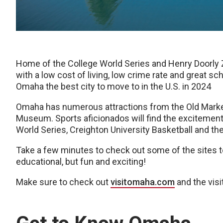
Home of the College World Series and Henry Doorly Z
with a low cost of living, low crime rate and great sc
Omaha the best city to move to in the U.S. in 2024
Omaha has numerous attractions from the Old Mark
Museum. Sports aficionados will find the excitement
World Series, Creighton University Basketball and 
Take a few minutes to check out some of the sites 
educational, but fun and exciting!
Make sure to check out
visitomaha.com
and the vis