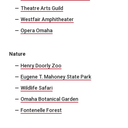
Theatre Arts Guild
Westfair Amphitheater
Opera Omaha
Nature
Henry Doorly Zoo
Eugene T. Mahoney State Park
Wildlife Safari
Omaha Botanical Garden
Fontenelle Forest