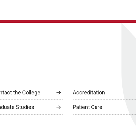
ntact the College
Accreditation
aduate Studies
Patient Care