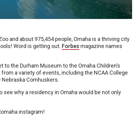
oo and about 975,454 people, Omaha is a thriving city
hools! Word is getting out.
Forbes
magazine names
et to the Durham Museum to the Omaha Children’s
 from a variety of events, including the NCAA College
the Nebraska Cornhuskers.
to see why a residency in Omaha would be not only
itomaha instagram!