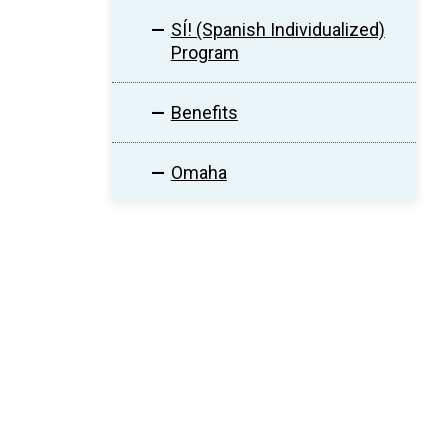
SÍ! (Spanish Individualized)
Program
Benefits
Omaha