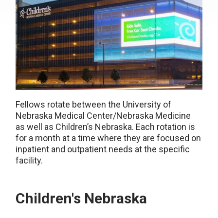
Fellows rotate between the University of
Nebraska Medical Center/Nebraska Medicine
as well as Children’s Nebraska. Each rotation is
for a month at a time where they are focused on
inpatient and outpatient needs at the specific
facility.
Children's Nebraska