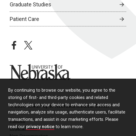
Graduate Studies
Patient Care
facebook
twitter
University of Nebraska
By continuing to browse our website, you agree to the
storing of first- and third-party cookies and related
technologies on your device to enhance site access and
© 2026 University of Nebraska Medical Center
navigation, analyze site usage, authenticate users, facilitate
transactions, and assist in our marketing efforts. Please
Policies
read our
privacy notice
to learn more.
Legal & Privacy