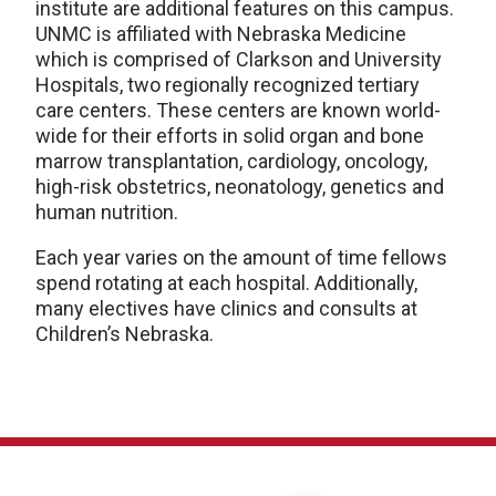
institute are additional features on this campus.
UNMC is affiliated with Nebraska Medicine
which is comprised of Clarkson and University
Hospitals, two regionally recognized tertiary
care centers. These centers are known world-
wide for their efforts in solid organ and bone
marrow transplantation, cardiology, oncology,
high-risk obstetrics, neonatology, genetics and
human nutrition.
Each year varies on the amount of time fellows
spend rotating at each hospital. Additionally,
many electives have clinics and consults at
Children’s Nebraska.