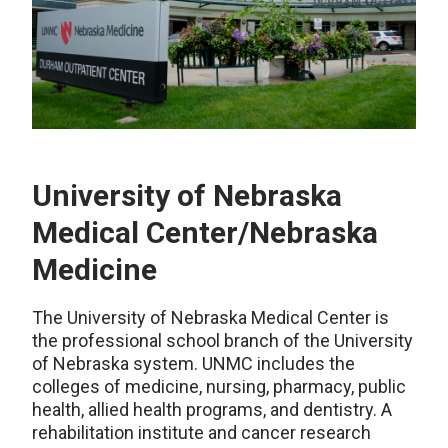
University of Nebraska
Medical Center/Nebraska
Medicine
The University of Nebraska Medical Center is
the professional school branch of the University
of Nebraska system. UNMC includes the
colleges of medicine, nursing, pharmacy, public
health, allied health programs, and dentistry. A
rehabilitation institute and cancer research