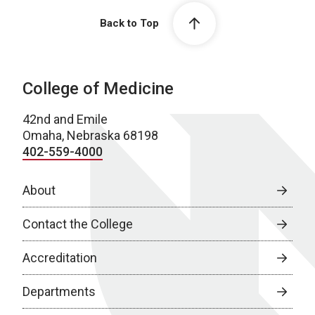
Back to Top
College of Medicine
42nd and Emile
Omaha, Nebraska 68198
402-559-4000
About
Contact the College
Accreditation
Departments