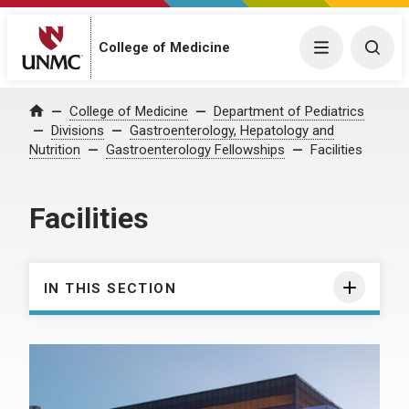
College of Medicine
Menu
Togg
College of Medicine
Department of Pediatrics
Home
Divisions
Gastroenterology, Hepatology and
Nutrition
Gastroenterology Fellowships
Facilities
Facilities
IN THIS SECTION