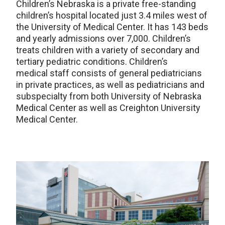
Children’s Nebraska is a private free-standing
children’s hospital located just 3.4 miles west of
the University of Medical Center. It has 143 beds
and yearly admissions over 7,000. Children’s
treats children with a variety of secondary and
tertiary pediatric conditions. Children’s
medical staff consists of general pediatricians
in private practices, as well as pediatricians and
subspecialty from both University of Nebraska
Medical Center as well as Creighton University
Medical Center.