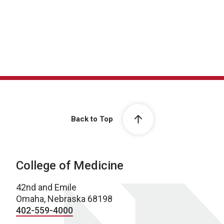
Back to Top
College of Medicine
42nd and Emile
Omaha, Nebraska 68198
402-559-4000