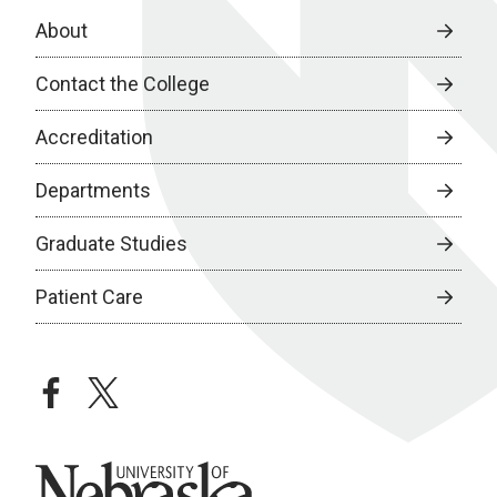
About
Contact the College
Accreditation
Departments
Graduate Studies
Patient Care
facebook
twitter
University of Nebraska