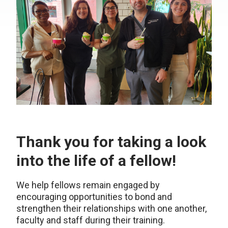
Thank you for taking a look
into the life of a fellow!
We help fellows remain engaged by
encouraging opportunities to bond and
strengthen their relationships with one another,
faculty and staff during their training.