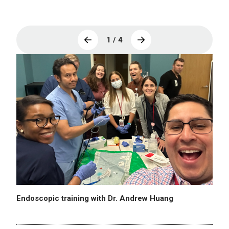
1 / 4
Endoscopic training with Dr. Andrew Huang