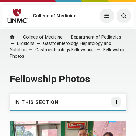
College of Medicine
Menu
Togg
College of Medicine
Department of Pediatrics
Home
Divisions
Gastroenterology, Hepatology and
Nutrition
Gastroenterology Fellowships
Fellowship
Photos
Fellowship Photos
IN THIS SECTION