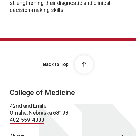
strengthening their diagnostic and clinical
decision-making skills
Back to Top
College of Medicine
42nd and Emile
Omaha, Nebraska 68198
402-559-4000