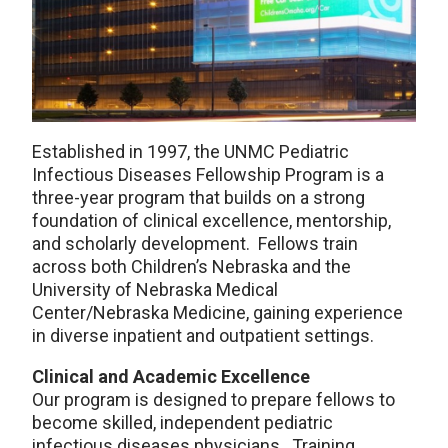
Established in 1997, the UNMC Pediatric
Infectious Diseases Fellowship Program is a
three-year program that builds on a strong
foundation of clinical excellence, mentorship,
and scholarly development. Fellows train
across both Children’s Nebraska and the
University of Nebraska Medical
Center/Nebraska Medicine, gaining experience
in diverse inpatient and outpatient settings.
Clinical and Academic Excellence
Our program is designed to prepare fellows to
become skilled, independent pediatric
infectious diseases physicians. Training