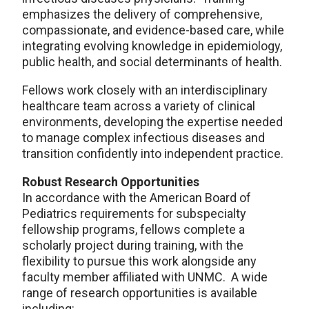
emphasizes the delivery of comprehensive,
compassionate, and evidence-based care, while
integrating evolving knowledge in epidemiology,
public health, and social determinants of health.
Fellows work closely with an interdisciplinary
healthcare team across a variety of clinical
environments, developing the expertise needed
to manage complex infectious diseases and
transition confidently into independent practice.
Robust Research Opportunities
In accordance with the American Board of
Pediatrics requirements for subspecialty
fellowship programs, fellows complete a
scholarly project during training, with the
flexibility to pursue this work alongside any
faculty member affiliated with UNMC. A wide
range of research opportunities is available
including: