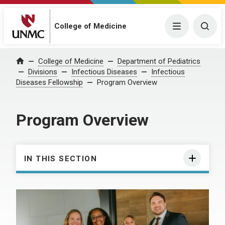
College of Medicine
Menu
Togg
College of Medicine
Department of Pediatrics
Home
Divisions
Infectious Diseases
Infectious
Diseases Fellowship
Program Overview
Program Overview
IN THIS SECTION