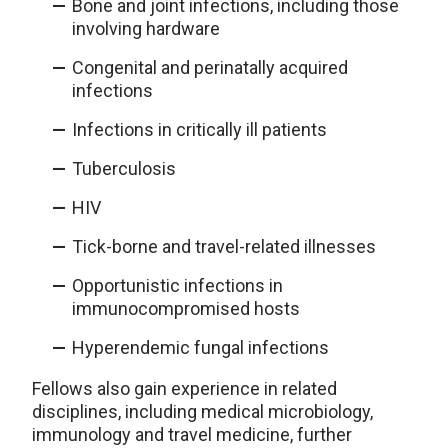
Bone and joint infections, including those
involving hardware
Congenital and perinatally acquired
infections
Infections in critically ill patients
Tuberculosis
HIV
Tick-borne and travel-related illnesses
Opportunistic infections in
immunocompromised hosts
Hyperendemic fungal infections
Fellows also gain experience in related
disciplines, including medical microbiology,
immunology and travel medicine, further