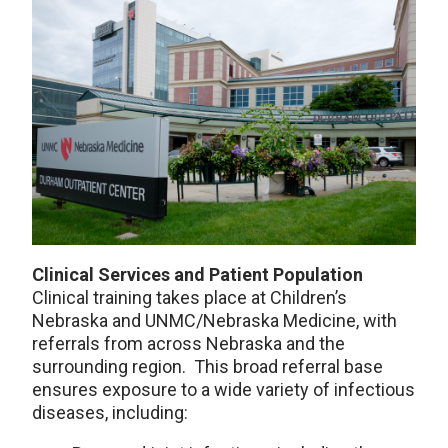
Clinical Services and Patient Population
Clinical training takes place at Children’s
Nebraska and UNMC/Nebraska Medicine, with
referrals from across Nebraska and the
surrounding region. This broad referral base
ensures exposure to a wide variety of infectious
diseases, including: