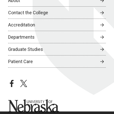
About
Contact the College
Accreditation
Departments
Graduate Studies
Patient Care
facebook
twitter
University of Nebraska