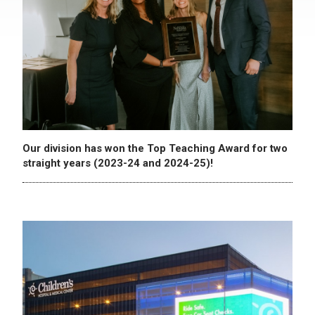
Our division has won the Top Teaching Award for two
straight years (2023-24 and 2024-25)!