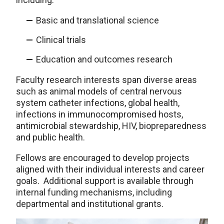
Basic and translational science
Clinical trials
Education and outcomes research
Faculty research interests span diverse areas
such as animal models of central nervous
system catheter infections, global health,
infections in immunocompromised hosts,
antimicrobial stewardship, HIV, biopreparedness
and public health.
Fellows are encouraged to develop projects
aligned with their individual interests and career
goals. Additional support is available through
internal funding mechanisms, including
departmental and institutional grants.