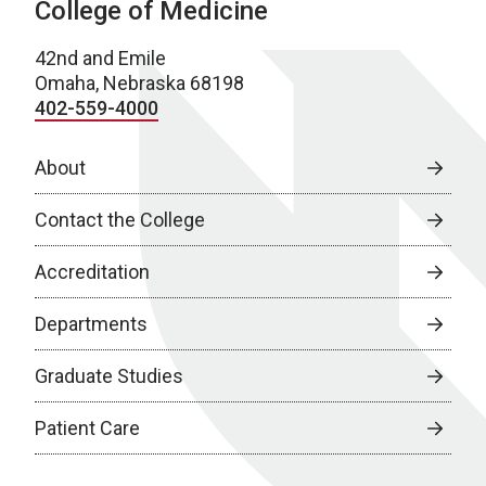
College of Medicine
42nd and Emile
Omaha, Nebraska 68198
402-559-4000
About
Contact the College
Accreditation
Departments
Graduate Studies
Patient Care