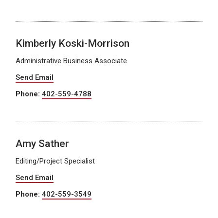
Kimberly Koski-Morrison
Administrative Business Associate
Send Email
Phone:
402-559-4788
Amy Sather
Editing/Project Specialist
Send Email
Phone:
402-559-3549