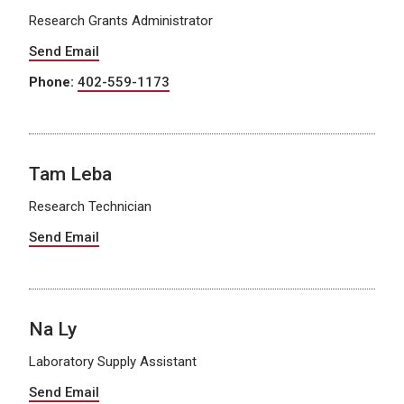
Research Grants Administrator
Send Email
Phone:
402-559-1173
Tam Leba
Research Technician
Send Email
Na Ly
Laboratory Supply Assistant
Send Email