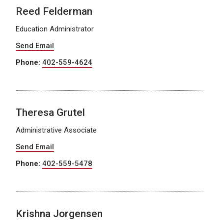
Reed Felderman
Education Administrator
Send Email
Phone:
402-559-4624
Theresa Grutel
Administrative Associate
Send Email
Phone:
402-559-5478
Krishna Jorgensen