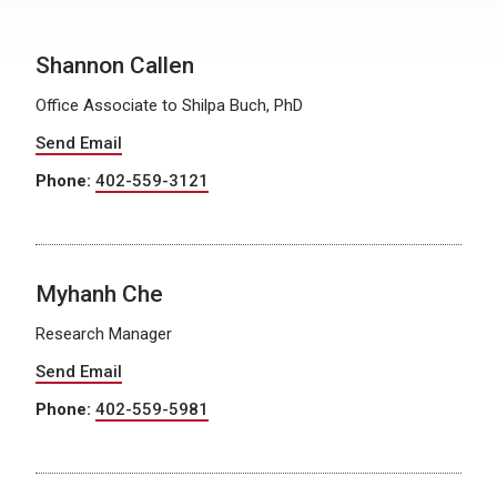
Shannon Callen
Office Associate to Shilpa Buch, PhD
Send Email
Phone:
402-559-3121
Myhanh Che
Research Manager
Send Email
Phone:
402-559-5981