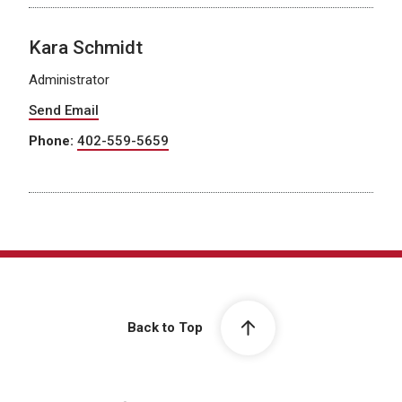
Kara Schmidt
Administrator
Send Email
Phone:
402-559-5659
Back to Top