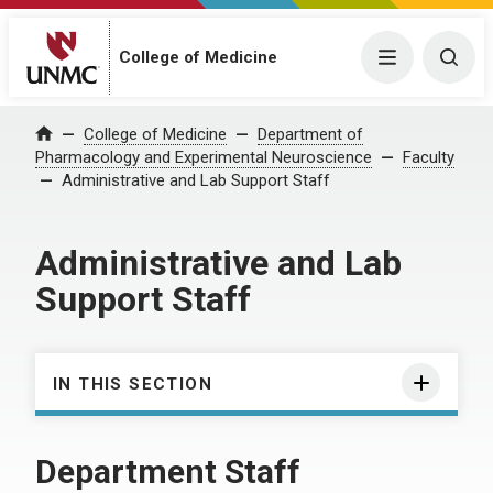
College of Medicine
Menu
Togg
College of Medicine
Department of
Home
Pharmacology and Experimental Neuroscience
Faculty
Administrative and Lab Support Staff
Administrative and Lab
Support Staff
IN THIS SECTION
Department Staff