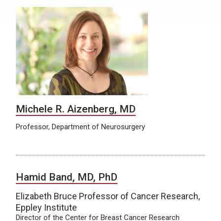
Michele R. Aizenberg, MD
Professor, Department of Neurosurgery
Hamid Band, MD, PhD
Elizabeth Bruce Professor of Cancer Research,
Eppley Institute
Director of the Center for Breast Cancer Research