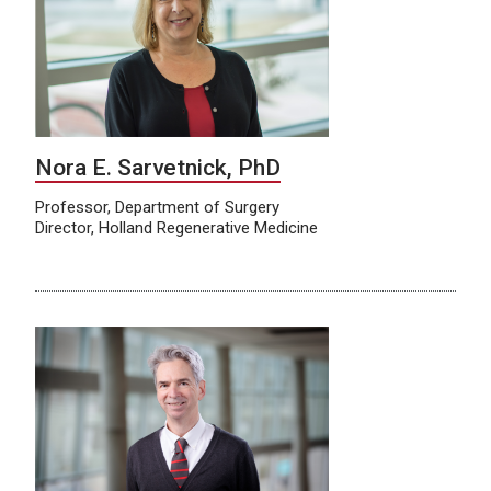
Nora E. Sarvetnick, PhD
Professor, Department of Surgery
Director, Holland Regenerative Medicine