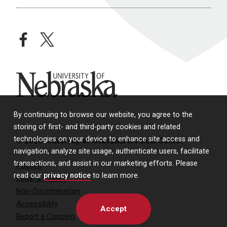
facebook
twitter
University of Nebraska
By continuing to browse our website, you agree to the
storing of first- and third-party cookies and related
technologies on your device to enhance site access and
© 2026 University of Nebraska Medical Center
navigation, analyze site usage, authenticate users, facilitate
transactions, and assist in our marketing efforts. Please
Policies
read our
privacy notice
to learn more.
Legal & Privacy
Non-Discrimination
Accessibility
Accept
Report a Concern