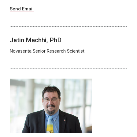
Send Email
Jatin Machhi, PhD
Novasenta Senior Research Scientist