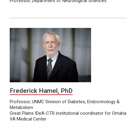
Professor, Department of Neurological Sciences
Frederick Hamel, PhD
Professor, UNMC Division of Diabetes, Endocrinology &
Metabolism
Great Plains IDeA-CTR institutional coordinator for Omaha
VA Medical Center