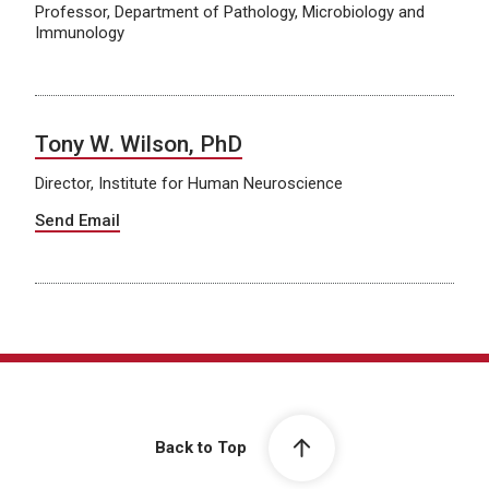
Professor, Department of Pathology, Microbiology and
Immunology
Tony W. Wilson, PhD
Director, Institute for Human Neuroscience
Send Email
Back to Top