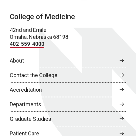
College of Medicine
42nd and Emile
Omaha, Nebraska 68198
402-559-4000
About
Contact the College
Accreditation
Departments
Graduate Studies
Patient Care