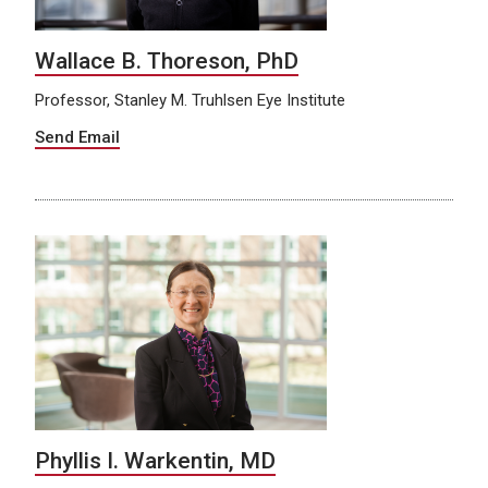
Wallace B. Thoreson, PhD
Professor, Stanley M. Truhlsen Eye Institute
Send Email
Phyllis I. Warkentin, MD