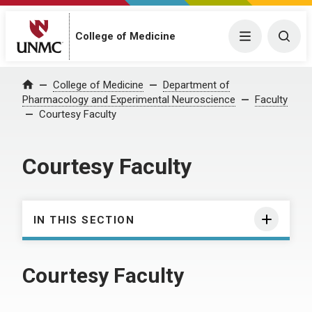
College of Medicine
Menu
Togg
College of Medicine
Department of
Home
Pharmacology and Experimental Neuroscience
Faculty
Courtesy Faculty
Courtesy Faculty
IN THIS SECTION
Courtesy Faculty