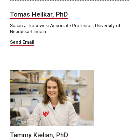
Tomas Helikar, PhD
Susan J. Rosowski Associate Professor, University of
Nebraska-Lincoln
Send Email
Tammy Kielian, PhD