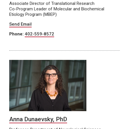
Associate Director of Translational Research
Co-Program Leader of Molecular and Biochemical
Etiology Program (MBEP)
Send Email
Phone:
402-559-8572
Anna Dunaevsky, PhD