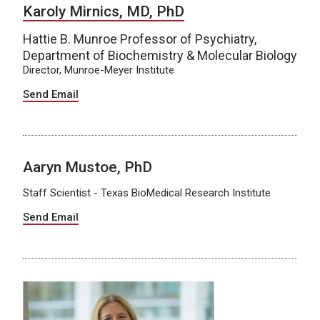
Karoly Mirnics, MD, PhD
Hattie B. Munroe Professor of Psychiatry,
Department of Biochemistry & Molecular Biology
Director, Munroe-Meyer Institute
Send Email
Aaryn Mustoe, PhD
Staff Scientist - Texas BioMedical Research Institute
Send Email