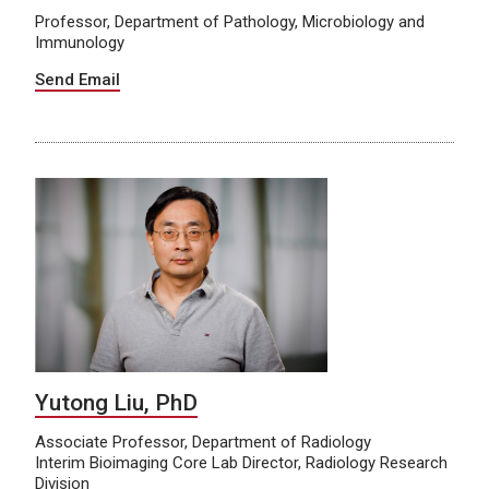
Professor, Department of Pathology, Microbiology and
Immunology
Send Email
Yutong Liu, PhD
Associate Professor, Department of Radiology
Interim Bioimaging Core Lab Director, Radiology Research
Division