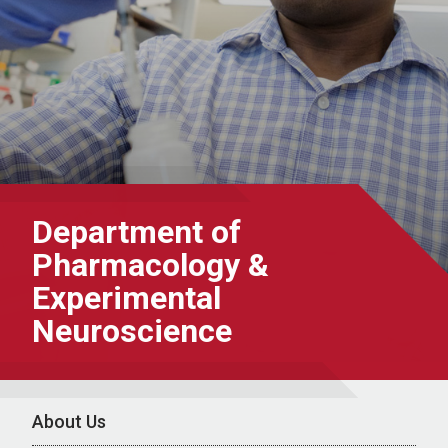
Department of
Pharmacology &
Experimental
Neuroscience
About Us