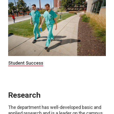
Student Success
Research
The department has well-developed basic and
applied research and is a leader on the campus