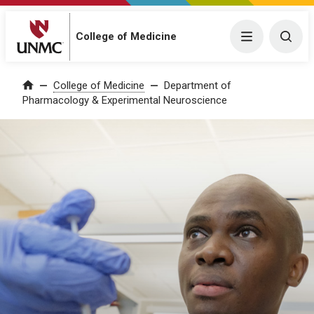
College of Medicine
Menu
Togg
College of Medicine
Department of
Home
Pharmacology & Experimental Neuroscience