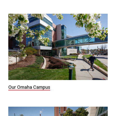
Our Omaha Campus