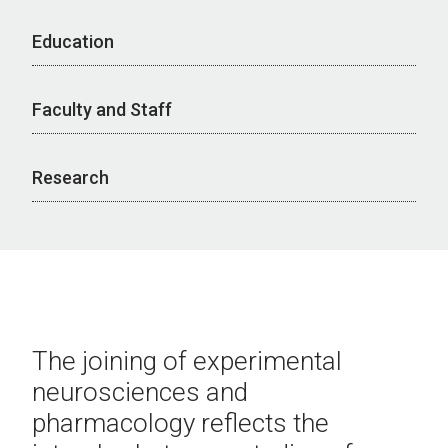
Education
Faculty and Staff
Research
The joining of experimental
neurosciences and
pharmacology reflects the