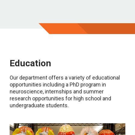
Education
Our department offers a variety of educational
opportunities including a PhD program in
neuroscience, internships and summer
research opportunities for high school and
undergraduate students.