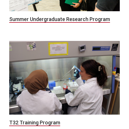
Summer Undergraduate Research Program
T32 Training Program