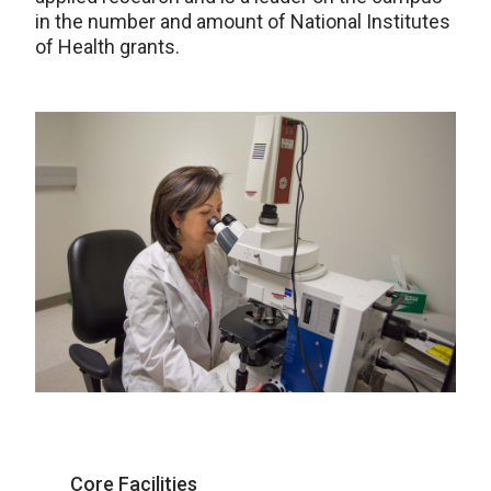
in the number and amount of National Institutes
of Health grants.
Core Facilities