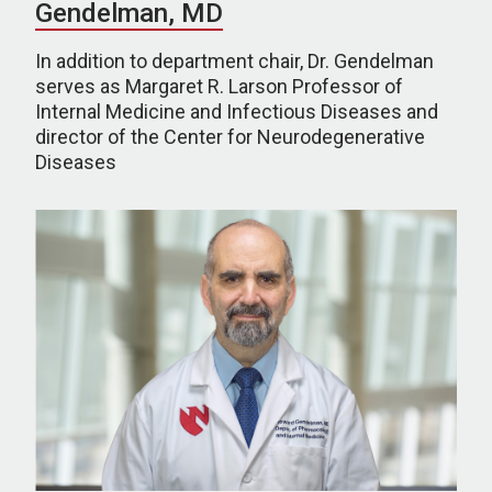
Gendelman, MD
In addition to department chair, Dr. Gendelman
serves as Margaret R. Larson Professor of
Internal Medicine and Infectious Diseases and
director of the Center for Neurodegenerative
Diseases