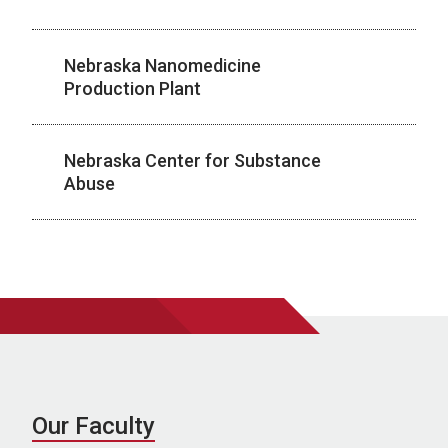
Nebraska Nanomedicine
Production Plant
Nebraska Center for Substance
Abuse
Our Faculty