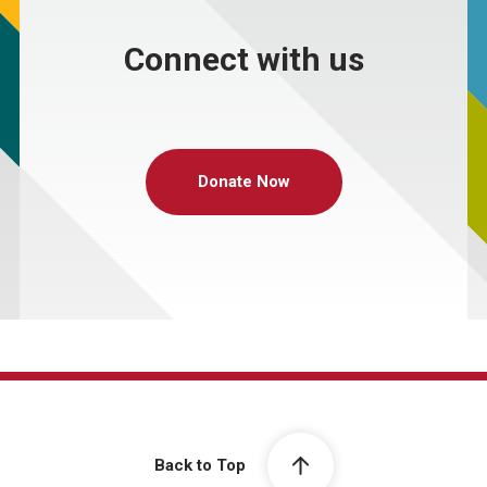
Connect with us
Donate Now
Back to Top