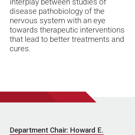
interplay between studies of
disease pathobiology of the
nervous system with an eye
towards therapeutic interventions
that lead to better treatments and
cures.
Department Chair: Howard E.