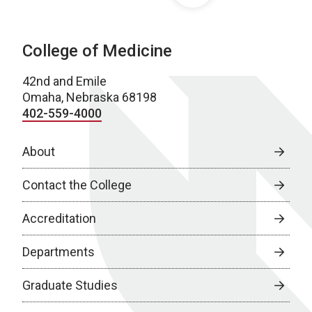
College of Medicine
42nd and Emile
Omaha, Nebraska 68198
402-559-4000
About
Contact the College
Accreditation
Departments
Graduate Studies