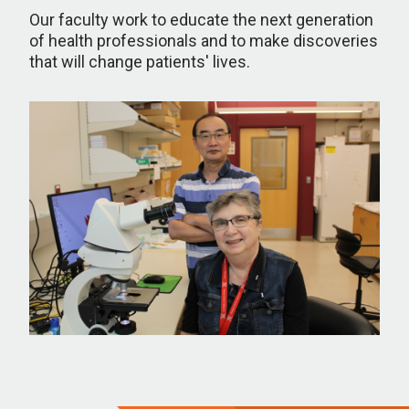
Our faculty work to educate the next generation
of health professionals and to make discoveries
that will change patients' lives.