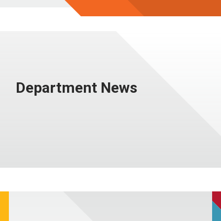
Department News