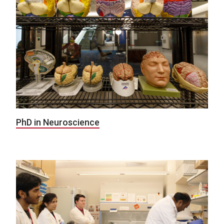
PhD in Neuroscience