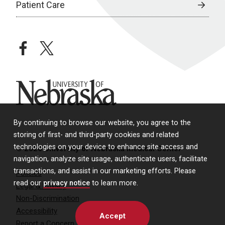
Patient Care
facebook
twitter
University of Nebraska
By continuing to browse our website, you agree to the
storing of first- and third-party cookies and related
technologies on your device to enhance site access and
© 2026 University of Nebraska Medical Center
navigation, analyze site usage, authenticate users, facilitate
transactions, and assist in our marketing efforts. Please
Policies
read our
privacy notice
to learn more.
Legal & Privacy
Non-Discrimination
Accessibility
Accept
Report a Concern