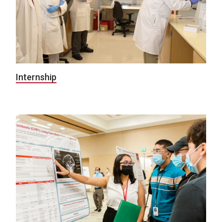
Internship