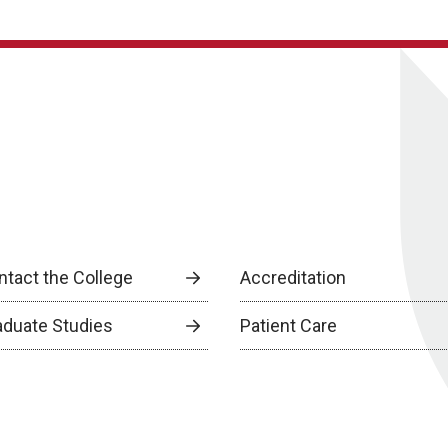
ntact the College
Accreditation
aduate Studies
Patient Care