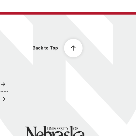
Back to Top
University of Nebraska