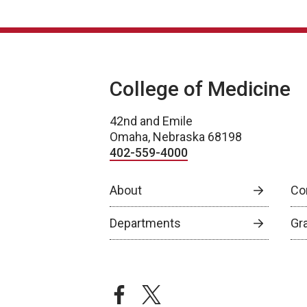
College of Medicine
42nd and Emile
Omaha, Nebraska 68198
402-559-4000
About
Co
Departments
Gr
facebook
twitter