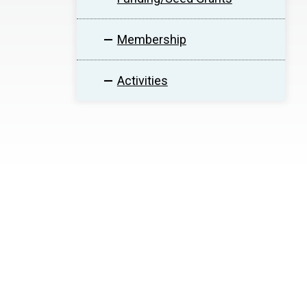
Membership
Activities