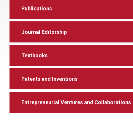
Publications
Journal Editorship
Textbooks
Patents and Inventions
Entrepreneurial Ventures and Collaborations