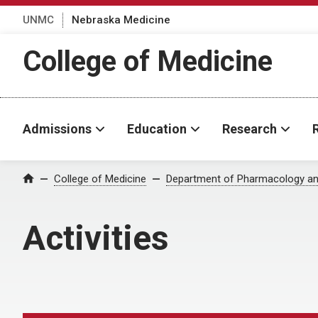
UNMC
Nebraska Medicine
College of Medicine
Admissions
Education
Research
College of Medicine
Department of Pharmacology an
Home
Activities