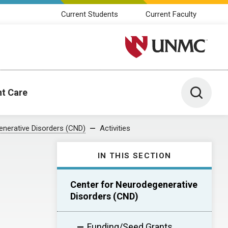
Current Students
Current Faculty
University of Nebraska M
Toggle 
nt Care
enerative Disorders (CND)
Activities
IN THIS SECTION
Center for Neurodegenerative
Disorders (CND)
Funding/Seed Grants