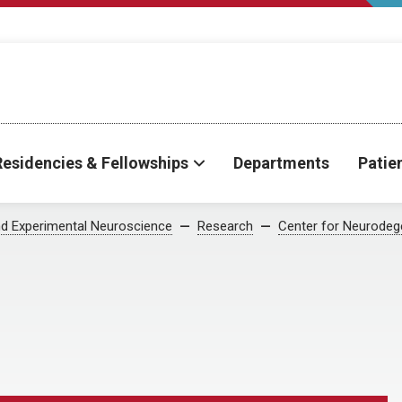
Residencies & Fellowships
Departments
Patie
d Experimental Neuroscience
Research
Center for Neurodeg