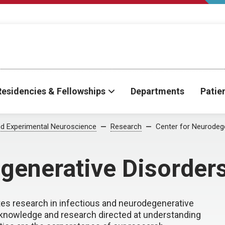
Residencies & Fellowships
Departments
Patie
d Experimental Neuroscience
Research
Center for Neurodeg
generative Disorder
tes research in infectious and neurodegenerative
 knowledge and research directed at understanding