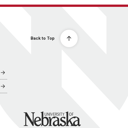
Back to Top
University of Nebraska