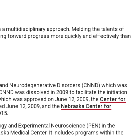
 multidisciplinary approach. Melding the talents of
bling forward progress more quickly and effectively than
y and Neurodegenerative Disorders (CNND) which was
CNND was dissolved in 2009 to facilitate the initiation
which was approved on June 12, 2009, the
Center for
ed June 12, 2009, and the
Nebraska Center for
015.
gy and Experimental Neuroscience (PEN) in the
ska Medical Center. It includes programs within the