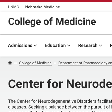
UNMC
Nebraska Medicine
College of Medicine
Admissions
Education
Research
College of Medicine
Department of Pharmacology an
Home
Center for Neurode
The Center for Neurodegenerative Disorders facilita
diseases. Seeking a balance between the pursuit of