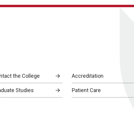
ntact the College
Accreditation
aduate Studies
Patient Care