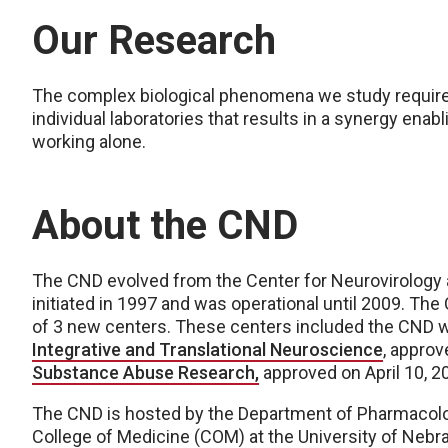
Our Research
The complex biological phenomena we study require a
individual laboratories that results in a synergy ena
working alone.
About the CND
The CND evolved from the Center for Neurovirolog
initiated in 1997 and was operational until 2009. The 
of 3 new centers. These centers included the CND 
Integrative and Translational Neuroscience
, approv
Substance Abuse Research,
approved on April 10, 2
The CND is hosted by the Department of Pharmacolo
College of Medicine (COM) at the University of Nebra