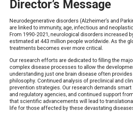
Director’s Message
Neurodegenerative disorders (Alzheimer’s and Parkins
are linked to immunity, age, infectious and neoplasti
From 1990-2021, neurological disorders increased by
estimated at 443 million people worldwide. As the glo
treatments becomes ever more critical.
Our research efforts are dedicated to filling the maj
complex disease processes to allow the development 
understanding just one brain disease often provides 
philosophy. Continued analysis of preclinical and clin
prevention strategies. Our research demands smart a
and regulatory agencies, and continued support from
that scientific advancements will lead to translation
life for those affected by these devastating disease