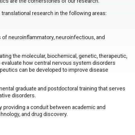
ics are the cornerstones of our research.
translational research in the following areas:
 of neuroinflammatory, neuroinfectious, and
tating the molecular, biochemical, genetic, therapeutic,
 evaluate how central nervous system disorders
peutics can be developed to improve disease
ental graduate and postdoctoral training that serves
tive disorders.
 providing a conduit between academic and
chnology, and drug discovery.