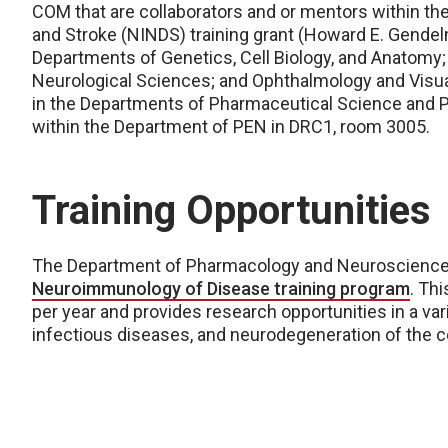
COM that are collaborators and or mentors within the
and Stroke (NINDS) training grant (Howard E. Gende
Departments of Genetics, Cell Biology, and Anatomy; 
Neurological Sciences; and Ophthalmology and Visua
in the Departments of Pharmaceutical Science and Ph
within the Department of PEN in DRC1, room 3005.
Training Opportunities
The Department of Pharmacology and Neuroscience
Neuroimmunology of Disease training program
. Th
per year and provides research opportunities in a v
infectious diseases, and neurodegeneration of the 