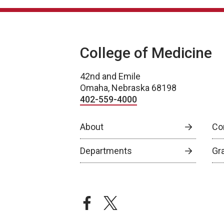
College of Medicine
42nd and Emile
Omaha, Nebraska 68198
402-559-4000
About
Co
Departments
Gr
facebook
twitter