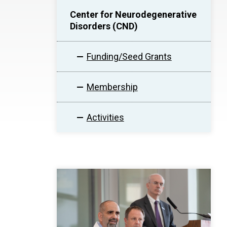
Center for Neurodegenerative
Disorders (CND)
Funding/Seed Grants
Membership
Activities