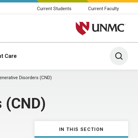
Current Students
Current Faculty
University of Nebraska M
Toggle 
nt Care
enerative Disorders (CND)
s (CND)
IN THIS SECTION