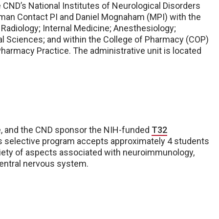
 CND’s National Institutes of Neurological Disorders
lman Contact PI and Daniel Mognaham (MPI) with the
Radiology; Internal Medicine; Anesthesiology;
l Sciences; and within the College of Pharmacy (COP)
armacy Practice. The administrative unit is located
, and the CND sponsor the NIH-funded
T32
is selective program accepts approximately 4 students
ariety of aspects associated with neuroimmunology,
central nervous system.