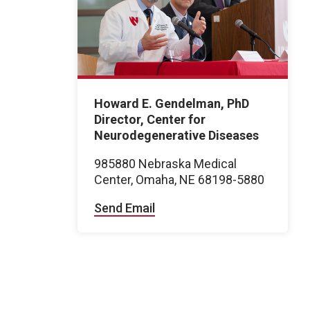
Howard E. Gendelman, PhD
Director, Center for
Neurodegenerative Diseases
985880 Nebraska Medical
Center, Omaha, NE 68198-5880
Send Email