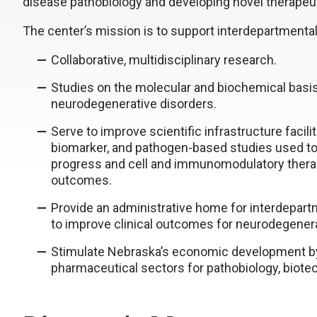
disease pathobiology and developing novel therapeut
The center’s mission is to support interdepartmental 
Collaborative, multidisciplinary research.
Studies on the molecular and biochemical basis
neurodegenerative disorders.
Serve to improve scientific infrastructure facili
biomarker, and pathogen-based studies used to
progress and cell and immunomodulatory thera
outcomes.
Provide an administrative home for interdepartm
to improve clinical outcomes for neurodegenera
Stimulate Nebraska’s economic development by
pharmaceutical sectors for pathobiology, biote