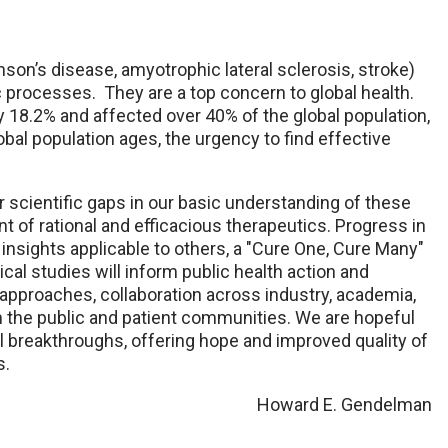
on’s disease, amyotrophic lateral sclerosis, stroke)
c processes. They are a top concern to global health.
 18.2% and affected over 40% of the global population,
bal population ages, the urgency to find effective
or scientific gaps in our basic understanding of these
of rational and efficacious therapeutics. Progress in
insights applicable to others, a "Cure One, Cure Many"
ical studies will inform public health action and
pproaches, collaboration across industry, academia,
 the public and patient communities. We are hopeful
al breakthroughs, offering hope and improved quality of
s.
Howard E. Gendelman