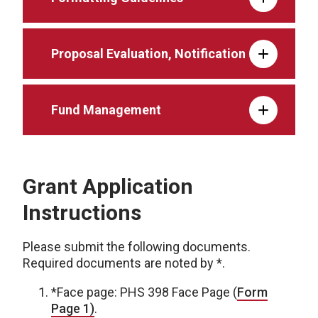
Proposal Evaluation, Notification
Fund Management
Grant Application
Instructions
Please submit the following documents.
Required documents are noted by *.
*Face page: PHS 398 Face Page (
Form
Page 1)
.