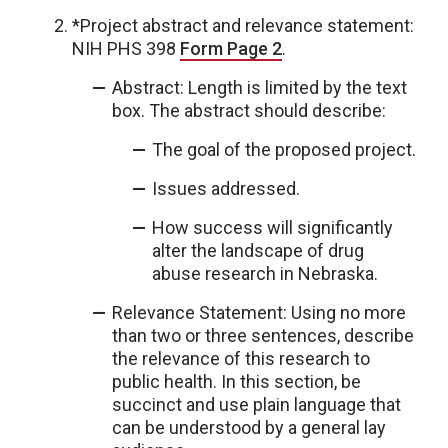
*Project abstract and relevance statement:
NIH PHS 398
Form Page 2
.
Abstract: Length is limited by the text
box. The abstract should describe:
The goal of the proposed project.
Issues addressed.
How success will significantly
alter the landscape of drug
abuse research in Nebraska.
Relevance Statement: Using no more
than two or three sentences, describe
the relevance of this research to
public health. In this section, be
succinct and use plain language that
can be understood by a general lay