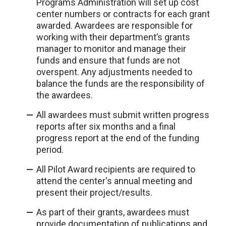
Programs Administration will set up cost
center numbers or contracts for each grant
awarded. Awardees are responsible for
working with their department’s grants
manager to monitor and manage their
funds and ensure that funds are not
overspent. Any adjustments needed to
balance the funds are the responsibility of
the awardees.
All awardees must submit written progress
reports after six months and a final
progress report at the end of the funding
period.
All Pilot Award recipients are required to
attend the center's annual meeting and
present their project/results.
As part of their grants, awardees must
provide documentation of publications and