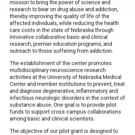
mission to bring the power of science and
research to bear on drug abuse and addiction,
thereby improving the quality of life of the
affected individuals, while reducing the health
care costs in the state of Nebraska through
innovative collaborative basic and clinical
research, premier education programs, and
outreach to those suffering from addiction.
The establishment of the center promotes
multidisciplinary neuroscience research
activities at the University of Nebraska Medical
Center and member institutions to prevent, treat
and diagnose degenerative, inflammatory and
infectious neurologic disorders in the context of
substance abuse. One goal is to provide pilot
funds to support cross-campus collaborations
among basic and clinical scientists.
The objective of our pilot grant is designed to