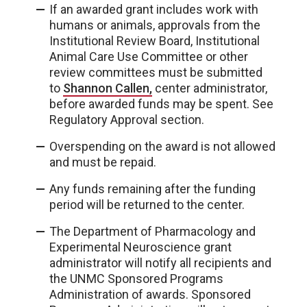
If an awarded grant includes work with
humans or animals, approvals from the
Institutional Review Board, Institutional
Animal Care Use Committee or other
review committees must be submitted
to
Shannon Callen,
center administrator,
before awarded funds may be spent. See
Regulatory Approval section.
Overspending on the award is not allowed
and must be repaid.
Any funds remaining after the funding
period will be returned to the center.
The Department of Pharmacology and
Experimental Neuroscience grant
administrator will notify all recipients and
the UNMC Sponsored Programs
Administration of awards. Sponsored