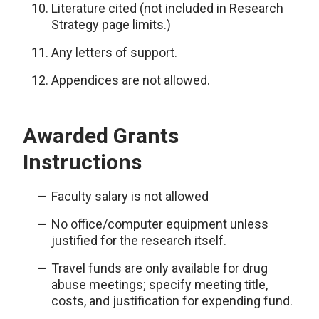
Literature cited (not included in Research
Strategy page limits.)
Any letters of support.
Appendices are not allowed.
Awarded Grants
Instructions
Faculty salary is not allowed
No office/computer equipment unless
justified for the research itself.
Travel funds are only available for drug
abuse meetings; specify meeting title,
costs, and justification for expending fund.