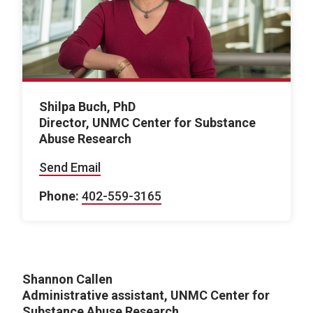
Shilpa Buch, PhD
Director, UNMC Center for Substance
Abuse Research
Send Email
Phone:
402-559-3165
Shannon Callen
Administrative assistant, UNMC Center for
Substance Abuse Research