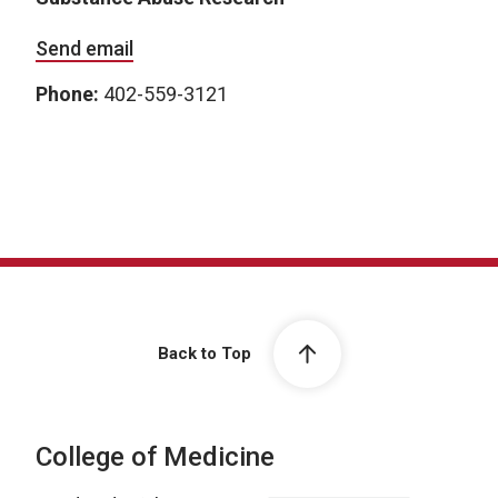
Send email
Phone:
402-559-3121
Back to Top
College of Medicine