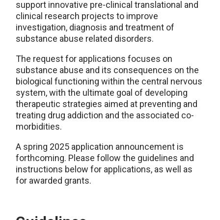
support innovative pre-clinical translational and
clinical research projects to improve
investigation, diagnosis and treatment of
substance abuse related disorders.
The request for applications focuses on
substance abuse and its consequences on the
biological functioning within the central nervous
system, with the ultimate goal of developing
therapeutic strategies aimed at preventing and
treating drug addiction and the associated co-
morbidities.
A spring 2025 application announcement is
forthcoming. Please follow the guidelines and
instructions below for applications, as well as
for awarded grants.