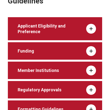
Guidelines
Applicant Eligibility and
Preference
Funding
Member Institutions
Regulatory Approvals
Formatting Guidelines