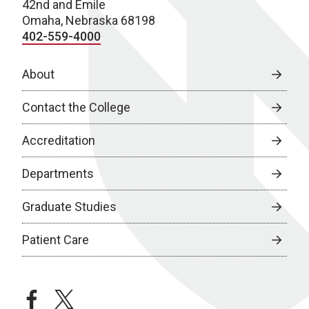
42nd and Emile
Omaha, Nebraska 68198
402-559-4000
About
Contact the College
Accreditation
Departments
Graduate Studies
Patient Care
facebook
twitter