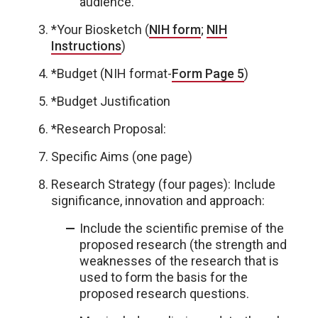
audience.
*Your Biosketch (
NIH form
;
NIH
Instructions
)
*Budget (NIH format-
Form Page 5
)
*Budget Justification
*Research Proposal:
Specific Aims (one page)
Research Strategy (four pages): Include
significance, innovation and approach:
Include the scientific premise of the
proposed research (the strength and
weaknesses of the research that is
used to form the basis for the
proposed research questions.