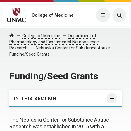
College of Medicine
Menu
Togg
College of Medicine
Department of
Home
Pharmacology and Experimental Neuroscience
Research
Nebraska Center for Substance Abuse
Funding/Seed Grants
Funding/Seed Grants
IN THIS SECTION
The Nebraska Center for Substance Abuse
Research was established in 2015 with a