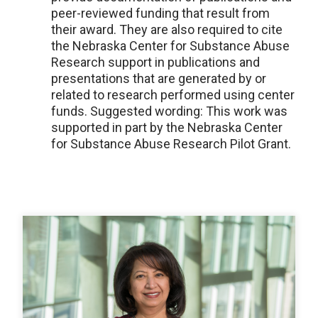
peer-reviewed funding that result from
their award. They are also required to cite
the Nebraska Center for Substance Abuse
Research support in publications and
presentations that are generated by or
related to research performed using center
funds. Suggested wording: This work was
supported in part by the Nebraska Center
for Substance Abuse Research Pilot Grant.