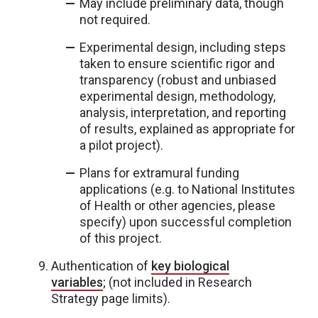
May include preliminary data, though
not required.
Experimental design, including steps
taken to ensure scientific rigor and
transparency (robust and unbiased
experimental design, methodology,
analysis, interpretation, and reporting
of results, explained as appropriate for
a pilot project).
Plans for extramural funding
applications (e.g. to National Institutes
of Health or other agencies, please
specify) upon successful completion
of this project.
Authentication of
key biological
variables
;
(not included in Research
Strategy page limits).