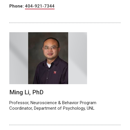
Phone:
404-921-7344
Ming Li, PhD
Professor, Neuroscience & Behavior Program
Coordinator, Department of Psychology, UNL