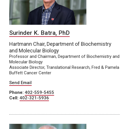
Surinder K. Batra, PhD
Hartmann Chair, Department of Biochemistry
and Molecular Biology
Professor and Chairman, Department of Biochemistry and
Molecular Biology
Associate Director, Translational Research, Fred & Pamela
Buffett Cancer Center
Send Email
Phone:
402-559-5455
Cell:
402-321-5936