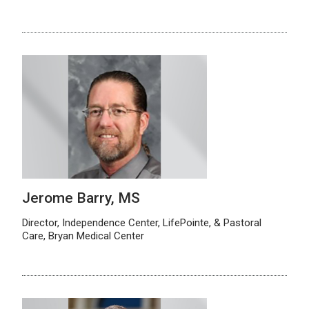
Jerome Barry, MS
Director, Independence Center, LifePointe, & Pastoral
Care, Bryan Medical Center