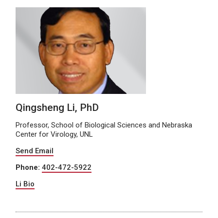
Qingsheng Li, PhD
Professor, School of Biological Sciences and Nebraska
Center for Virology, UNL
Send Email
Phone:
402-472-5922
Li Bio