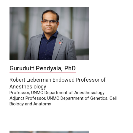
Gurudutt Pendyala, PhD
Robert Lieberman Endowed Professor of
Anesthesiology
Professor, UNMC Department of Anesthesiology
Adjunct Professor, UNMC Department of Genetics, Cell
Biology and Anatomy