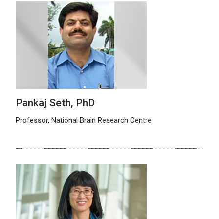
Pankaj Seth, PhD
Professor, National Brain Research Centre