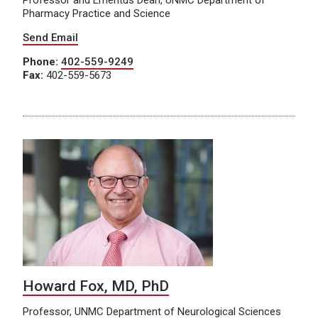
Professor and Emeritus Dean, UNMC Department of
Pharmacy Practice and Science
Send Email
Phone:
402-559-9249
Fax:
402-559-5673
Howard Fox, MD, PhD
Professor, UNMC Department of Neurological Sciences