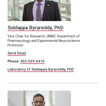
Siddappa Byrareddy, PhD
Vice Chair for Research, UNMC Department of
Pharmacology and Experimental Neuroscience
Professor
Send Email
Phone:
402-559-5416
Laboratory of Siddappa Byrareddy, PhD