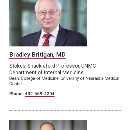
Bradley Britigan, MD
Stokes-Shackleford Professor, UNMC
Department of Internal Medicine
Dean, College of Medicine, University of Nebraska Medical
Center
Phone:
402-559-4204