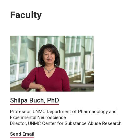
Faculty
Shilpa Buch, PhD
Professor, UNMC Department of Pharmacology and
Experimental Neuroscience
Director, UNMC Center for Substance Abuse Research
Send Email