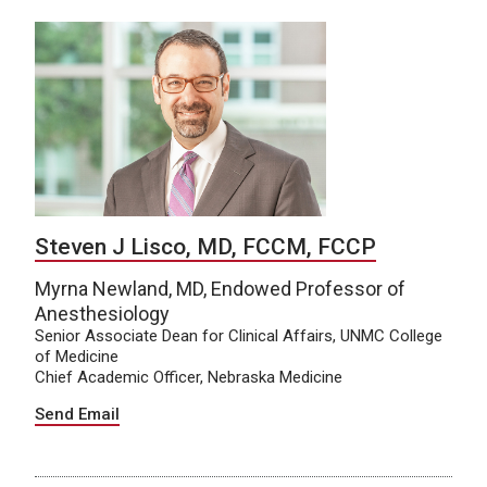
Steven J Lisco, MD, FCCM, FCCP
Myrna Newland, MD, Endowed Professor of
Anesthesiology
Senior Associate Dean for Clinical Affairs, UNMC College
of Medicine
Chief Academic Officer, Nebraska Medicine
Send Email