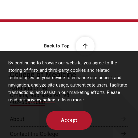
Back to Top
By continuing to browse our website, you agree to the
storing of first- and third-party cookies and related
College of Medicine
technologies on your device to enhance site access and
navigation, analyze site usage, authenticate users, facilitate
42nd and Emile
transactions, and assist in our marketing efforts. Please
Omaha, Nebraska 68198
read our
privacy notice
to learn more.
402-559-4000
About
Accept
Contact the College