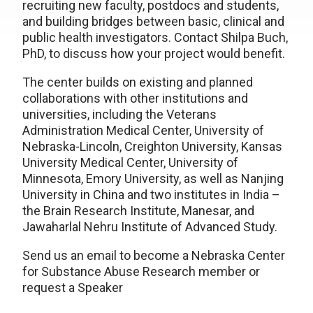
recruiting new faculty, postdocs and students,
and building bridges between basic, clinical and
public health investigators. Contact Shilpa Buch,
PhD, to discuss how your project would benefit.
The center builds on existing and planned
collaborations with other institutions and
universities, including the Veterans
Administration Medical Center, University of
Nebraska-Lincoln, Creighton University, Kansas
University Medical Center, University of
Minnesota, Emory University, as well as Nanjing
University in China and two institutes in India –
the Brain Research Institute, Manesar, and
Jawaharlal Nehru Institute of Advanced Study.
Send us an email to become a Nebraska Center
for Substance Abuse Research member or
request a Speaker