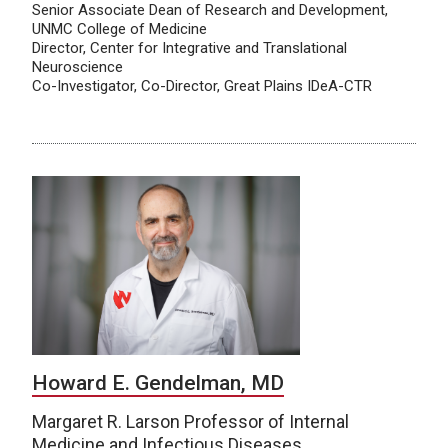
Senior Associate Dean of Research and Development,
UNMC College of Medicine
Director, Center for Integrative and Translational
Neuroscience
Co-Investigator, Co-Director, Great Plains IDeA-CTR
Howard E. Gendelman, MD
Margaret R. Larson Professor of Internal
Medicine and Infectious Diseases