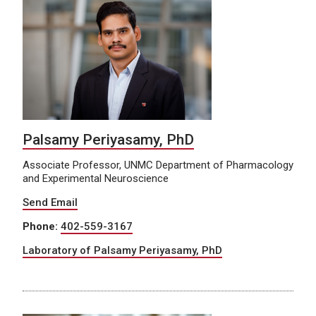
Palsamy Periyasamy, PhD
Associate Professor, UNMC Department of Pharmacology
and Experimental Neuroscience
Send Email
Phone:
402-559-3167
Laboratory of Palsamy Periyasamy, PhD