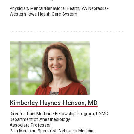
Physician, Mental/Behavioral Health, VA Nebraska-
Western Iowa Health Care System
Kimberley Haynes-Henson, MD
Director, Pain Medicine Fellowship Program, UNMC
Department of Anesthesiology
Associate Professor
Pain Medicine Specialist, Nebraska Medicine