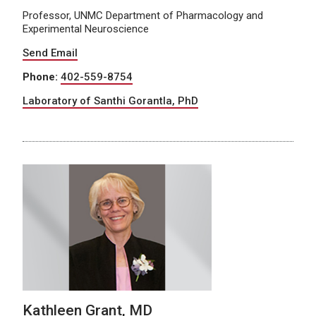
Professor, UNMC Department of Pharmacology and
Experimental Neuroscience
Send Email
Phone:
402-559-8754
Laboratory of Santhi Gorantla, PhD
Kathleen Grant, MD