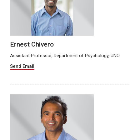
Ernest Chivero
Assistant Professor, Department of Psychology, UNO
Send Email