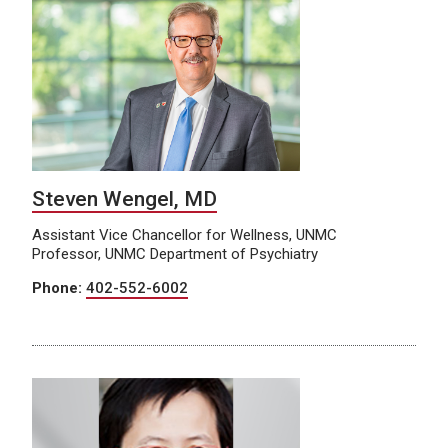
Steven Wengel, MD
Assistant Vice Chancellor for Wellness, UNMC
Professor, UNMC Department of Psychiatry
Phone:
402-552-6002