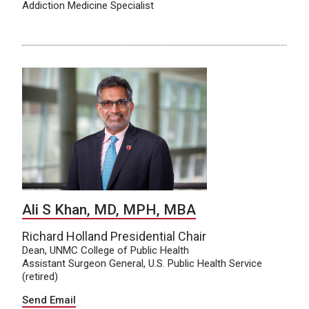
Addiction Medicine Specialist
Ali S Khan, MD, MPH, MBA
Richard Holland Presidential Chair
Dean, UNMC College of Public Health
Assistant Surgeon General, U.S. Public Health Service
(retired)
Send Email