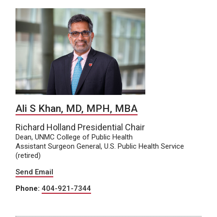
Ali S Khan, MD, MPH, MBA
Richard Holland Presidential Chair
Dean, UNMC College of Public Health
Assistant Surgeon General, U.S. Public Health Service
(retired)
Send Email
Phone:
404-921-7344