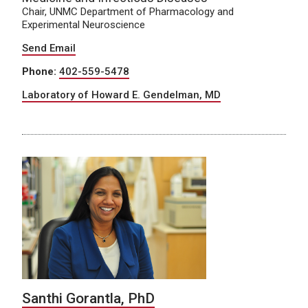
Chair, UNMC Department of Pharmacology and
Experimental Neuroscience
Send Email
Phone:
402-559-5478
Laboratory of Howard E. Gendelman, MD
Santhi Gorantla, PhD