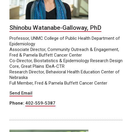
Shinobu Watanabe-Galloway, PhD
Professor, UNMC College of Public Health Department of
Epidemiology
Associate Director, Community Outreach & Engagement,
Fred & Pamela Buffett Cancer Center
Co-Director, Biostatistics & Epidemiology Research Design
Core, Great Plains IDeA-CTR
Research Director, Behavioral Health Education Center of
Nebraska
Full Member, Fred & Pamela Buffett Cancer Center
Send Email
Phone:
402-559-5387