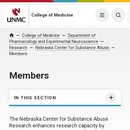
College of Medicine
Menu
Togg
College of Medicine
Department of
Home
Pharmacology and Experimental Neuroscience
Research
Nebraska Center for Substance Abuse
Members
Members
IN THIS SECTION
The Nebraska Center for Substance Abuse
Research enhances research capacity by