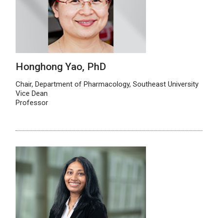
Honghong Yao, PhD
Chair, Department of Pharmacology, Southeast University
Vice Dean
Professor