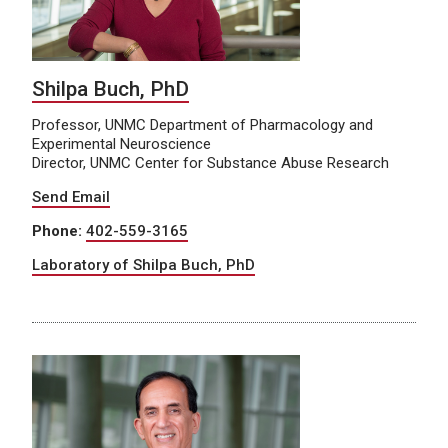
Shilpa Buch, PhD
Professor, UNMC Department of Pharmacology and
Experimental Neuroscience
Director, UNMC Center for Substance Abuse Research
Send Email
Phone:
402-559-3165
Laboratory of Shilpa Buch, PhD