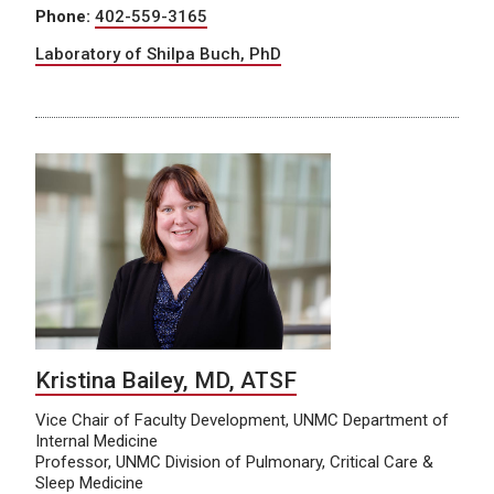
Phone:
402-559-3165
Laboratory of Shilpa Buch, PhD
Kristina Bailey, MD, ATSF
Vice Chair of Faculty Development, UNMC Department of
Internal Medicine
Professor, UNMC Division of Pulmonary, Critical Care &
Sleep Medicine