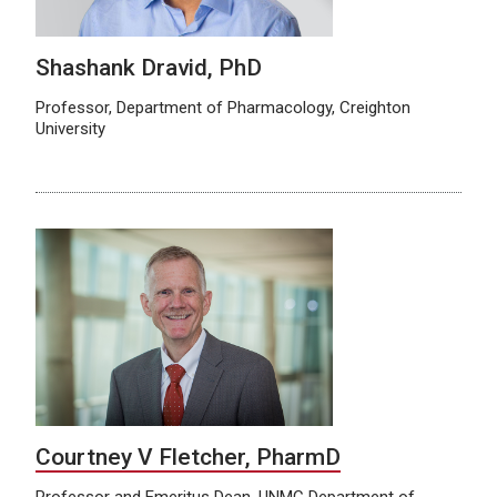
Shashank Dravid, PhD
Professor, Department of Pharmacology, Creighton
University
Courtney V Fletcher, PharmD