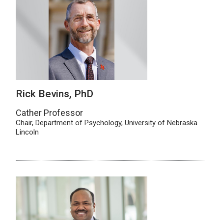
Rick Bevins, PhD
Cather Professor
Chair, Department of Psychology, University of Nebraska
Lincoln