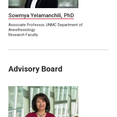
Sowmya Yelamanchili, PhD
Associate Professor, UNMC Department of
Anesthesiology
Research Faculty
Advisory Board