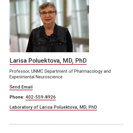
Larisa Poluektova, MD, PhD
Professor, UNMC Department of Pharmacology and
Experimental Neuroscience
Send Email
Phone:
402-559-8926
Laboratory of Larisa Poluektova, MD, PhD