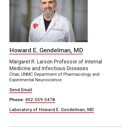
Howard E. Gendelman, MD
Margaret R. Larson Professor of Internal
Medicine and Infectious Diseases
Chair, UNMC Department of Pharmacology and
Experimental Neuroscience
Send Email
Phone:
402-559-5478
Laboratory of Howard E. Gendelman, MD