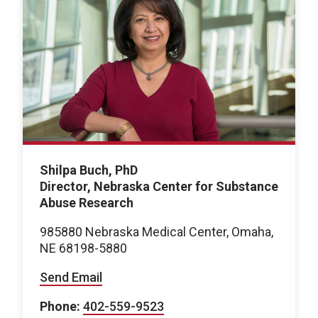
Shilpa Buch, PhD
Director, Nebraska Center for Substance
Abuse Research
985880 Nebraska Medical Center, Omaha,
NE 68198-5880
Send Email
Phone:
402-559-9523