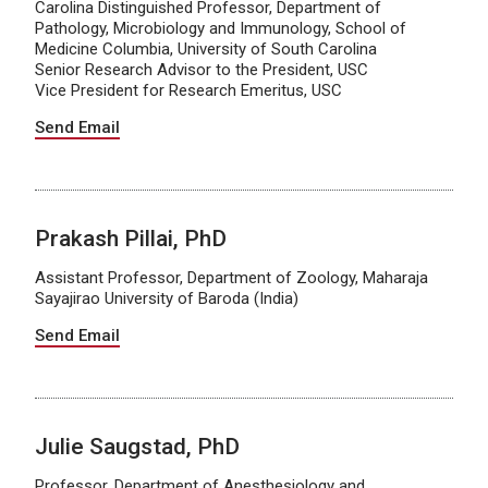
Carolina Distinguished Professor, Department of
Pathology, Microbiology and Immunology, School of
Medicine Columbia, University of South Carolina
Senior Research Advisor to the President, USC
Vice President for Research Emeritus, USC
Send Email
Prakash Pillai, PhD
Assistant Professor, Department of Zoology, Maharaja
Sayajirao University of Baroda (India)
Send Email
Julie Saugstad, PhD
Professor, Department of Anesthesiology and