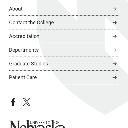
About
Contact the College
Accreditation
Departments
Graduate Studies
Patient Care
facebook
twitter
University of Nebraska