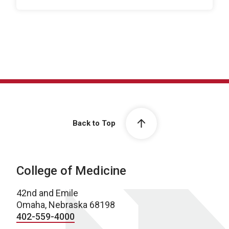
Back to Top
College of Medicine
42nd and Emile
Omaha, Nebraska 68198
402-559-4000