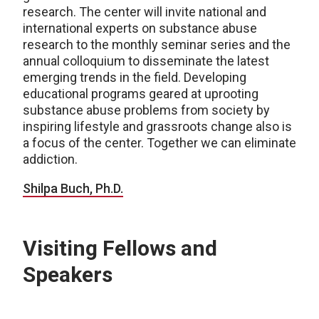
research. The center will invite national and
international experts on substance abuse
research to the monthly seminar series and the
annual colloquium to disseminate the latest
emerging trends in the field. Developing
educational programs geared at uprooting
substance abuse problems from society by
inspiring lifestyle and grassroots change also is
a focus of the center. Together we can eliminate
addiction.
Shilpa Buch, Ph.D.
Visiting Fellows and
Speakers