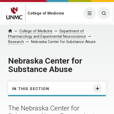
College of Medicine
Menu
Togg
College of Medicine
Department of
Home
Pharmacology and Experimental Neuroscience
Research
Nebraska Center for Substance Abuse
Nebraska Center for
Substance Abuse
IN THIS SECTION
The Nebraska Center for