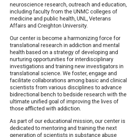
neuroscience research, outreach and education,
including faculty from the UNMC colleges of
medicine and public health, UNL, Veterans
Affairs and Creighton University.
Our center is become a harmonizing force for
translational research in addiction and mental
health based on a strategy of developing and
nurturing opportunities for interdisciplinary
investigations and training new investigators in
translational science. We foster, engage and
facilitate collaborations among basic and clinical
scientists from various disciplines to advance
bidirectional bench to bedside research with the
ultimate unified goal of improving the lives of
those afflicted with addiction.
As part of our educational mission, our center is
dedicated to mentoring and training the next
generation of scientists in substance abuse