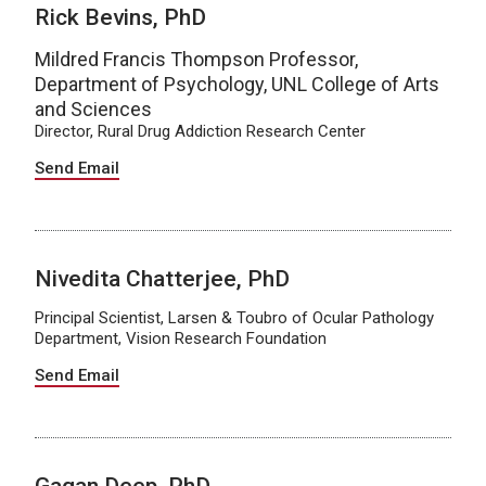
Rick Bevins, PhD
Mildred Francis Thompson Professor,
Department of Psychology, UNL College of Arts
and Sciences
Director, Rural Drug Addiction Research Center
Send Email
Nivedita Chatterjee, PhD
Principal Scientist, Larsen & Toubro of Ocular Pathology
Department, Vision Research Foundation
Send Email