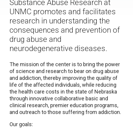
Substance Abuse Research at
UNMC promotes and facilitates
research in understanding the
consequences and prevention of
drug abuse and
neurodegenerative diseases.
The mission of the center is to bring the power
of science and research to bear on drug abuse
and addiction, thereby improving the quality of
life of the affected individuals, while reducing
the health care costs in the state of Nebraska
through innovative collaborative basic and
clinical research, premier education programs,
and outreach to those suffering from addiction.
Our goals: