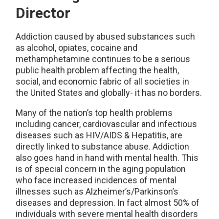
Director
Addiction caused by abused substances such
as alcohol, opiates, cocaine and
methamphetamine continues to be a serious
public health problem affecting the health,
social, and economic fabric of all societies in
the United States and globally- it has no borders.
Many of the nation’s top health problems
including cancer, cardiovascular and infectious
diseases such as HIV/AIDS & Hepatitis, are
directly linked to substance abuse. Addiction
also goes hand in hand with mental health. This
is of special concern in the aging population
who face increased incidences of mental
illnesses such as Alzheimer’s/Parkinson’s
diseases and depression. In fact almost 50% of
individuals with severe mental health disorders