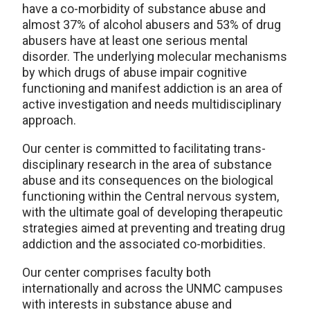
have a co-morbidity of substance abuse and
almost 37% of alcohol abusers and 53% of drug
abusers have at least one serious mental
disorder. The underlying molecular mechanisms
by which drugs of abuse impair cognitive
functioning and manifest addiction is an area of
active investigation and needs multidisciplinary
approach.
Our center is committed to facilitating trans-
disciplinary research in the area of substance
abuse and its consequences on the biological
functioning within the Central nervous system,
with the ultimate goal of developing therapeutic
strategies aimed at preventing and treating drug
addiction and the associated co-morbidities.
Our center comprises faculty both
internationally and across the UNMC campuses
with interests in substance abuse and