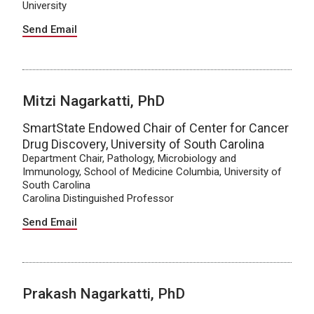
University
Send Email
Mitzi Nagarkatti, PhD
SmartState Endowed Chair of Center for Cancer
Drug Discovery, University of South Carolina
Department Chair, Pathology, Microbiology and
Immunology, School of Medicine Columbia, University of
South Carolina
Carolina Distinguished Professor
Send Email
Prakash Nagarkatti, PhD