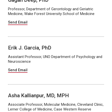
Gagan Deep, PhD
Professor, Department of Gerontology and Geriatric
Medicine, Wake Forest University School of Medicine
Send Email
Erik J. Garcia, PhD
Assistant Professor, UNO Department of Psychology and
Neuroscience
Send Email
Asha Kallianpur, MD, MPH
Associate Professor, Molecular Medicine, Cleveland Clinic,
Lerner College of Medicine, Case Western Reserve