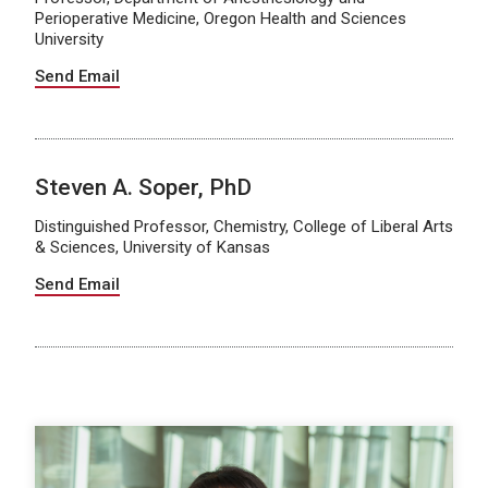
Perioperative Medicine, Oregon Health and Sciences
University
Send Email
Steven A. Soper, PhD
Distinguished Professor, Chemistry, College of Liberal Arts
& Sciences, University of Kansas
Send Email