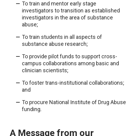
To train and mentor early stage
investigators to transition as established
investigators in the area of substance
abuse;
To train students in all aspects of
substance abuse research;
To provide pilot funds to support cross-
campus collaborations among basic and
clinician scientists;
To foster trans-institutional collaborations;
and
To procure National Institute of Drug Abuse
funding.
A Message from our