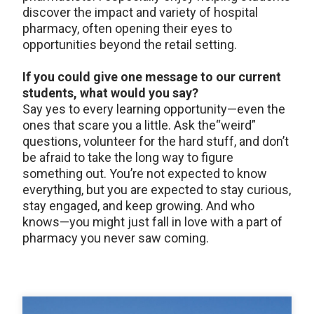
discover the impact and variety of hospital
pharmacy, often opening their eyes to
opportunities beyond the retail setting.
If you could give one message to our current
students, what would you say?
Say yes to every learning opportunity—even the
ones that scare you a little. Ask the“weird”
questions, volunteer for the hard stuff, and don’t
be afraid to take the long way to figure
something out. You’re not expected to know
everything, but you are expected to stay curious,
stay engaged, and keep growing. And who
knows—you might just fall in love with a part of
pharmacy you never saw coming.