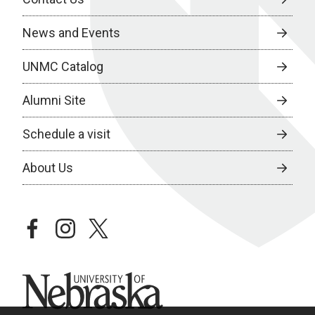
News and Events
UNMC Catalog
Alumni Site
Schedule a visit
About Us
facebook
instagram
twitter
University of Nebraska