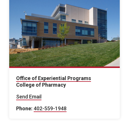
Office of Experiential Programs
College of Pharmacy
Send Email
Phone:
402-559-1948