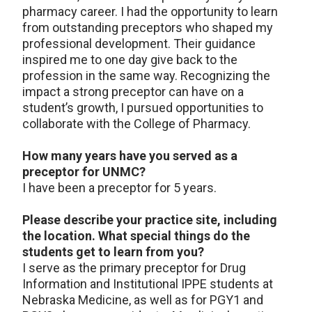
pharmacy career. I had the opportunity to learn
from outstanding preceptors who shaped my
professional development. Their guidance
inspired me to one day give back to the
profession in the same way. Recognizing the
impact a strong preceptor can have on a
student’s growth, I pursued opportunities to
collaborate with the College of Pharmacy.
How many years have you served as a
preceptor for UNMC?
I have been a preceptor for 5 years.
Please describe your practice site, including
the location. What special things do the
students get to learn from you?
I serve as the primary preceptor for Drug
Information and Institutional IPPE students at
Nebraska Medicine, as well as for PGY1 and