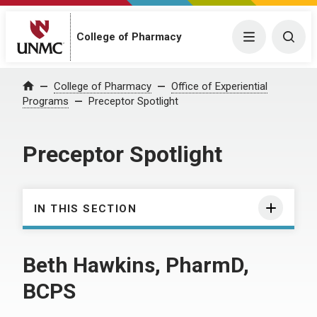
College of Pharmacy
Menu
Togg
College of Pharmacy
Office of Experiential
Home
Programs
Preceptor Spotlight
Preceptor Spotlight
IN THIS SECTION
Beth Hawkins, PharmD,
BCPS