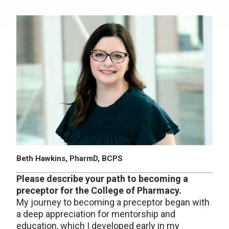
Beth Hawkins, PharmD, BCPS
Please describe your path to becoming a
preceptor for the College of Pharmacy.
My journey to becoming a preceptor began with
a deep appreciation for mentorship and
education, which I developed early in my