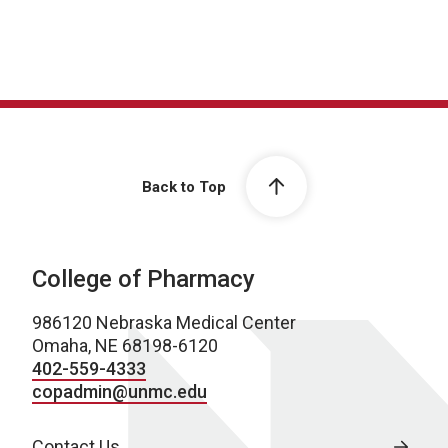
Back to Top
College of Pharmacy
986120 Nebraska Medical Center
Omaha, NE 68198-6120
402-559-4333
copadmin@unmc.edu
Contact Us