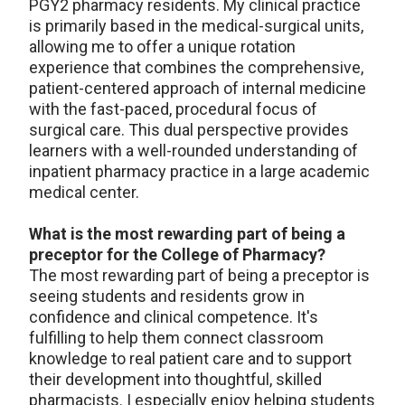
PGY2 pharmacy residents. My clinical practice
is primarily based in the medical-surgical units,
allowing me to offer a unique rotation
experience that combines the comprehensive,
patient-centered approach of internal medicine
with the fast-paced, procedural focus of
surgical care. This dual perspective provides
learners with a well-rounded understanding of
inpatient pharmacy practice in a large academic
medical center.
What is the most rewarding part of being a
preceptor for the College of Pharmacy?
The most rewarding part of being a preceptor is
seeing students and residents grow in
confidence and clinical competence. It's
fulfilling to help them connect classroom
knowledge to real patient care and to support
their development into thoughtful, skilled
pharmacists. I especially enjoy helping students