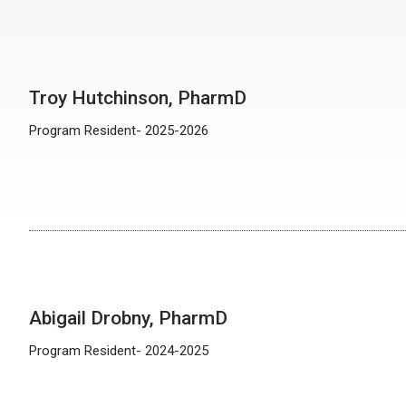
Troy Hutchinson, PharmD
Program Resident- 2025-2026
Abigail Drobny, PharmD
Program Resident- 2024-2025