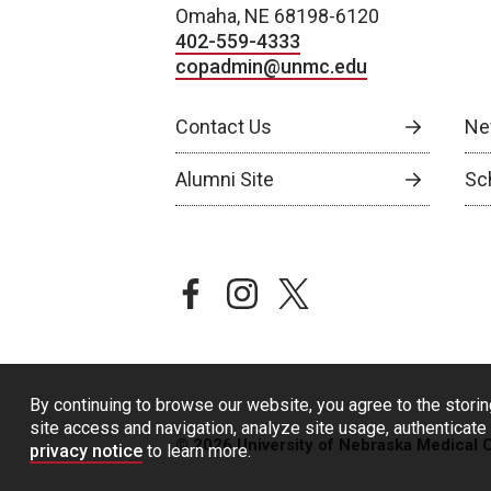
Omaha, NE 68198-6120
402-559-4333
copadmin@unmc.edu
Contact Us
Ne
Alumni Site
Sch
facebook
instagram
twitter
By continuing to browse our website, you agree to the storin
site access and navigation, analyze site usage, authenticate 
© 2026 University of Nebraska Medical 
privacy notice
to learn more.