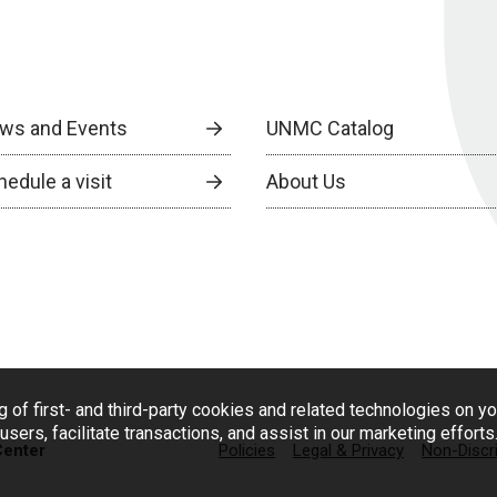
ws and Events
UNMC Catalog
edule a visit
About Us
g of first- and third-party cookies and related technologies on y
users, facilitate transactions, and assist in our marketing effort
Center
Policies
Legal & Privacy
Non-Discr