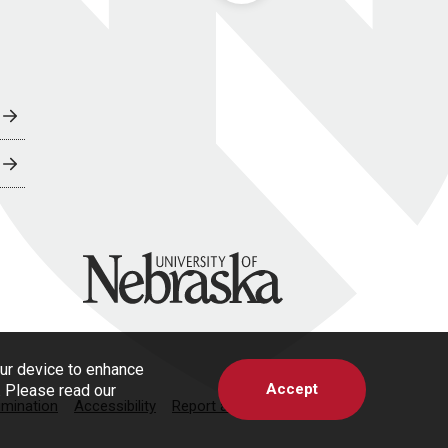
University of Nebraska
our device to enhance
Accept
s. Please read our
imination
Accessibility
Report a Concern