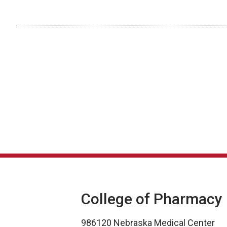
College of Pharmacy
986120 Nebraska Medical Center