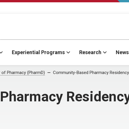
Experiential Programs
Research
News
r of Pharmacy (PharmD)
Community-Based Pharmacy Residency
Pharmacy Residenc