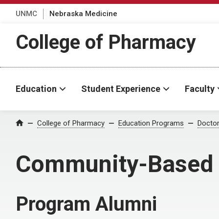
UNMC
Nebraska Medicine
College of Pharmacy
Education
Student Experience
Faculty
College of Pharmacy
Education Programs
Docto
Home
Community-Based 
Program Alumni