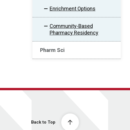
Enrichment Options
Community-Based
Pharmacy Residency
Pharm Sci
Back to Top