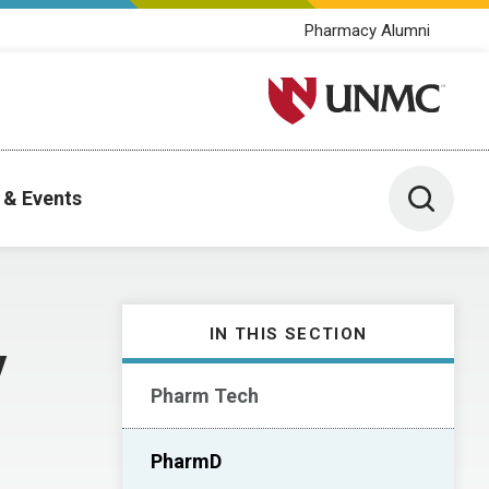
Pharmacy Alumni
University of Nebraska M
Toggle 
 & Events
IN THIS SECTION
y
Pharm Tech
PharmD