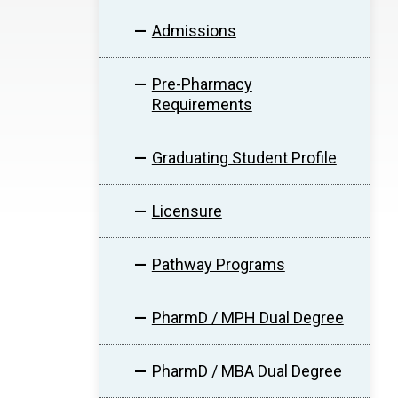
Admissions
Pre-Pharmacy
Requirements
Graduating Student Profile
Licensure
Pathway Programs
PharmD / MPH Dual Degree
PharmD / MBA Dual Degree