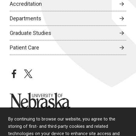
Accreditation
Departments
Graduate Studies
Patient Care
facebook
twitter
University of Nebraska
By continuing to browse our website, you agree to the
storing of first- and third-party cookies and related
technologies on your device to enhance site access and
© 2026 University of Nebraska Medical Center