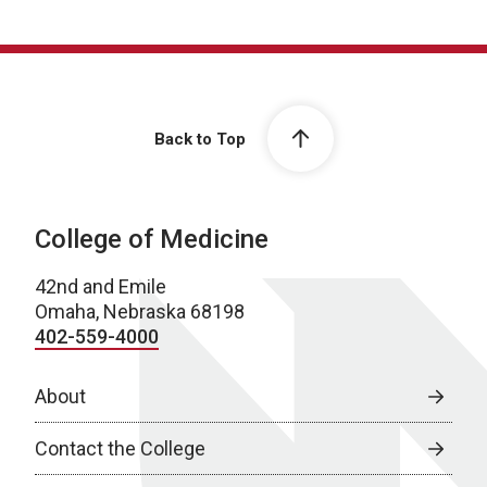
Back to Top
College of Medicine
42nd and Emile
Omaha, Nebraska 68198
402-559-4000
About
Contact the College