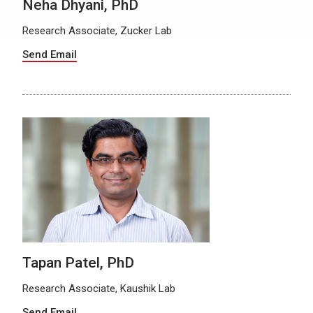
Neha Dhyani, PhD
Research Associate, Zucker Lab
Send Email
Tapan Patel, PhD
Research Associate, Kaushik Lab
Send Email