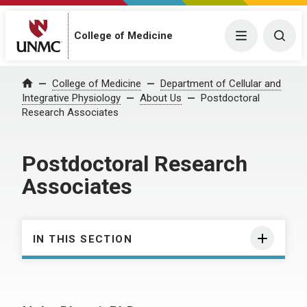
College of Medicine
Menu
Togg
College of Medicine
Department of Cellular and
Home
Integrative Physiology
About Us
Postdoctoral
Research Associates
Postdoctoral Research
Associates
IN THIS SECTION