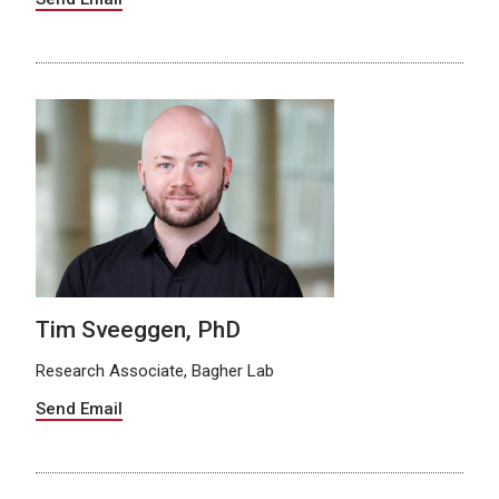
Tim Sveeggen, PhD
Research Associate, Bagher Lab
Send Email