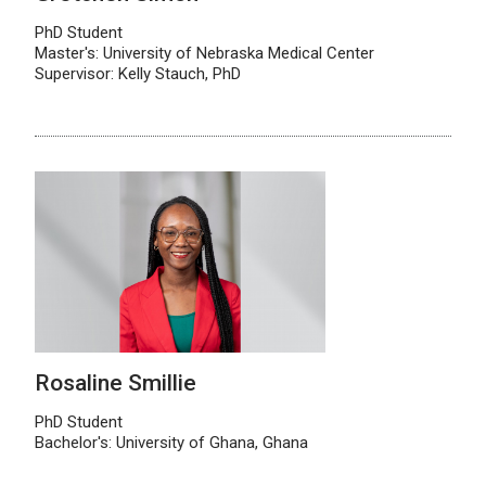
PhD Student
Master's: University of Nebraska Medical Center
Supervisor: Kelly Stauch, PhD
Rosaline Smillie
PhD Student
Bachelor's: University of Ghana, Ghana