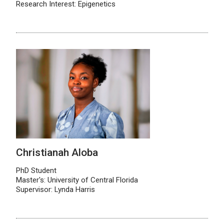
Research Interest: Epigenetics
Christianah Aloba
PhD Student
Master's: University of Central Florida
Supervisor: Lynda Harris