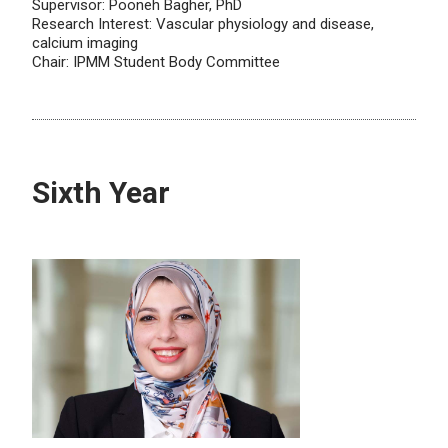
Supervisor: Pooneh Bagher, PhD
Research Interest: Vascular physiology and disease,
calcium imaging
Chair: IPMM Student Body Committee
Sixth Year