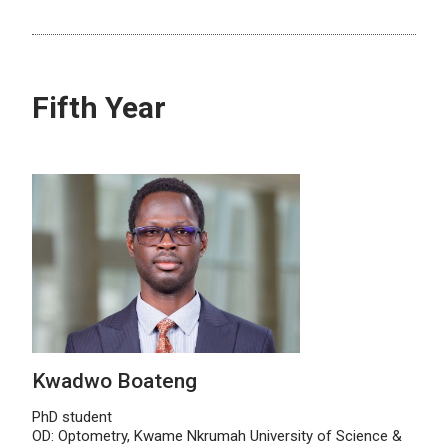
Fifth Year
Kwadwo Boateng
PhD student
OD: Optometry, Kwame Nkrumah University of Science &