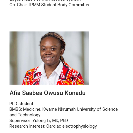
Co-Chair: IPMM Student Body Committee
Afia Saabea Owusu Konadu
PhD student
BMBS: Medicine, Kwame Nkrumah University of Science
and Technology
Supervisor: Yulong Li, MD, PhD
Research Interest: Cardiac electrophysiology