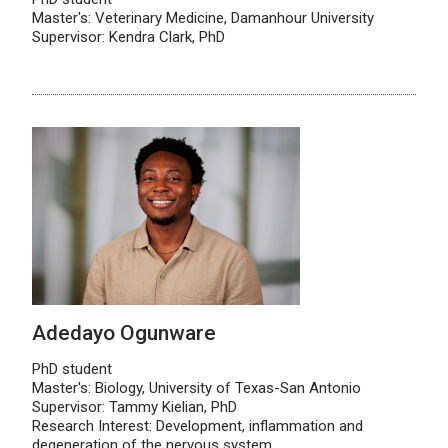
Master's: Veterinary Medicine, Damanhour University
Supervisor: Kendra Clark, PhD
Adedayo Ogunware
PhD student
Master's: Biology, University of Texas-San Antonio
Supervisor: Tammy Kielian, PhD
Research Interest: Development, inflammation and
degeneration of the nervous system