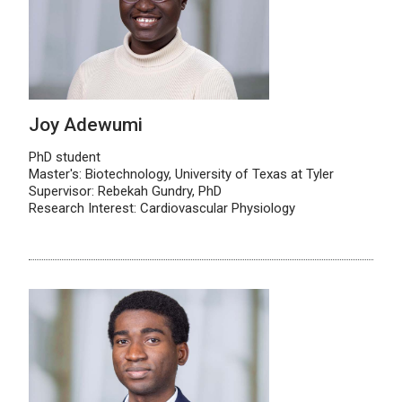
Joy Adewumi
PhD student
Master's: Biotechnology, University of Texas at Tyler
Supervisor: Rebekah Gundry, PhD
Research Interest: Cardiovascular Physiology