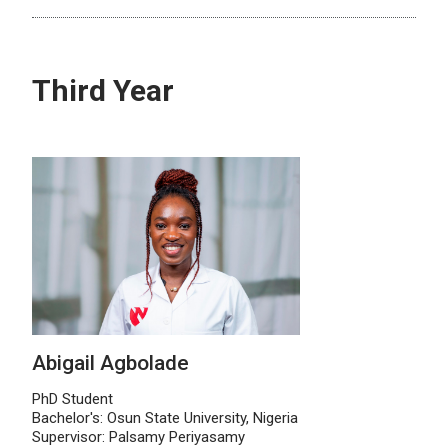
Third Year
Abigail Agbolade
PhD Student
Bachelor's: Osun State University, Nigeria
Supervisor: Palsamy Periyasamy