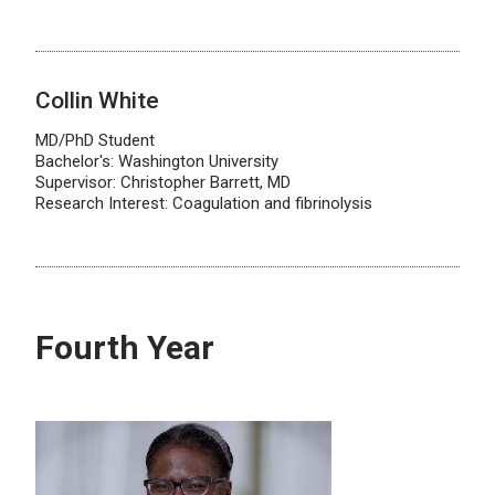
Collin White
MD/PhD Student
Bachelor's: Washington University
Supervisor: Christopher Barrett, MD
Research Interest: Coagulation and fibrinolysis
Fourth Year