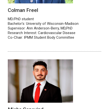
Colman Freel
MD/PhD student
Bachelor's: University of Wisconsin-Madison
Supervisor: Ann Anderson-Berry, MD,PhD
Research Interest: Cardiovascular Disease
Co-Chair: IPMM Student Body Committee