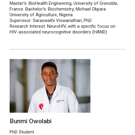
Master's: BioHealth Engineering, University of Grenoble,
France. Bachelor's: Biochemistry, Michael Okpara
University of Agriculture, Nigeria
Supervisor: Saraswathi Viswanathan, PhD
Research Interest: NeuroHIV, with a specific focus on
HIV-associated neurocognitive disorders (HAND)
Bunmi Owolabi
PhD Student