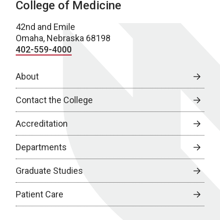
College of Medicine
42nd and Emile
Omaha, Nebraska 68198
402-559-4000
About
Contact the College
Accreditation
Departments
Graduate Studies
Patient Care