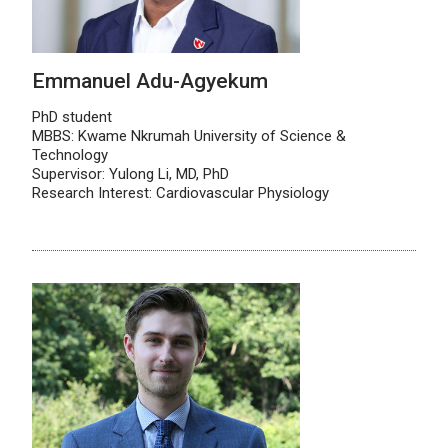
Emmanuel Adu-Agyekum
PhD student
MBBS: Kwame Nkrumah University of Science &
Technology
Supervisor: Yulong Li, MD, PhD
Research Interest: Cardiovascular Physiology