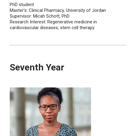
PhD student
Master's: Clinical Pharmacy, University of Jordan
Supervisor: Micah Schott, PhD
Research Interest: Regenerative medicine in
cardiovascular diseases, stem cell therapy
Seventh Year