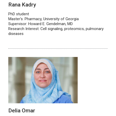
Rana Kadry
PhD student
Master's: Pharmacy, University of Georgia
Supervisor: Howard E. Gendelman, MD
Research Interest: Cell signaling, proteomics, pulmonary
diseases
Delia Omar