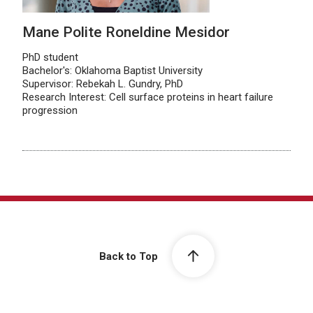
Mane Polite Roneldine Mesidor
PhD student
Bachelor's: Oklahoma Baptist University
Supervisor: Rebekah L. Gundry, PhD
Research Interest: Cell surface proteins in heart failure
progression
Back to Top