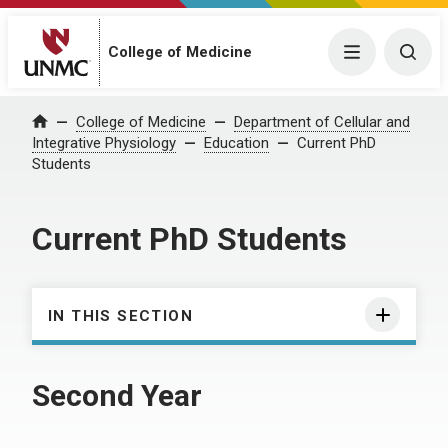
College of Medicine
Menu
Togg
College of Medicine
Department of Cellular and
Home
Integrative Physiology
Education
Current PhD
Students
Current PhD Students
IN THIS SECTION
Second Year