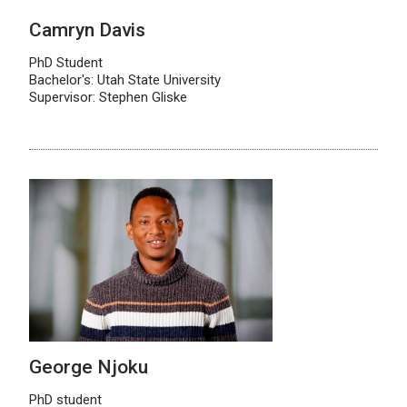
Camryn Davis
PhD Student
Bachelor's: Utah State University
Supervisor: Stephen Gliske
George Njoku
PhD student