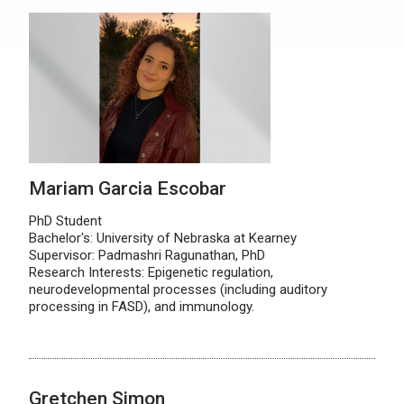
Mariam Garcia Escobar
PhD Student
Bachelor's: University of Nebraska at Kearney
Supervisor: Padmashri Ragunathan, PhD
Research Interests: Epigenetic regulation,
neurodevelopmental processes (including auditory
processing in FASD), and immunology.
Gretchen Simon