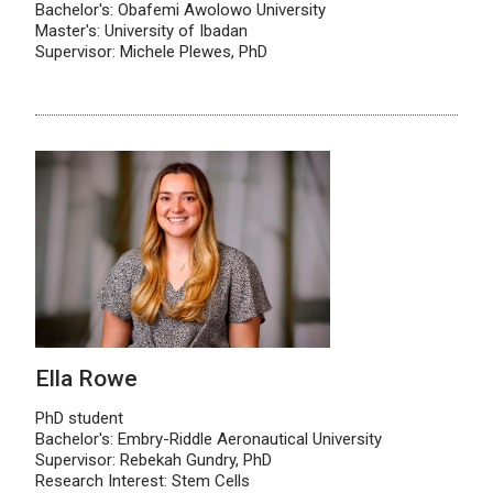
Bachelor's: Obafemi Awolowo University
Master's: University of Ibadan
Supervisor: Michele Plewes, PhD
Ella Rowe
PhD student
Bachelor's: Embry-Riddle Aeronautical University
Supervisor: Rebekah Gundry, PhD
Research Interest: Stem Cells