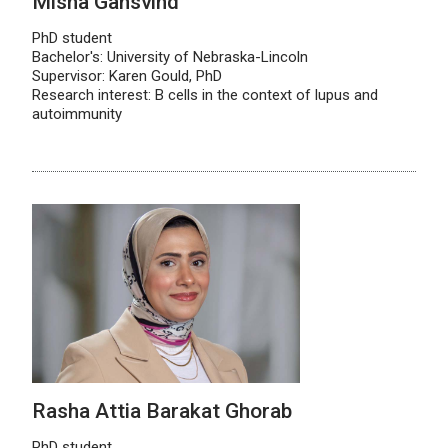
Misha Gansvind
PhD student
Bachelor's: University of Nebraska-Lincoln
Supervisor: Karen Gould, PhD
Research interest: B cells in the context of lupus and
autoimmunity
Rasha Attia Barakat Ghorab
PhD student