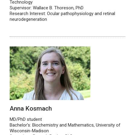
Technology
Supervisor: Wallace B. Thoreson, PhD
Research Interest: Ocular pathophysiology and retinal
neurodegeneration
Anna Kosmach
MD/PhD student
Bachelor's: Biochemistry and Mathematics, University of
Wisconsin-Madison