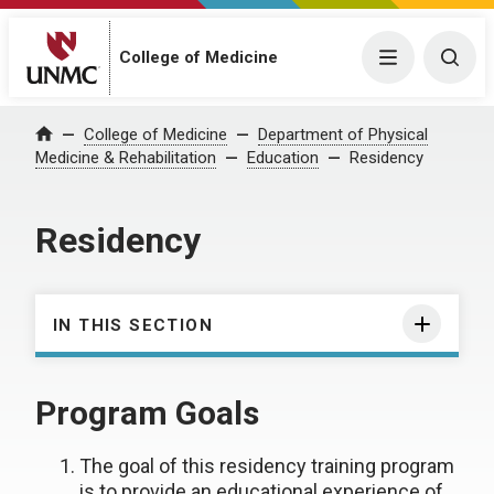
College of Medicine
Menu
Togg
College of Medicine
Department of Physical
Home
Medicine & Rehabilitation
Education
Residency
Residency
IN THIS SECTION
Program Goals
The goal of this residency training program
is to provide an educational experience of