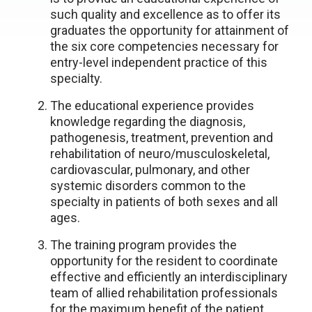
such quality and excellence as to offer its
graduates the opportunity for attainment of
the six core competencies necessary for
entry-level independent practice of this
specialty.
The educational experience provides
knowledge regarding the diagnosis,
pathogenesis, treatment, prevention and
rehabilitation of neuro/musculoskeletal,
cardiovascular, pulmonary, and other
systemic disorders common to the
specialty in patients of both sexes and all
ages.
The training program provides the
opportunity for the resident to coordinate
effective and efficiently an interdisciplinary
team of allied rehabilitation professionals
for the maximum benefit of the patient.