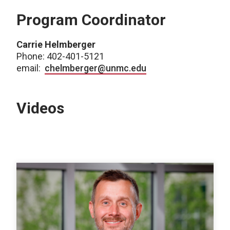
Program Coordinator
Carrie Helmberger
Phone: 402-401-5121
email:
chelmberger@unmc.edu
Videos