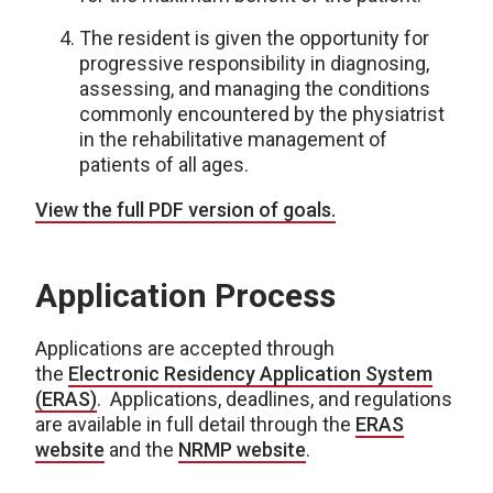
The resident is given the opportunity for
progressive responsibility in diagnosing,
assessing, and managing the conditions
commonly encountered by the physiatrist
in the rehabilitative management of
patients of all ages.
View the full PDF version of goals.
Application Process
Applications are accepted through
the
Electronic Residency Application System
(ERAS)
. Applications, deadlines, and regulations
are available in full detail through the
ERAS
website
and the
NRMP website
.