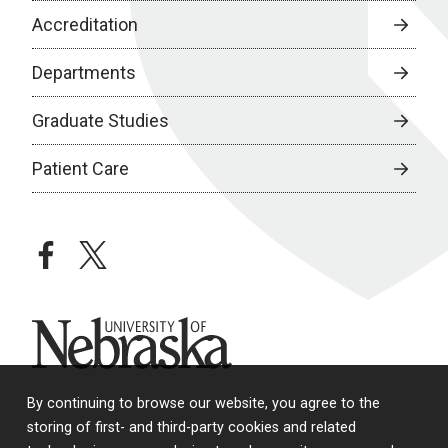
Accreditation
Departments
Graduate Studies
Patient Care
facebook
twitter
University of Nebraska
By continuing to browse our website, you agree to the
storing of first- and third-party cookies and related