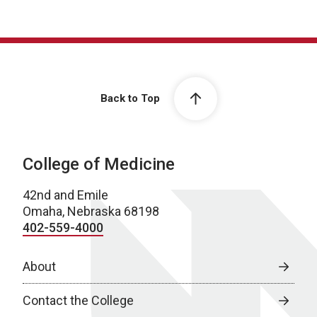
Back to Top
College of Medicine
42nd and Emile
Omaha, Nebraska 68198
402-559-4000
About
Contact the College