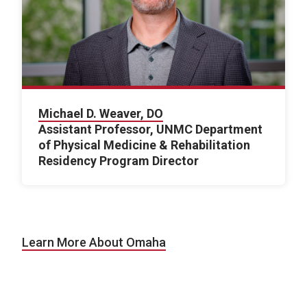
Michael D. Weaver, DO
Assistant Professor, UNMC Department
of Physical Medicine & Rehabilitation
Residency Program Director
Learn More About Omaha