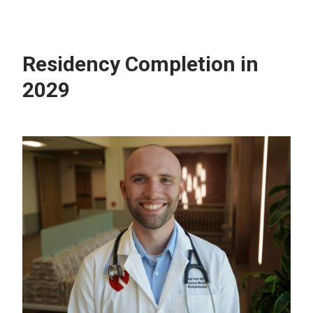
Residency Completion in
2029