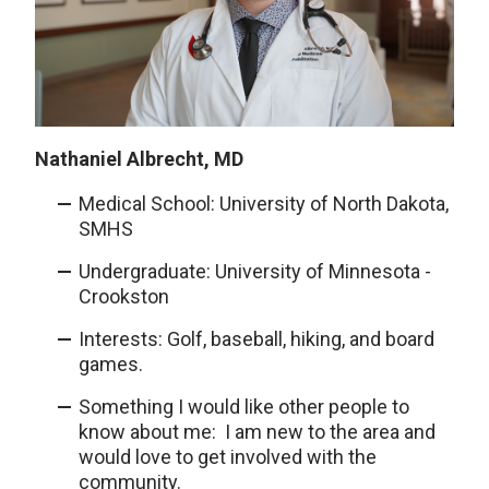
Nathaniel Albrecht, MD
Medical School: University of North Dakota,
SMHS
Undergraduate: University of Minnesota -
Crookston
Interests: Golf, baseball, hiking, and board
games.
Something I would like other people to
know about me: I am new to the area and
would love to get involved with the
community.