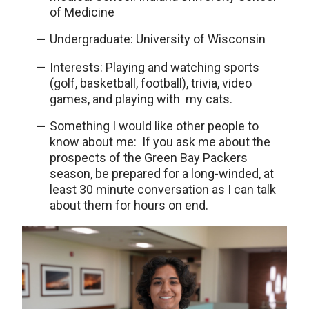
of Medicine
Undergraduate: University of Wisconsin
Interests: Playing and watching sports
(golf, basketball, football), trivia, video
games, and playing with my cats.
Something I would like other people to
know about me: If you ask me about the
prospects of the Green Bay Packers
season, be prepared for a long-winded, at
least 30 minute conversation as I can talk
about them for hours on end.