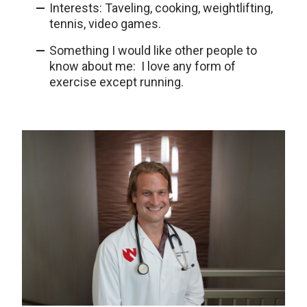
Interests: Taveling, cooking, weightlifting,
tennis, video games.
Something I would like other people to
know about me: I love any form of
exercise except running.