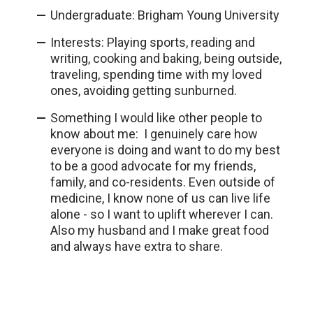
Undergraduate: Brigham Young University
Interests: Playing sports, reading and
writing, cooking and baking, being outside,
traveling, spending time with my loved
ones, avoiding getting sunburned.
Something I would like other people to
know about me: I genuinely care how
everyone is doing and want to do my best
to be a good advocate for my friends,
family, and co-residents. Even outside of
medicine, I know none of us can live life
alone - so I want to uplift wherever I can.
Also my husband and I make great food
and always have extra to share.