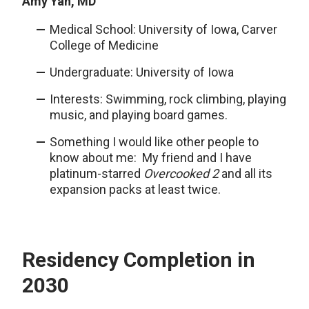
Amy Yan, MD
Medical School: University of Iowa, Carver
College of Medicine
Undergraduate: University of Iowa
Interests: Swimming, rock climbing, playing
music, and playing board games.
Something I would like other people to
know about me: My friend and I have
platinum-starred
Overcooked 2
and all its
expansion packs at least twice.
Residency Completion in
2030