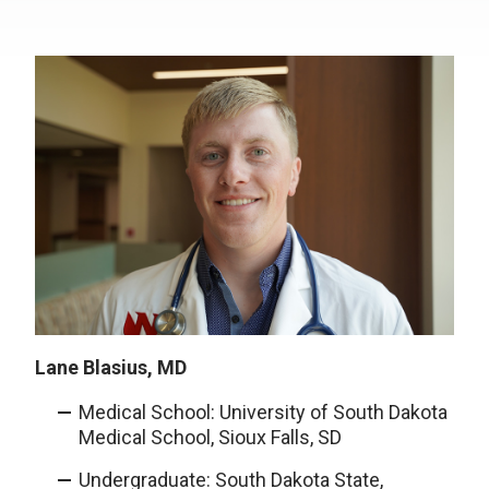
Lane Blasius, MD
Medical School: University of South Dakota
Medical School, Sioux Falls, SD
Undergraduate: South Dakota State,