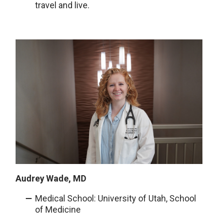
travel and live.
Audrey Wade, MD
Medical School: University of Utah, School
of Medicine