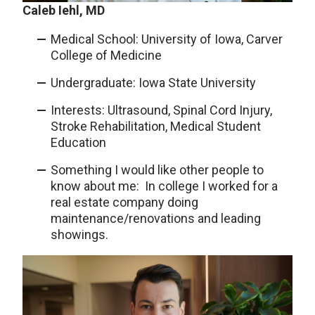
Caleb Iehl, MD
Medical School: University of Iowa, Carver
College of Medicine
Undergraduate: Iowa State University
Interests: Ultrasound, Spinal Cord Injury,
Stroke Rehabilitation, Medical Student
Education
Something I would like other people to
know about me: In college I worked for a
real estate company doing
maintenance/renovations and leading
showings.