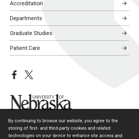
Accreditation
Departments
Graduate Studies
Patient Care
facebook
twitter
University of Nebraska
By continuing to browse our website, you agree to the
storing of first- and third-party cookies and related
technologies on your device to enhance site access and
© 2026 University of Nebraska Medical Center