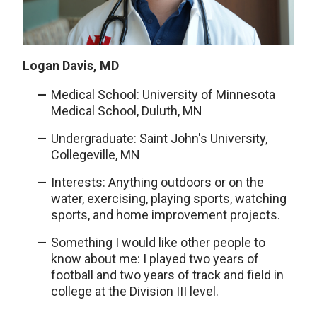
Logan Davis, MD
Medical School: University of Minnesota
Medical School, Duluth, MN
Undergraduate: Saint John's University,
Collegeville, MN
Interests: Anything outdoors or on the
water, exercising, playing sports, watching
sports, and home improvement projects.
Something I would like other people to
know about me: I played two years of
football and two years of track and field in
college at the Division III level.