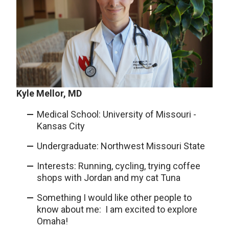
Kyle Mellor, MD
Medical School: University of Missouri -
Kansas City
Undergraduate: Northwest Missouri State
Interests: Running, cycling, trying coffee
shops with Jordan and my cat Tuna
Something I would like other people to
know about me: I am excited to explore
Omaha!