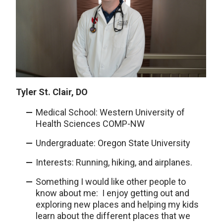
Tyler St. Clair, DO
Medical School: Western University of
Health Sciences COMP-NW
Undergraduate: Oregon State University
Interests: Running, hiking, and airplanes.
Something I would like other people to
know about me: I enjoy getting out and
exploring new places and helping my kids
learn about the different places that we