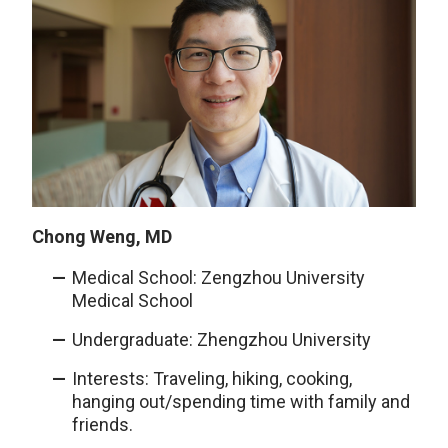
Chong Weng, MD
Medical School: Zengzhou University
Medical School
Undergraduate: Zhengzhou University
Interests: Traveling, hiking, cooking,
hanging out/spending time with family and
friends.