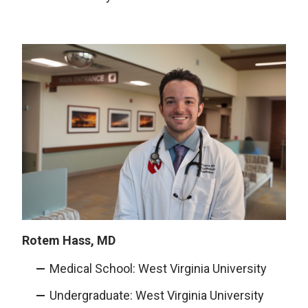
Rotem Hass, MD
Medical School: West Virginia University
Undergraduate: West Virginia University