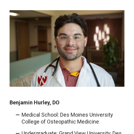
Benjamin Hurley, DO
Medical School: Des Moines University
College of Osteopathic Medicine
Undergraduate: Grand View University, Des