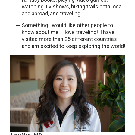
watching TV shows, hiking trails both local
and abroad, and traveling.
Something I would like other people to
know about me: I love traveling! I have
visited more than 25 different countries
and am excited to keep exploring the world!