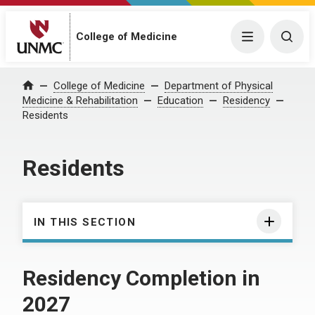
College of Medicine
Menu
Togg
College of Medicine
Department of Physical
Home
Medicine & Rehabilitation
Education
Residency
Residents
Residents
IN THIS SECTION
Residency Completion in
2027