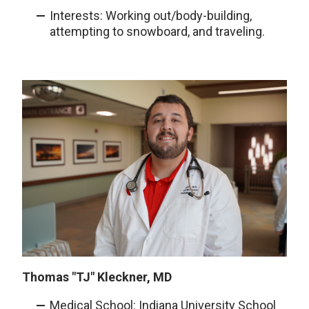
Interests: Working out/body-building,
attempting to snowboard, and traveling.
Thomas "TJ" Kleckner, MD
Medical School: Indiana University School