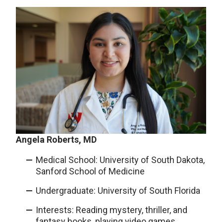
Angela Roberts, MD
Medical School: University of South Dakota,
Sanford School of Medicine
Undergraduate: University of South Florida
Interests: Reading mystery, thriller, and
fantasy books, playing video games,