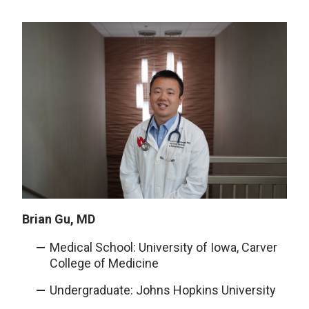
Brian Gu, MD
Medical School: University of Iowa, Carver
College of Medicine
Undergraduate: Johns Hopkins University