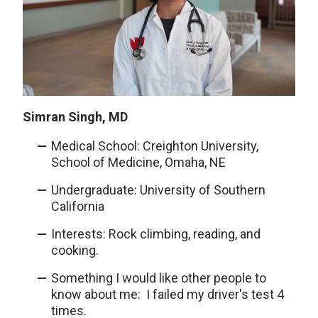
Simran Singh, MD
Medical School: Creighton University,
School of Medicine, Omaha, NE
Undergraduate: University of Southern
California
Interests: Rock climbing, reading, and
cooking.
Something I would like other people to
know about me: I failed my driver's test 4
times.