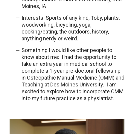
Moines, IA
Interests: Sports of any kind, Toby, plants,
woodworking, bicycling, yoga,
cooking/eating, the outdoors, history,
anything nerdy or weird.
Something I would like other people to
know about me: I had the opportunity to
take an extra year in medical school to
complete a 1-year pre-doctoral fellowship
in Osteopathic Manual Medicine (OMM) and
Teaching at Des Moines University. I am
excited to explore how to incorporate OMM
into my future practice as a physiatrist.