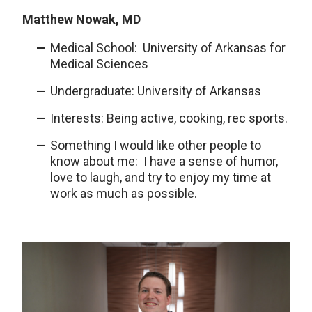
Matthew Nowak, MD
Medical School: University of Arkansas for
Medical Sciences
Undergraduate: University of Arkansas
Interests: Being active, cooking, rec sports.
Something I would like other people to
know about me: I have a sense of humor,
love to laugh, and try to enjoy my time at
work as much as possible.