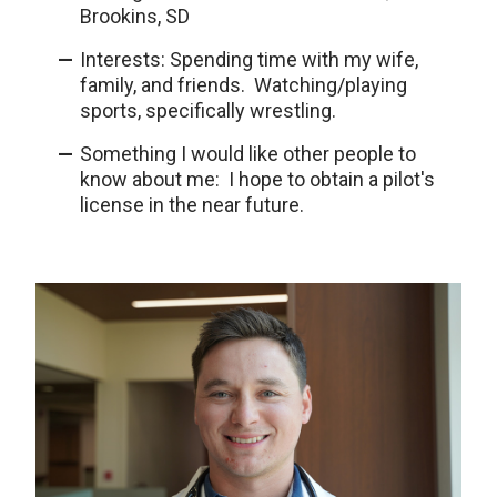
Brookins, SD
Interests: Spending time with my wife,
family, and friends. Watching/playing
sports, specifically wrestling.
Something I would like other people to
know about me: I hope to obtain a pilot's
license in the near future.