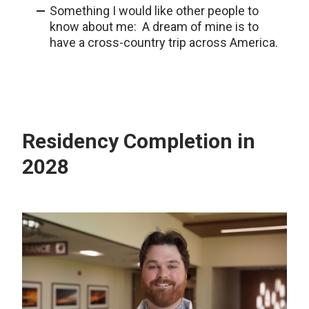
Something I would like other people to
know about me: A dream of mine is to
have a cross-country trip across America.
Residency Completion in
2028