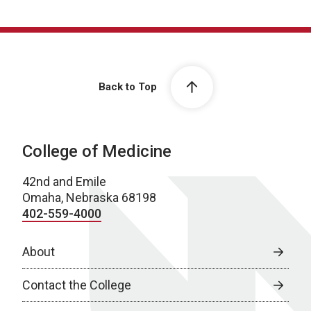
Back to Top
College of Medicine
42nd and Emile
Omaha, Nebraska 68198
402-559-4000
About
Contact the College