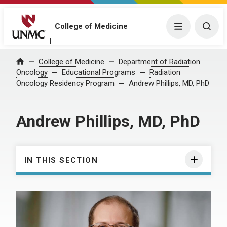
College of Medicine
Menu
Togg
College of Medicine
Department of Radiation
Home
Oncology
Educational Programs
Radiation
Oncology Residency Program
Andrew Phillips, MD, PhD
Andrew Phillips, MD, PhD
IN THIS SECTION