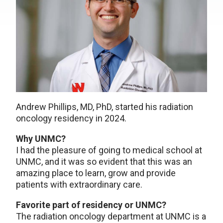
Andrew Phillips, MD, PhD, started his radiation
oncology residency in 2024.
Why UNMC?
I had the pleasure of going to medical school at
UNMC, and it was so evident that this was an
amazing place to learn, grow and provide
patients with extraordinary care.
Favorite part of residency or UNMC?
The radiation oncology department at UNMC is a