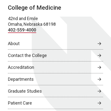
College of Medicine
42nd and Emile
Omaha, Nebraska 68198
402-559-4000
About
Contact the College
Accreditation
Departments
Graduate Studies
Patient Care