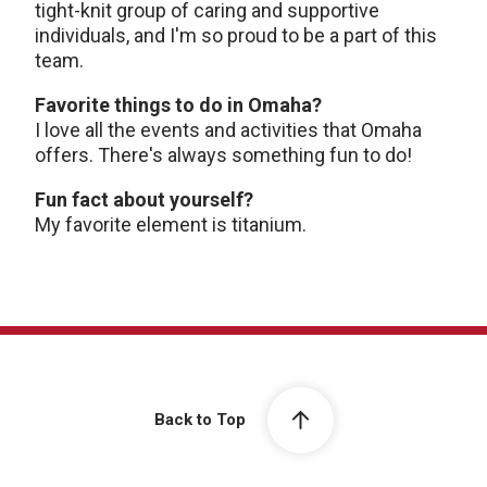
tight-knit group of caring and supportive
individuals, and I'm so proud to be a part of this
team.
Favorite things to do in Omaha?
I love all the events and activities that Omaha
offers. There's always something fun to do!
Fun fact about yourself?
My favorite element is titanium.
Back to Top