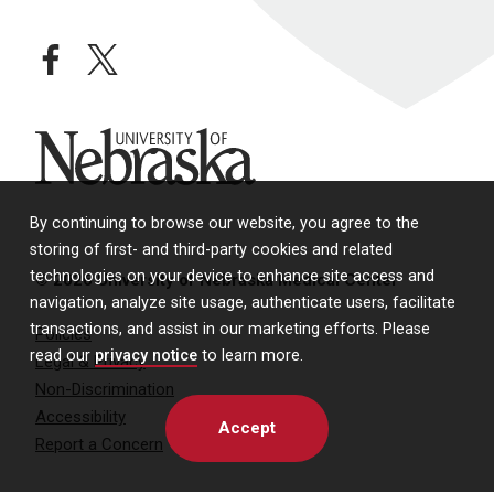
facebook
twitter
University of Nebraska
By continuing to browse our website, you agree to the
storing of first- and third-party cookies and related
technologies on your device to enhance site access and
© 2026 University of Nebraska Medical Center
navigation, analyze site usage, authenticate users, facilitate
transactions, and assist in our marketing efforts. Please
Policies
read our
privacy notice
to learn more.
Legal & Privacy
Non-Discrimination
Accessibility
Accept
Report a Concern