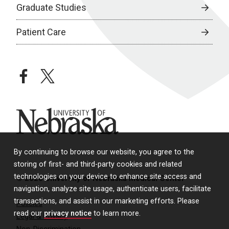
Graduate Studies
Patient Care
facebook
twitter
University of Nebraska
By continuing to browse our website, you agree to the
storing of first- and third-party cookies and related
technologies on your device to enhance site access and
© 2026 University of Nebraska Medical Center
navigation, analyze site usage, authenticate users, facilitate
transactions, and assist in our marketing efforts. Please
Policies
read our
privacy notice
to learn more.
Legal & Privacy