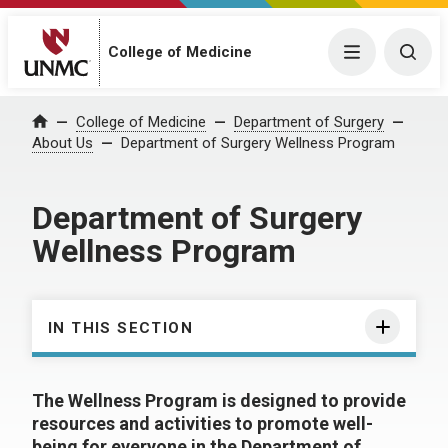
College of Medicine
Menu
Togg
College of Medicine
Department of Surgery
Home
About Us
Department of Surgery Wellness Program
Department of Surgery
Wellness Program
IN THIS SECTION
The Wellness Program is designed to provide
resources and activities to promote well-
being for everyone in the Department of