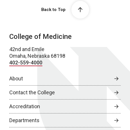
Back to Top
College of Medicine
42nd and Emile
Omaha, Nebraska 68198
402-559-4000
About
Contact the College
Accreditation
Departments