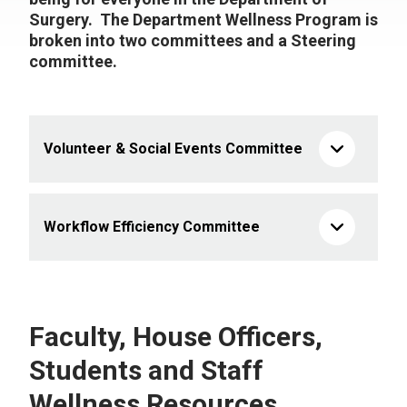
Surgery. The Department Wellness Program is
broken into two committees and a Steering
committee.
Volunteer & Social Events Committee
Workflow Efficiency Committee
Faculty, House Officers,
Students and Staff
Wellness Resources