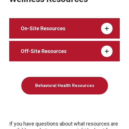
On-Site Resources
Off-Site Resources
Behavioral Health Resources
If you have questions about what resources are