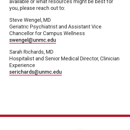
available or what resources might be best for
you, please reach out to:
Steve Wengel, MD
Geriatric Psychiatrist and Assistant Vice
Chancellor for Campus Wellness
swengel@unmc.edu
Sarah Richards, MD
Hospitalist and Senior Medical Director, Clinician
Experience
serichards@unmc.edu