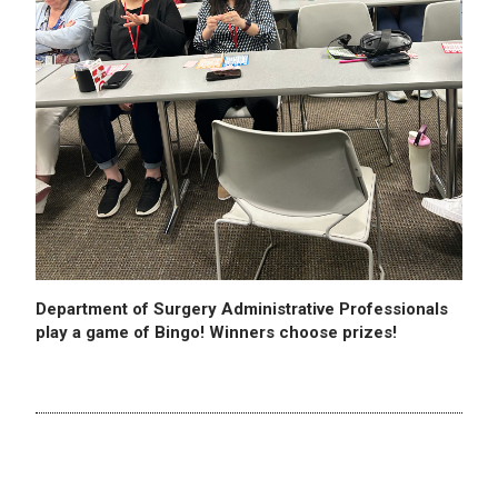
Department of Surgery Administrative Professionals
play a game of Bingo! Winners choose prizes!