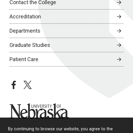
Contact the College
Accreditation
Departments
Graduate Studies
Patient Care
facebook
twitter
University of Nebraska
By continuing to browse our website, you agree to the