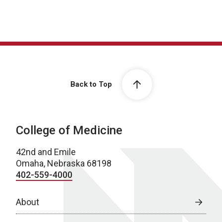
Back to Top
College of Medicine
42nd and Emile
Omaha, Nebraska 68198
402-559-4000
About