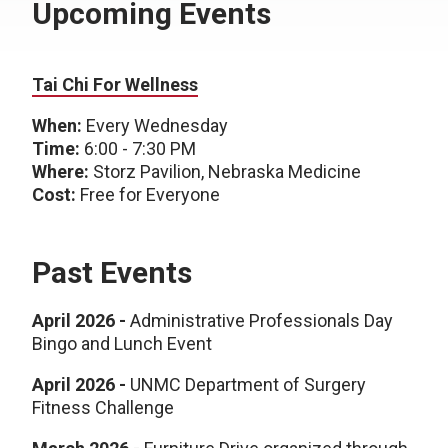
Upcoming Events
Tai Chi For Wellness
When:
Every Wednesday
Time:
6:00 - 7:30 PM
Where:
Storz Pavilion, Nebraska Medicine
Cost:
Free for Everyone
Past Events
April 2026 -
Administrative Professionals Day
Bingo and Lunch Event
April 2026 -
UNMC Department of Surgery
Fitness Challenge