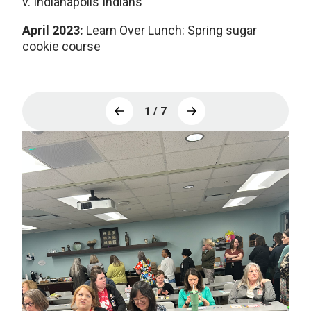
v. Indianapolis Indians
April 2023:
Learn Over Lunch:
Spring sugar
cookie course
1 / 7