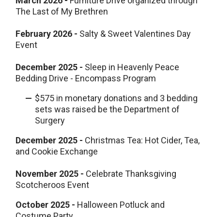
March 2026 -
Furniture Drive organized through
The Last of My Brethren
February 2026 -
Salty & Sweet Valentines Day
Event
December 2025 -
Sleep in Heavenly Peace
Bedding Drive - Encompass Program
$575 in monetary donations and 3 bedding
sets was raised be the Department of
Surgery
December
2025
-
Christmas Tea: Hot Cider, Tea,
and Cookie Exchange
November
2025
-
Celebrate Thanksgiving
Scotcheroos Event
October
2025
-
Halloween Potluck and
Costume Party