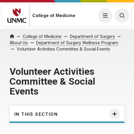
College of Medicine
Menu
Togg
College of Medicine
Department of Surgery
Home
About Us
Department of Surgery Wellness Program
Volunteer Activities Committee & Social Events
Volunteer Activities
Committee & Social
Events
IN THIS SECTION