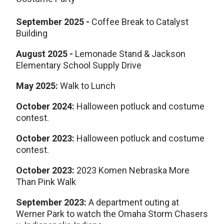
September
2025
-
Coffee Break to Catalyst
Building
August 2025
-
Lemonade Stand & Jackson
Elementary School Supply Drive
May 2025:
Walk to Lunch
October 2024:
Halloween potluck and costume
contest.
October 2023:
Halloween potluck and costume
contest.
October 2023:
2023 Komen Nebraska More
Than Pink Walk
September 2023:
A department outing at
Werner Park to watch the Omaha Storm Chasers