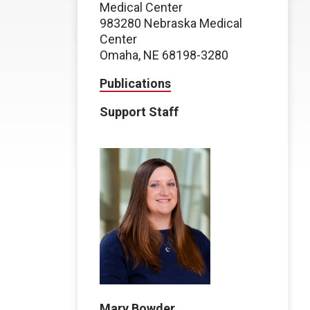
Medical Center
983280 Nebraska Medical
Center
Omaha, NE 68198-3280
Publications
Support Staff
Mary Bowder