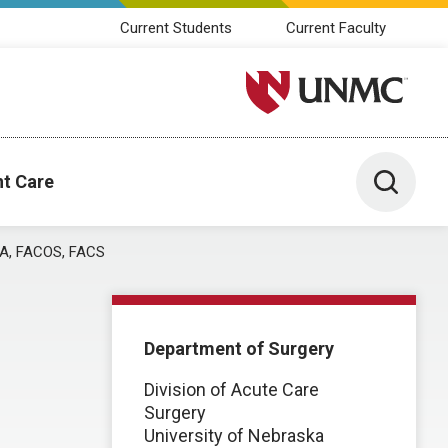
Current Students
Current Faculty
University of Nebraska M
Toggle 
nt Care
A, FACOS, FACS
Department of Surgery
Division of Acute Care
Surgery
University of Nebraska