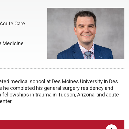
 Acute Care
ka Medicine
eted medical school at Des Moines University in Des
re he completed his general surgery residency and
a fellowships in trauma in Tucson, Arizona, and acute
enter.