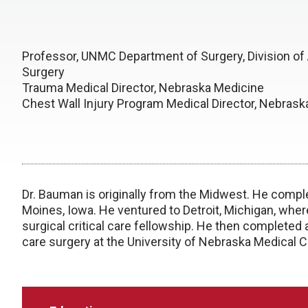
Professor, UNMC Department of Surgery, Division of
Surgery
Trauma Medical Director, Nebraska Medicine
Chest Wall Injury Program Medical Director, Nebras
Dr. Bauman is originally from the Midwest. He compl
Moines, Iowa. He ventured to Detroit, Michigan, whe
surgical critical care fellowship. He then completed 
care surgery at the University of Nebraska Medical C