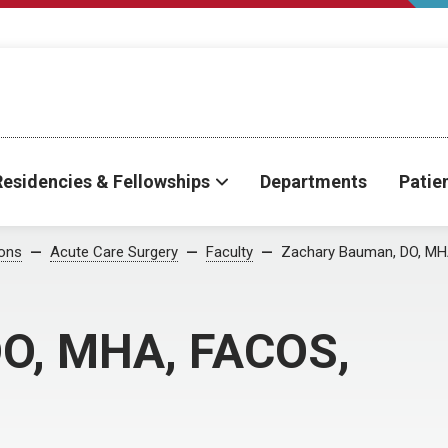
Residencies & Fellowships
Departments
Patie
ions
Acute Care Surgery
Faculty
Zachary Bauman, DO, MH
DO, MHA, FACOS,