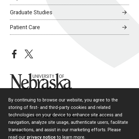
Graduate Studies
Patient Care
facebook
twitter
University of Nebraska
By continuing to browse our website, you agree to the
storing of first- and third-party cookies and related
technologies on your device to enhance site access and
© 2026 University of Nebraska Medical Center
navigation, analyze site usage, authenticate users, facilitate
transactions, and assist in our marketing efforts. Please
Policies
read our
privacy notice
to learn more.