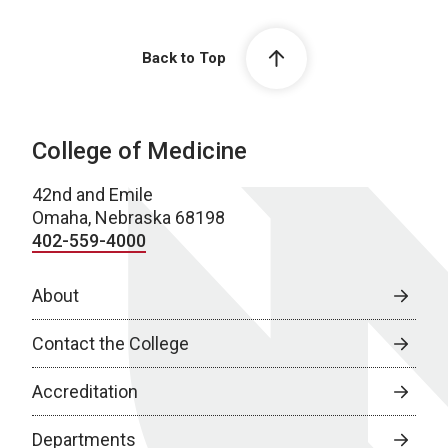
Back to Top
College of Medicine
42nd and Emile
Omaha, Nebraska 68198
402-559-4000
About
Contact the College
Accreditation
Departments