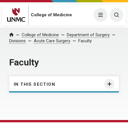
College of Medicine
Menu
Togg
College of Medicine
Department of Surgery
Home
Divisions
Acute Care Surgery
Faculty
Faculty
IN THIS SECTION